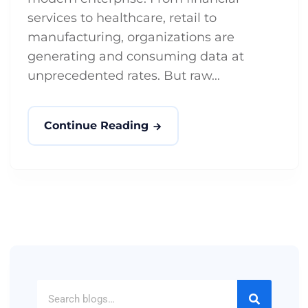
services to healthcare, retail to
manufacturing, organizations are
generating and consuming data at
unprecedented rates. But raw...
Continue Reading