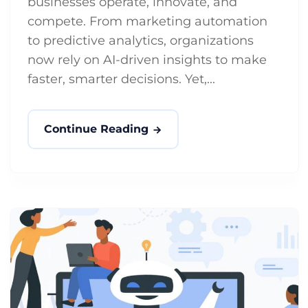
businesses operate, innovate, and
compete. From marketing automation
to predictive analytics, organizations
now rely on AI-driven insights to make
faster, smarter decisions. Yet,...
Continue Reading