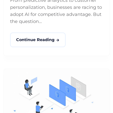
From predictive analytics to customer
personalization, businesses are racing to
adopt AI for competitive advantage. But
the question...
Continue Reading