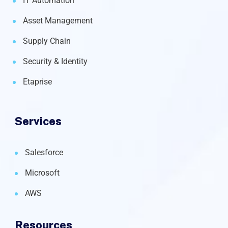
IT Automation
Asset Management
Supply Chain
Security & Identity
Etaprise
Services
Salesforce
Microsoft
AWS
Resources