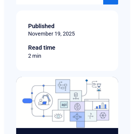
Published
November 19, 2025
Read time
2 min