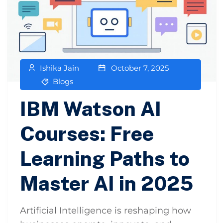
Ishika Jain
October 7, 2025
Blogs
IBM Watson AI
Courses: Free
Learning Paths to
Master AI in 2025
Artificial Intelligence is reshaping how