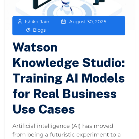
Ishika Jain
August 30, 2025
Blogs
Watson
Knowledge Studio:
Training AI Models
for Real Business
Use Cases
Artificial intelligence (AI) has moved
from being a futuristic experiment to a