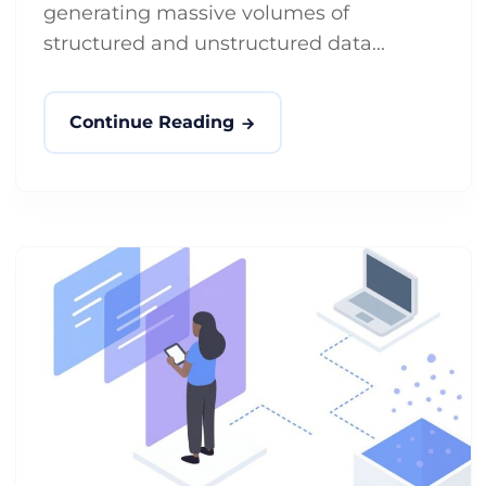
generating massive volumes of
structured and unstructured data...
Continue Reading