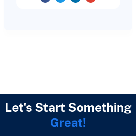
Let's Start Something
Great!