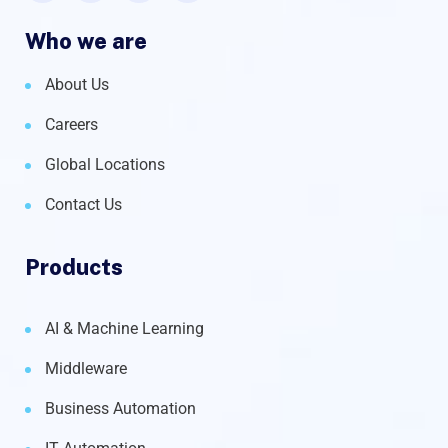
Who we are
About Us
Careers
Global Locations
Contact Us
Products
AI & Machine Learning
Middleware
Business Automation