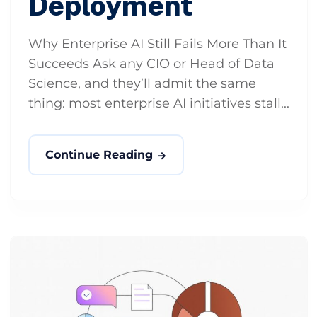
Deployment
Why Enterprise AI Still Fails More Than It
Succeeds Ask any CIO or Head of Data
Science, and they’ll admit the same
thing: most enterprise AI initiatives stall...
Continue Reading