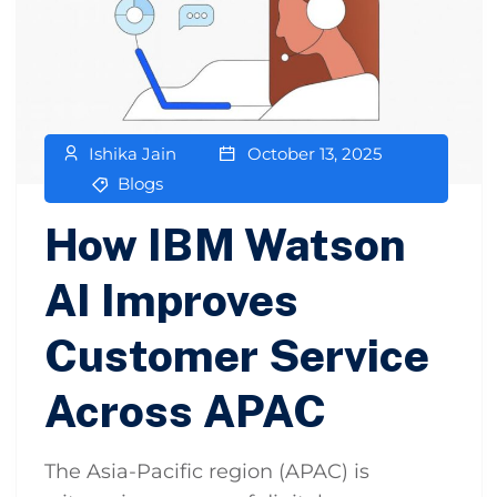
Ishika Jain
October 13, 2025
Blogs
How IBM Watson
AI Improves
Customer Service
Across APAC
The Asia-Pacific region (APAC) is