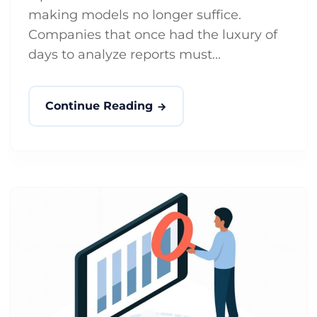
making models no longer suffice.
Companies that once had the luxury of
days to analyze reports must...
Continue Reading