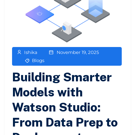
Ishika
November 19, 2025
Blogs
Building Smarter
Models with
Watson Studio:
From Data Prep to