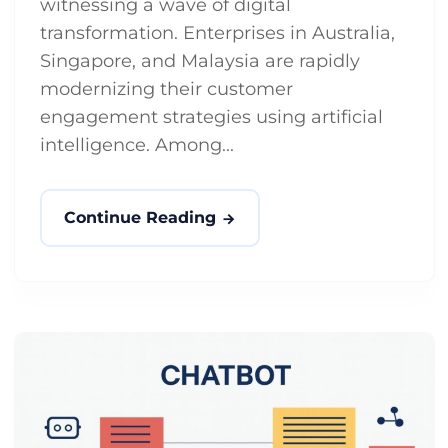
witnessing a wave of digital
transformation. Enterprises in Australia,
Singapore, and Malaysia are rapidly
modernizing their customer
engagement strategies using artificial
intelligence. Among...
Continue Reading