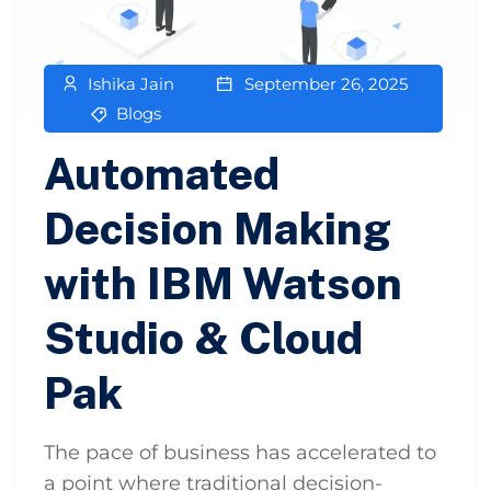
Ishika Jain
September 26, 2025
Blogs
Automated
Decision Making
with IBM Watson
Studio & Cloud
Pak
The pace of business has accelerated to
a point where traditional decision-