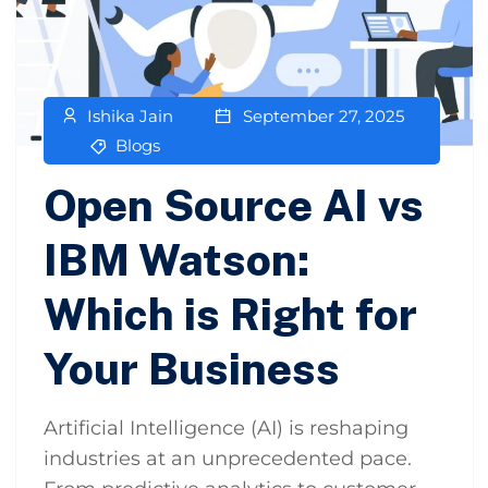
Ishika Jain
September 27, 2025
Blogs
Open Source AI vs
IBM Watson:
Which is Right for
Your Business
Artificial Intelligence (AI) is reshaping
industries at an unprecedented pace.