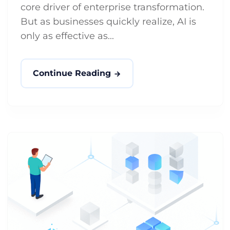
core driver of enterprise transformation.
But as businesses quickly realize, AI is
only as effective as...
Continue Reading