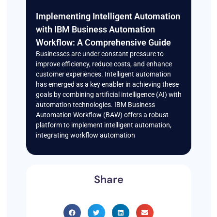
Implementing Intelligent Automation
with IBM Business Automation
Workflow: A Comprehensive Guide
Businesses are under constant pressure to
improve efficiency, reduce costs, and enhance
customer experiences. Intelligent automation
has emerged as a key enabler in achieving these
goals by combining artificial intelligence (AI) with
automation technologies. IBM Business
Automation Workflow (BAW) offers a robust
platform to implement intelligent automation,
integrating workflow automation
Share