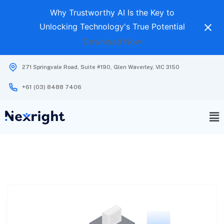
Why Trustworthy AI Is the Key to
Unlocking Technology's True Potential
Download Now
271 Springvale Road, Suite #190, Glen Waverley, VIC 3150
+61 (03) 8488 7406