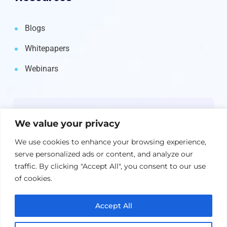
Blogs
Whitepapers
Webinars
Newsletter
We value your privacy
Get the latest on IBM, AI, and Cloud—
We use cookies to enhance your browsing experience,
straight to your inbox.
serve personalized ads or content, and analyze our
traffic. By clicking "Accept All", you consent to our use
of cookies.
Accept All