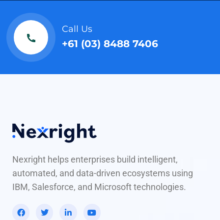
Call Us
+61 (03) 8488 7406
Nexright helps enterprises build intelligent,
automated, and data-driven ecosystems using
IBM, Salesforce, and Microsoft technologies.