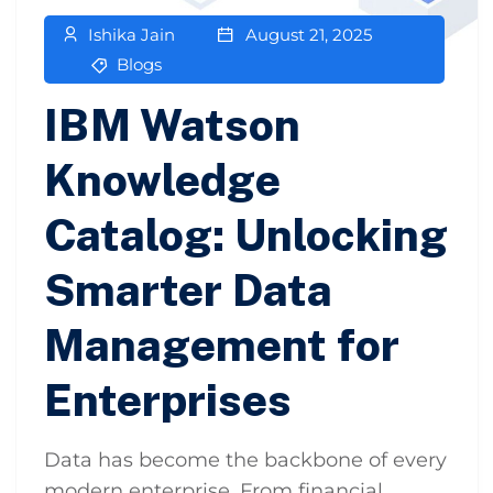
Ishika Jain
August 21, 2025
Blogs
IBM Watson
Knowledge
Catalog: Unlocking
Smarter Data
Management for
Enterprises
Data has become the backbone of every
modern enterprise. From financial