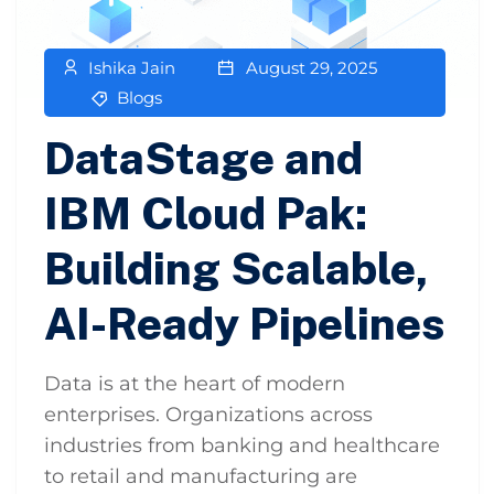
Ishika Jain
August 29, 2025
Blogs
DataStage and
IBM Cloud Pak:
Building Scalable,
AI-Ready Pipelines
Data is at the heart of modern
enterprises. Organizations across
industries from banking and healthcare
to retail and manufacturing are