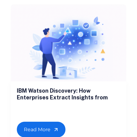
IBM Watson Discovery: How
Enterprises Extract Insights from
Read More