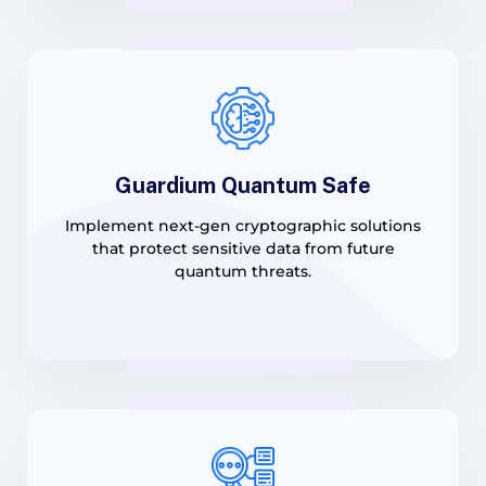
Guardium Quantum Safe
Implement next-gen cryptographic solutions
that protect sensitive data from future
quantum threats.