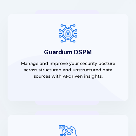
Guardium DSPM
Manage and improve your security posture
across structured and unstructured data
sources with AI-driven insights.