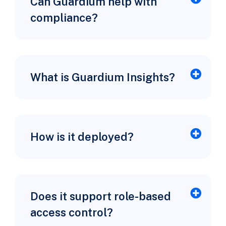
Can Guardium help with
compliance?
What is Guardium Insights?
How is it deployed?
Does it support role-based
access control?