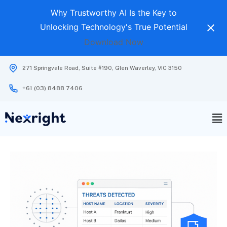
Why Trustworthy AI Is the Key to
Unlocking Technology's True Potential
Download Now
271 Springvale Road, Suite #190, Glen Waverley, VIC 3150
+61 (03) 8488 7406