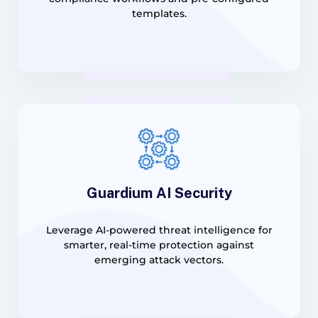
templates.
Guardium AI Security
Leverage AI-powered threat intelligence for
smarter, real-time protection against
emerging attack vectors.