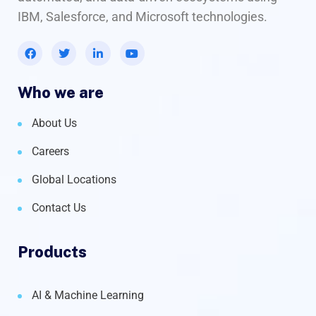
IBM, Salesforce, and Microsoft technologies.
Who we are
About Us
Careers
Global Locations
Contact Us
Products
AI & Machine Learning