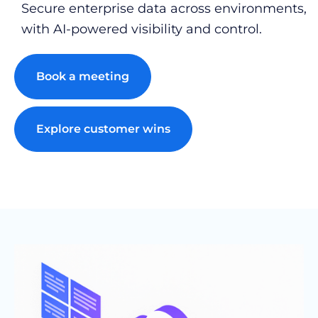
Secure enterprise data across environments,
with AI-powered visibility and control.
Book a meeting
Explore customer wins