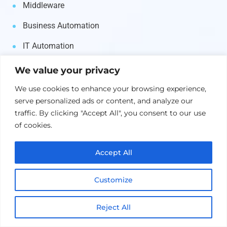
Middleware
Business Automation
IT Automation
Asset Management
We value your privacy
Supply Chain
We use cookies to enhance your browsing experience,
serve personalized ads or content, and analyze our
Security & Identity
traffic. By clicking "Accept All", you consent to our use
of cookies.
Etaprise
Accept All
Services
Customize
Salesforce
Reject All
Microsoft