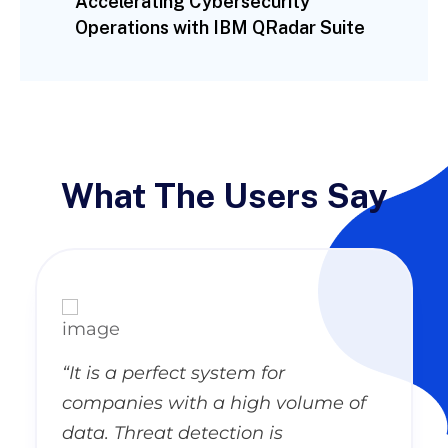
Accelerating Cybersecurity
Operations with IBM QRadar Suite
What The Users Say
“It is a perfect system for
companies with a high volume of
data. Threat detection is