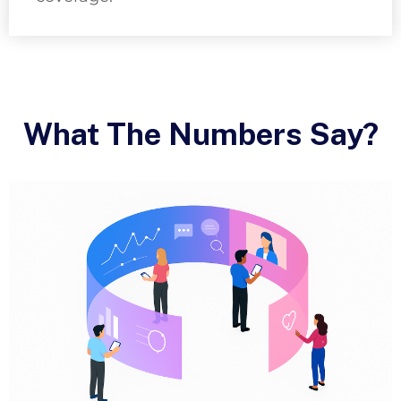
What The Numbers Say?