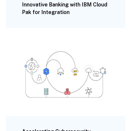
Innovative Banking with IBM Cloud
Pak for Integration