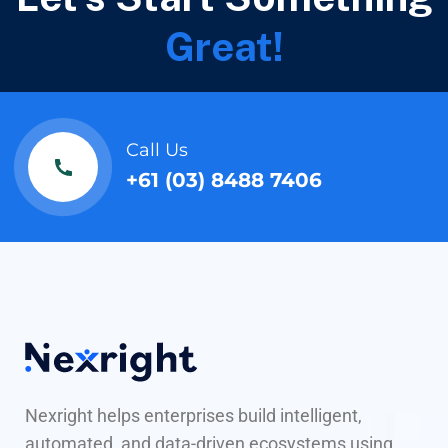
Great!
Call Us
+61 (03) 8488 7406
Nexright helps enterprises build intelligent,
automated, and data-driven ecosystems using