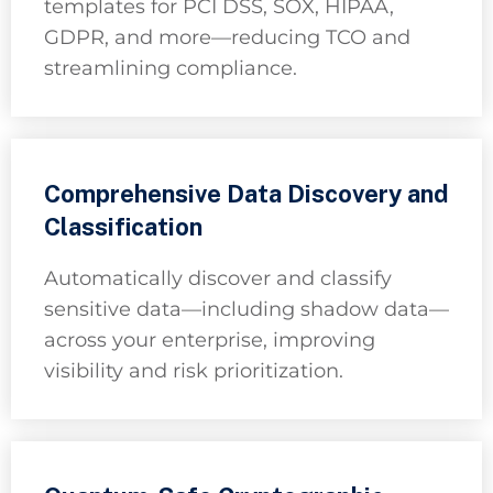
templates for PCI DSS, SOX, HIPAA,
GDPR, and more—reducing TCO and
streamlining compliance.
Comprehensive Data Discovery and
Classification
Automatically discover and classify
sensitive data—including shadow data—
across your enterprise, improving
visibility and risk prioritization.