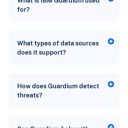
What is IBM Guardium used
for?
What types of data sources
does it support?
How does Guardium detect
threats?