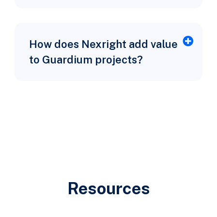
How does Nexright add value
to Guardium projects?
Resources