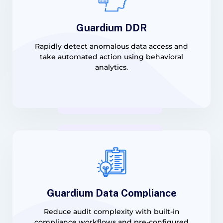
Guardium DDR
Rapidly detect anomalous data access and
take automated action using behavioral
analytics.
Guardium Data Compliance
Reduce audit complexity with built-in
compliance workflows and pre-configured