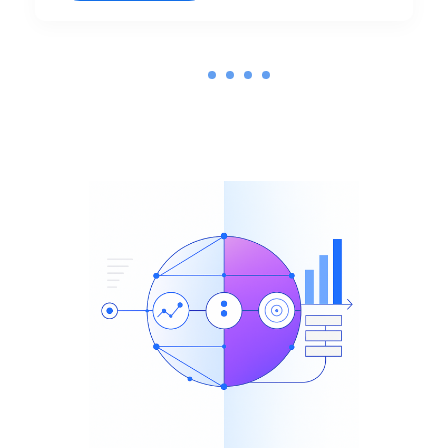
1
2
3
4
5