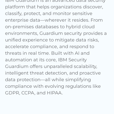
IBM Guardium is an advanced data security
platform that helps organizations discover,
classify, protect, and monitor sensitive
enterprise data—wherever it resides. From
on-premises databases to hybrid cloud
environments, Guardium security provides a
unified experience to mitigate data risks,
accelerate compliance, and respond to
threats in real time. Built with AI and
automation at its core, IBM Security
Guardium offers unparalleled scalability,
intelligent threat detection, and proactive
data protection—all while simplifying
compliance with evolving regulations like
GDPR, CCPA, and HIPAA.