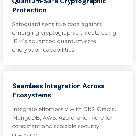
Quantum-Safe Cryptographic
Protection
Safeguard sensitive data against
emerging cryptographic threats using
IBM’s advanced quantum-safe
encryption capabilities.
Seamless Integration Across
Ecosystems
Integrate effortlessly with Db2, Oracle,
MongoDB, AWS, Azure, and more for
consistent and scalable security
coverage.