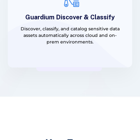
Guardium Discover & Classify
Discover, classify, and catalog sensitive data
assets automatically across cloud and on-
prem environments.