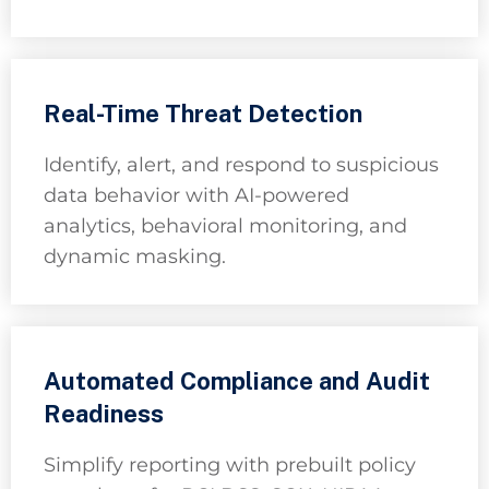
Real-Time Threat Detection
Identify, alert, and respond to suspicious
data behavior with AI-powered
analytics, behavioral monitoring, and
dynamic masking.
Automated Compliance and Audit
Readiness
Simplify reporting with prebuilt policy