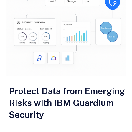
Protect Data from Emerging
Risks with IBM Guardium
Security