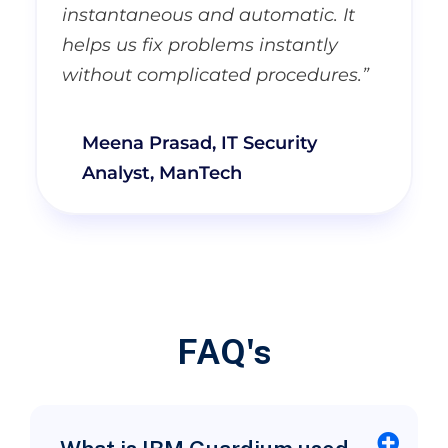
instantaneous and automatic. It
helps us fix problems instantly
without complicated procedures.”
Meena Prasad, IT Security
Analyst, ManTech
FAQ's