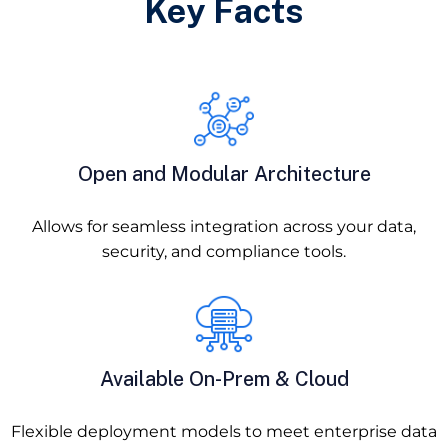
Key Facts
Open and Modular Architecture
Allows for seamless integration across your data,
security, and compliance tools.
Available On-Prem & Cloud
Flexible deployment models to meet enterprise data