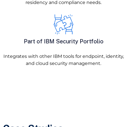
residency and compliance needs.
Part of IBM Security Portfolio
Integrates with other IBM tools for endpoint, identity,
and cloud security management.