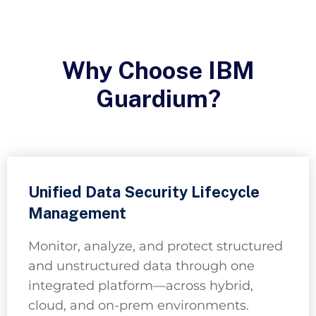
Why Choose IBM
Guardium?
Unified Data Security Lifecycle
Management
Monitor, analyze, and protect structured
and unstructured data through one
integrated platform—across hybrid,
cloud, and on-prem environments.