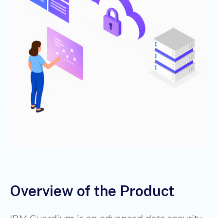
Overview of the Product