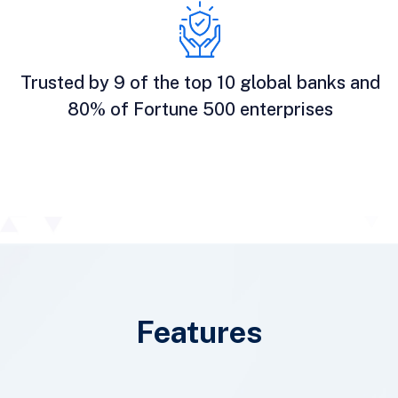
Trusted by 9 of the top 10 global banks and
80% of Fortune 500 enterprises
Features