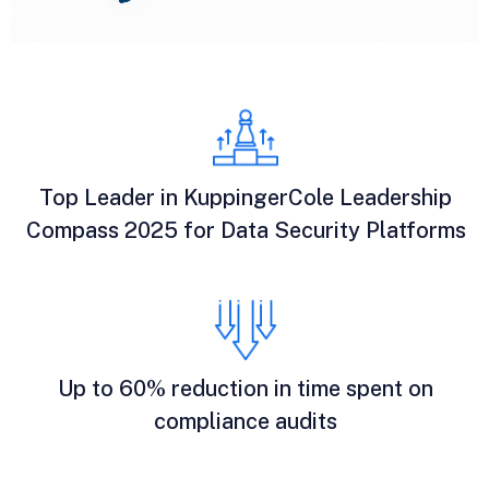
Top Leader in KuppingerCole Leadership
Compass 2025 for Data Security Platforms
Up to 60% reduction in time spent on
compliance audits