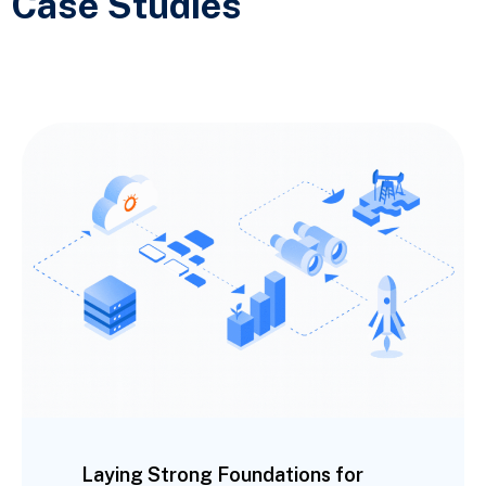
Case Studies
Laying Strong Foundations for