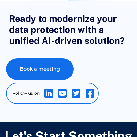
Ready to modernize your
data protection with a
unified AI-driven solution?
Book a meeting
Let's Start Something