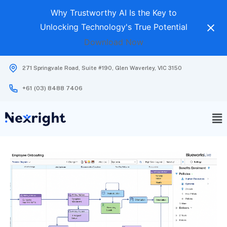
Why Trustworthy AI Is the Key to
Unlocking Technology's True Potential
Download Now
271 Springvale Road, Suite #190, Glen Waverley, VIC 3150
+61 (03) 8488 7406