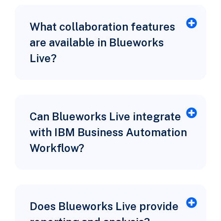
What collaboration features
are available in Blueworks
Live?
Can Blueworks Live integrate
with IBM Business Automation
Workflow?
Does Blueworks Live provide