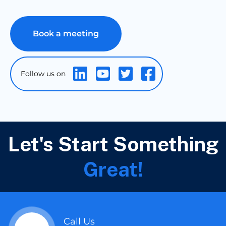
Book a meeting
Let's Start Something
Great!
Call Us