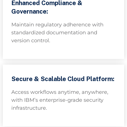
Enhanced Compliance &
Governance:
Maintain regulatory adherence with
standardized documentation and
version control.
Secure & Scalable Cloud Platform:
Access workflows anytime, anywhere,
with IBM’s enterprise-grade security
infrastructure.