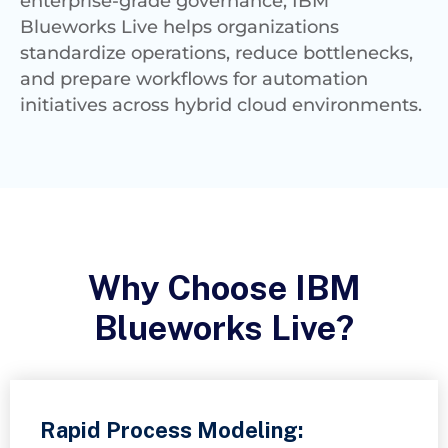
enterprise-grade governance, IBM
Blueworks Live helps organizations
standardize operations, reduce bottlenecks,
and prepare workflows for automation
initiatives across hybrid cloud environments.
Why Choose IBM
Blueworks Live?
Rapid Process Modeling: