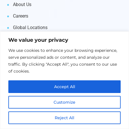
About Us
Careers
Global Locations
Contact Us
We value your privacy
We use cookies to enhance your browsing experience,
Products
serve personalized ads or content, and analyze our
traffic. By clicking "Accept All", you consent to our use
of cookies.
AI & Machine Learning
Middleware
Accept All
Business Automation
Customize
IT Automation
Reject All
Asset Management