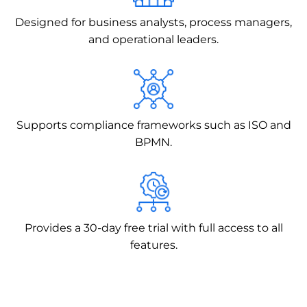
Designed for business analysts, process managers,
and operational leaders.
Supports compliance frameworks such as ISO and
BPMN.
Provides a 30-day free trial with full access to all
features.