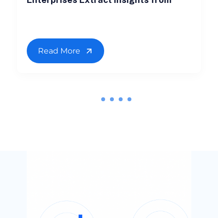
Read More
1
2
3
4
5