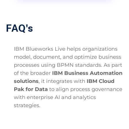
FAQ's
IBM Blueworks Live helps organizations
model, document, and optimize business
processes using BPMN standards. As part
of the broader
IBM Business Automation
solutions
, it integrates with
IBM Cloud
Pak for Data
to align process governance
with enterprise AI and analytics
strategies.