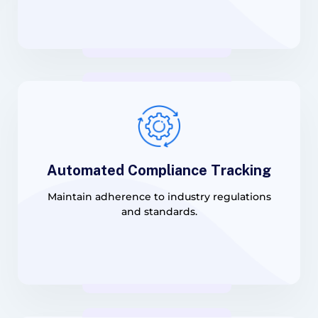
Automated Compliance Tracking
Maintain adherence to industry regulations
and standards.