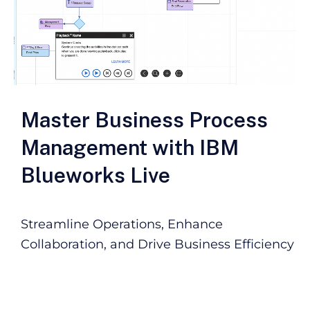
Master Business Process
Management with IBM
Blueworks Live
Streamline Operations, Enhance
Collaboration, and Drive Business Efficiency