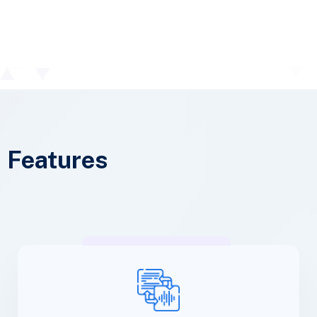
Features