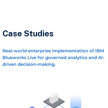
Case Studies
Real-world enterprise implementation of IBM
Blueworks Live for governed analytics and AI-
driven decision-making.