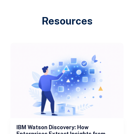
Resources
IBM Watson Discovery: How
Enterprises Extract Insights from