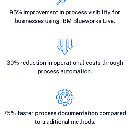
95% improvement in process visibility for
businesses using IBM Blueworks Live.
30% reduction in operational costs through
process automation.
75% faster process documentation compared
to traditional methods.