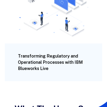
Transforming Regulatory and
Operational Processes with IBM
Blueworks Live