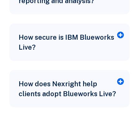
reporting and analysis?
How secure is IBM Blueworks
Live?
How does Nexright help
clients adopt Blueworks Live?