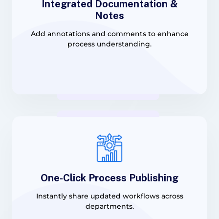
Integrated Documentation &
Notes
Add annotations and comments to enhance
process understanding.
One-Click Process Publishing
Instantly share updated workflows across
departments.