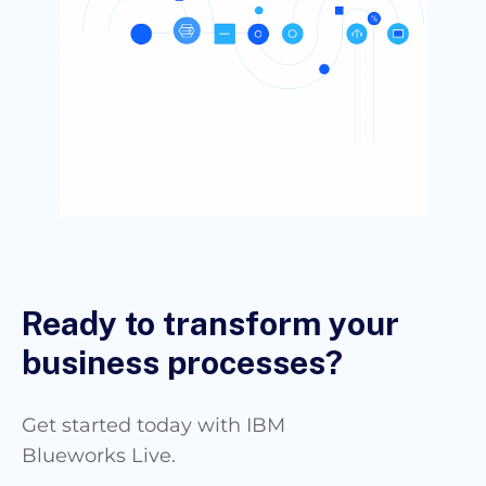
Ready to transform your
business processes?
Get started today with IBM
Blueworks Live.