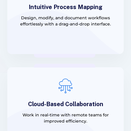
Intuitive Process Mapping
Design, modify, and document workflows
effortlessly with a drag-and-drop interface.
Cloud-Based Collaboration
Work in real-time with remote teams for
improved efficiency.