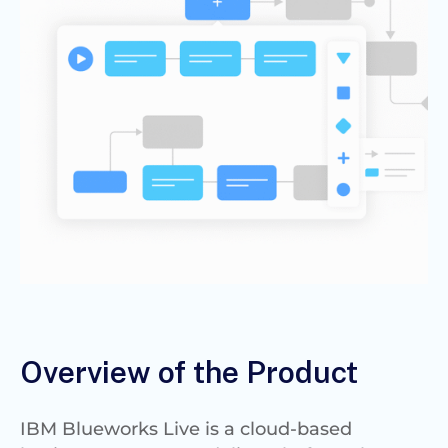
Overview of the Product
IBM Blueworks Live is a cloud-based