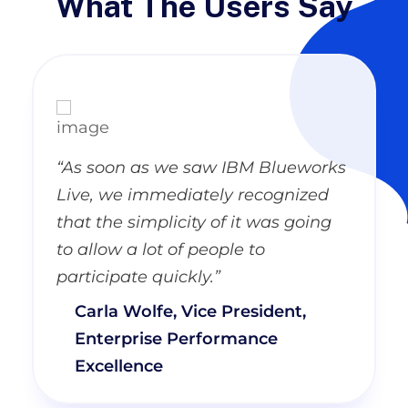
What The Users Say
“As soon as we saw IBM Blueworks
Live, we immediately recognized
that the simplicity of it was going
to allow a lot of people to
participate quickly.”
Carla Wolfe, Vice President,
Enterprise Performance
Excellence