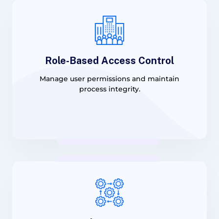
Role-Based Access Control
Manage user permissions and maintain
process integrity.