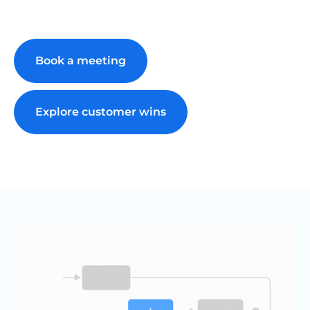
Book a meeting
Explore customer wins