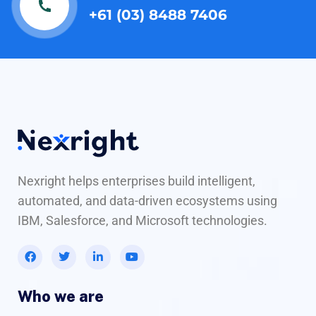
+61 (03) 8488 7406
Nexright helps enterprises build intelligent,
automated, and data-driven ecosystems using
IBM, Salesforce, and Microsoft technologies.
Who we are