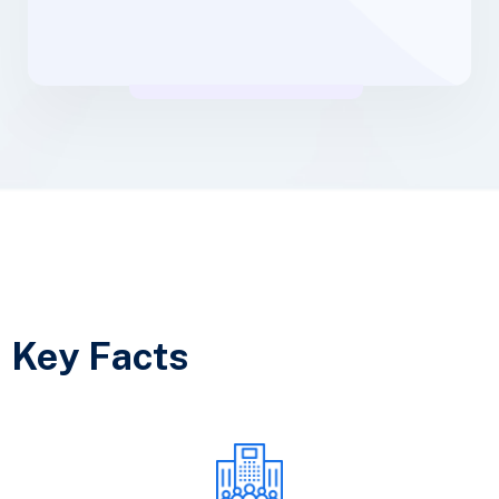
Key Facts