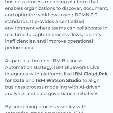
business process modeling platform that
enables organizations to discover, document,
and optimize workflows using BPMN 2.0
standards. It provides a centralized
environment where teams can collaborate in
real time to capture process flows, identify
inefficiencies, and improve operational
performance.
As part of a broader IBM Business
Automation strategy, IBM Blueworks Live
integrates with platforms like
IBM Cloud Pak
for Data
and
IBM Watson Studio
to align
business process modeling with AI-driven
analytics and data governance initiatives.
By combining process visibility with