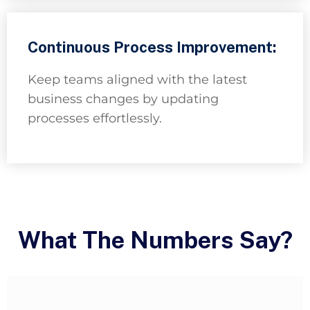
Continuous Process Improvement:
Keep teams aligned with the latest
business changes by updating
processes effortlessly.
What The Numbers Say?