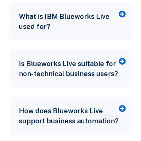
What is IBM Blueworks Live
used for?
Is Blueworks Live suitable for
non-technical business users?
How does Blueworks Live
support business automation?