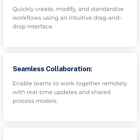
Quickly create, modify, and standardize
workflows using an intuitive drag-and-
drop interface.
Seamless Collaboration:
Enable teams to work together remotely
with real-time updates and shared
process models.