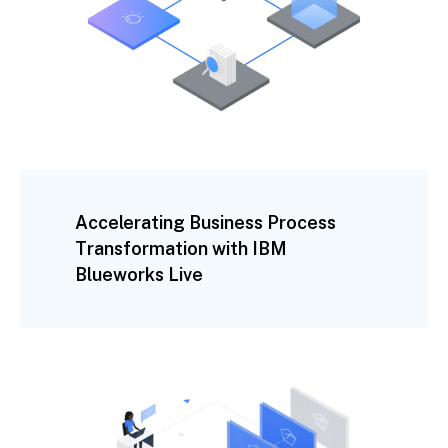
Accelerating Business Process
Transformation with IBM
Blueworks Live