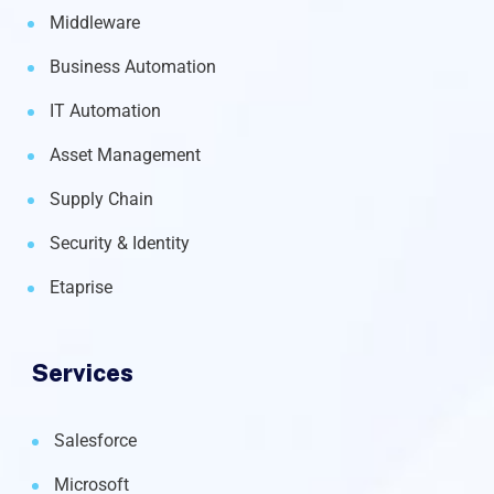
Middleware
Business Automation
IT Automation
Asset Management
Supply Chain
Security & Identity
Etaprise
Services
Salesforce
Microsoft