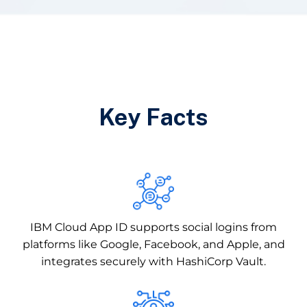
Key Facts
IBM Cloud App ID supports social logins from
platforms like Google, Facebook, and Apple, and
integrates securely with HashiCorp Vault.