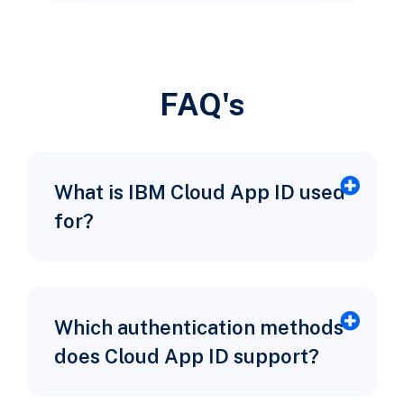
FAQ's
What is IBM Cloud App ID used
for?
Which authentication methods
does Cloud App ID support?