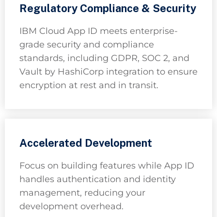
Regulatory Compliance & Security
IBM Cloud App ID meets enterprise-
grade security and compliance
standards, including GDPR, SOC 2, and
Vault by HashiCorp integration to ensure
encryption at rest and in transit.
Accelerated Development
Focus on building features while App ID
handles authentication and identity
management, reducing your
development overhead.