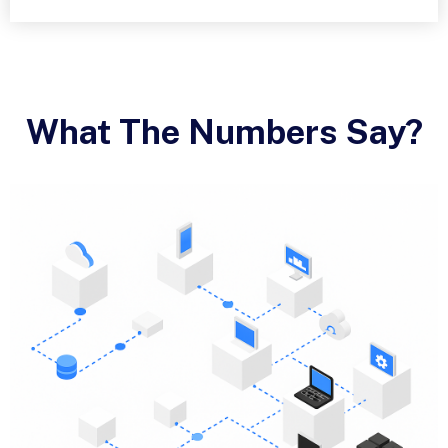
What The Numbers Say?