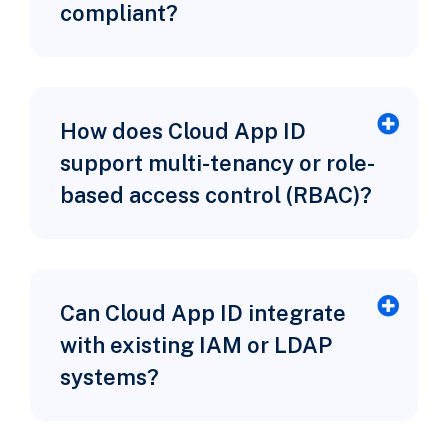
compliant?
How does Cloud App ID
support multi-tenancy or role-
based access control (RBAC)?
Can Cloud App ID integrate
with existing IAM or LDAP
systems?