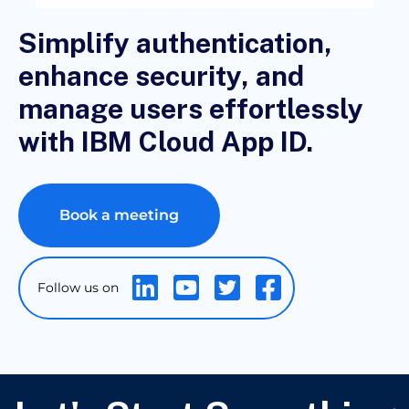
Simplify authentication,
enhance security, and
manage users effortlessly
with IBM Cloud App ID.
Book a meeting