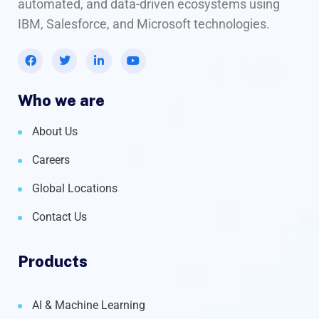
automated, and data-driven ecosystems using
IBM, Salesforce, and Microsoft technologies.
Who we are
About Us
Careers
Global Locations
Contact Us
Products
AI & Machine Learning