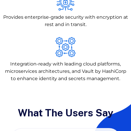
Provides enterprise-grade security with encryption at
rest and in transit.
Integration-ready with leading cloud platforms,
microservices architectures, and Vault by HashiCorp
to enhance identity and secrets management.
What The Users Say