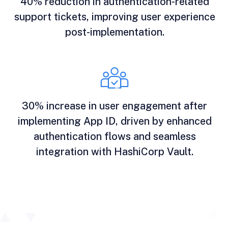
40% reduction in authentication-related
support tickets, improving user experience
post-implementation.
30% increase in user engagement after
implementing App ID, driven by enhanced
authentication flows and seamless
integration with HashiCorp Vault.