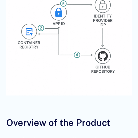
Overview of the Product