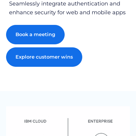
Seamlessly integrate authentication and
enhance security for web and mobile apps
Book a meeting
Explore customer wins