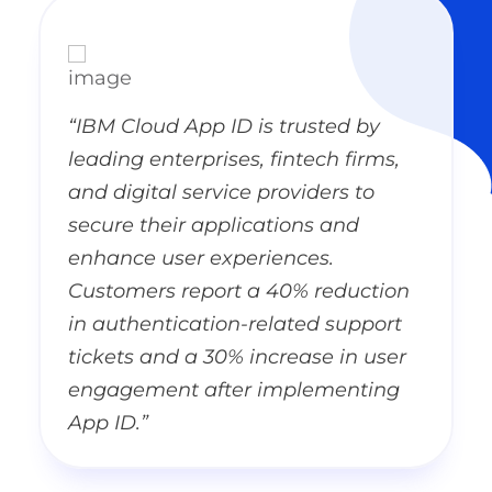
“IBM Cloud App ID is trusted by
leading enterprises, fintech firms,
and digital service providers to
secure their applications and
enhance user experiences.
Customers report a 40% reduction
in authentication-related support
tickets and a 30% increase in user
engagement after implementing
App ID.”