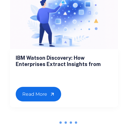
IBM Watson Discovery: How
Enterprises Extract Insights from
Read More
1
2
3
4
5