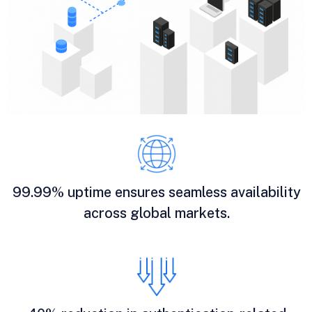
99.99% uptime ensures seamless availability
across global markets.