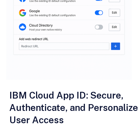
IBM Cloud App ID: Secure,
Authenticate, and Personalize
User Access