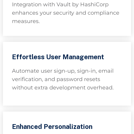
Integration with Vault by HashiCorp
enhances your security and compliance
measures.
Effortless User Management
Automate user sign-up, sign-in, email
verification, and password resets
without extra development overhead.
Enhanced Personalization