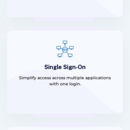
Single Sign-On
Simplify access across multiple applications
with one login.