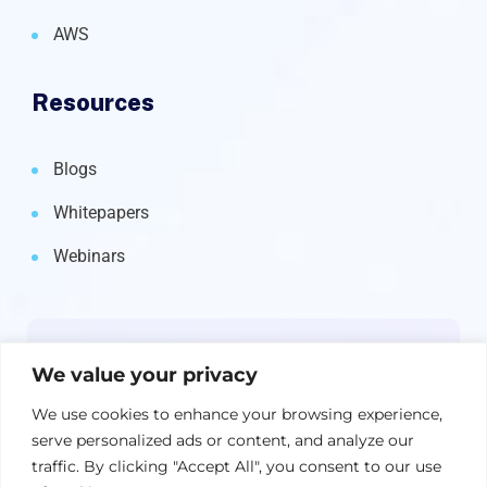
AWS
Resources
Blogs
Whitepapers
Webinars
Newsletter
We value your privacy
Get the latest on IBM, AI, and Cloud—
We use cookies to enhance your browsing experience,
straight to your inbox.
serve personalized ads or content, and analyze our
traffic. By clicking "Accept All", you consent to our use