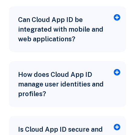
Can Cloud App ID be
integrated with mobile and
web applications?
How does Cloud App ID
manage user identities and
profiles?
Is Cloud App ID secure and