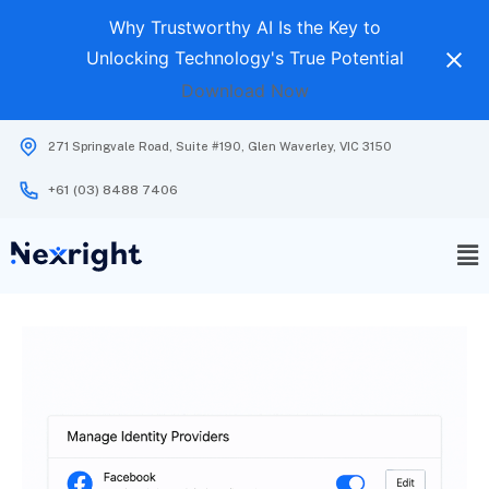
Why Trustworthy AI Is the Key to
Unlocking Technology's True Potential
Download Now
271 Springvale Road, Suite #190, Glen Waverley, VIC 3150
+61 (03) 8488 7406