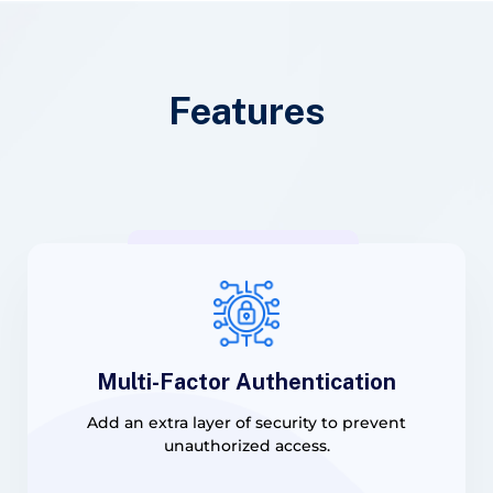
Features
Multi-Factor Authentication
Add an extra layer of security to prevent
unauthorized access.