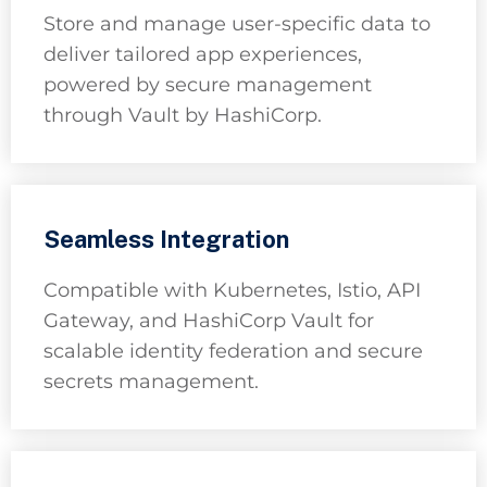
Store and manage user-specific data to
deliver tailored app experiences,
powered by secure management
through Vault by HashiCorp.
Seamless Integration
Compatible with Kubernetes, Istio, API
Gateway, and HashiCorp Vault for
scalable identity federation and secure
secrets management.