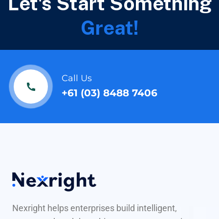
Let's Start Something
Great!
Call Us
+61 (03) 8488 7406
Nexright helps enterprises build intelligent,