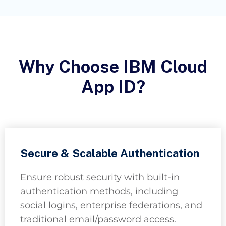
Why Choose IBM Cloud
App ID?
Secure & Scalable Authentication
Ensure robust security with built-in
authentication methods, including
social logins, enterprise federations, and
traditional email/password access.