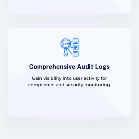
Comprehensive Audit Logs
Gain visibility into user activity for
compliance and security monitoring.