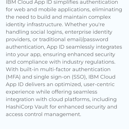
IBM Cloud App ID simplifies authentication
for web and mobile applications, eliminating
the need to build and maintain complex
identity infrastructure. Whether you're
handling social logins, enterprise identity
providers, or traditional email/password
authentication, App ID seamlessly integrates
into your app, ensuring enhanced security
and compliance with industry regulations.
With built-in multi-factor authentication
(MFA) and single sign-on (SSO), IBM Cloud
App ID delivers an optimized, user-centric
experience while offering seamless
integration with cloud platforms, including
HashiCorp Vault for enhanced security and
access control management.