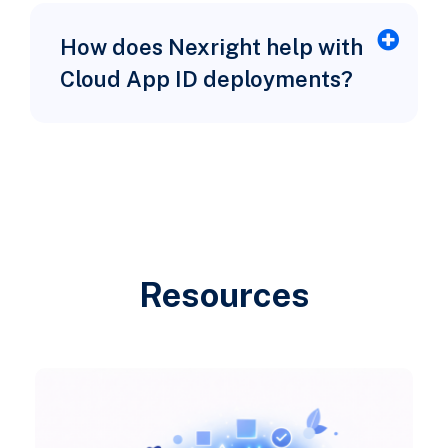
How does Nexright help with
Cloud App ID deployments?
Resources