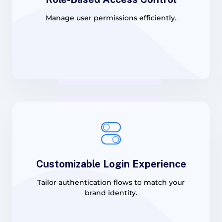
Manage user permissions efficiently.
Customizable Login Experience
Tailor authentication flows to match your
brand identity.