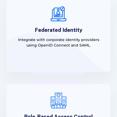
Federated Identity
Integrate with corporate identity providers
using OpenID Connect and SAML.
Role-Based Access Control