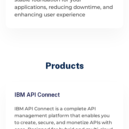
applications, reducing downtime, and
enhancing user experience
Products
IBM API Connect
IBM API Connect is a complete API
management platform that enables you
to create, secure, and monetize APIs with