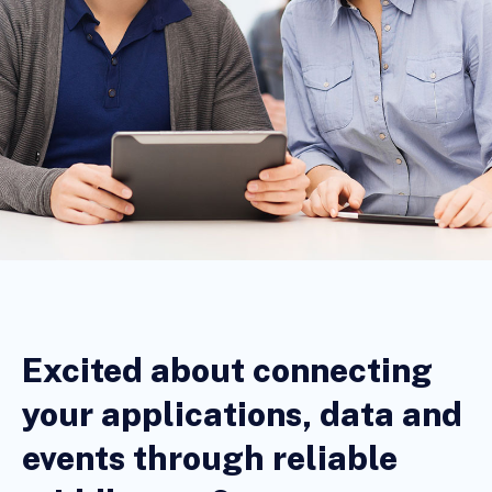
Excited about connecting
your applications, data and
events through reliable