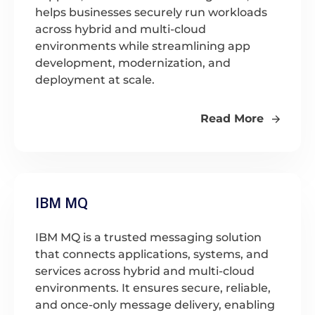
helps businesses securely run workloads
across hybrid and multi-cloud
environments while streamlining app
development, modernization, and
deployment at scale.
Read More
IBM MQ
IBM MQ is a trusted messaging solution
that connects applications, systems, and
services across hybrid and multi-cloud
environments. It ensures secure, reliable,
and once-only message delivery, enabling