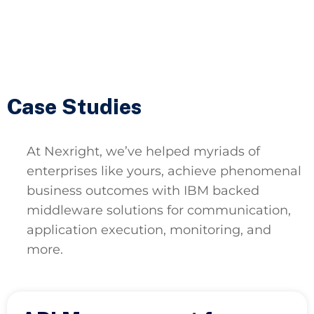
Case Studies
At Nexright, we’ve helped myriads of
enterprises like yours, achieve phenomenal
business outcomes with IBM backed
middleware solutions for communication,
application execution, monitoring, and
more.