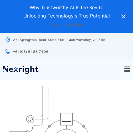
Why Trustworthy AI Is the Key to
Unlocking Technology's True Potential
Download Now
271 Springvale Road, Suite #190, Glen Waverley, VIC 3150
+61 (03) 8488 7406