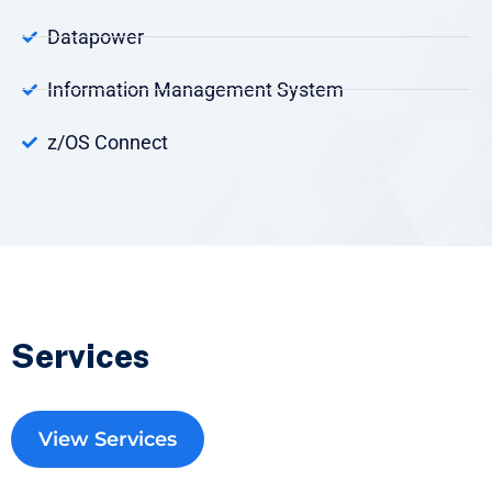
Datapower
Information Management System
z/OS Connect
Services
View Services