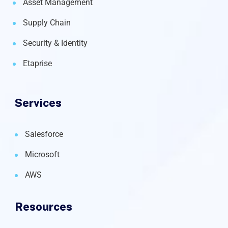
Asset Management
Supply Chain
Security & Identity
Etaprise
Services
Salesforce
Microsoft
AWS
Resources