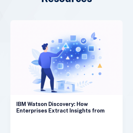
IBM Watson Discovery: How
Enterprises Extract Insights from