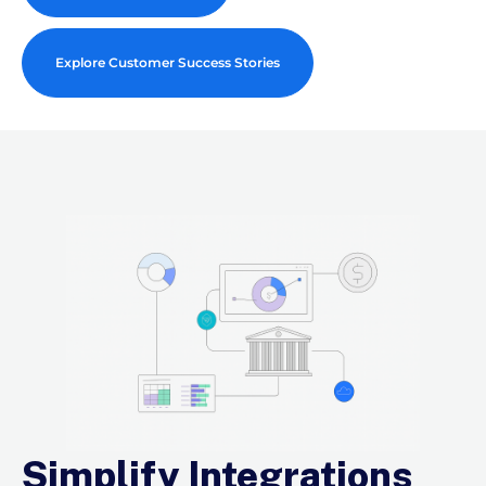
Explore Customer Success Stories
Simplify Integrations