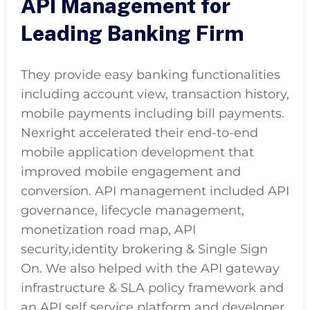
API Management for
Leading Banking Firm
They provide easy banking functionalities
including account view, transaction history,
mobile payments including bill payments.
Nexright accelerated their end-to-end
mobile application development that
improved mobile engagement and
conversion. API management included API
governance, lifecycle management,
monetization road map, API
security,identity brokering & Single Sign
On. We also helped with the API gateway
infrastructure & SLA policy framework and
an API self service platform and developer