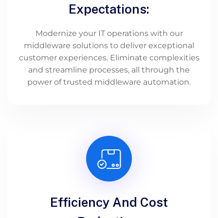
Expectations:
Modernize your IT operations with our
middleware solutions to deliver exceptional
customer experiences. Eliminate complexities
and streamline processes, all through the
power of trusted middleware automation.
Efficiency And Cost