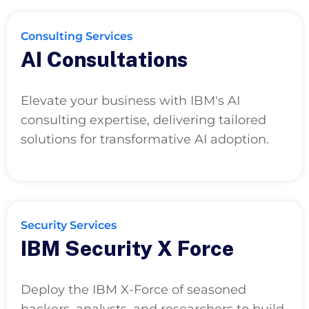
Consulting Services
AI Consultations
Elevate your business with IBM's AI
consulting expertise, delivering tailored
solutions for transformative AI adoption.
Security Services
IBM Security X Force
Deploy the IBM X-Force of seasoned
hackers, analysts, and researchers to build,