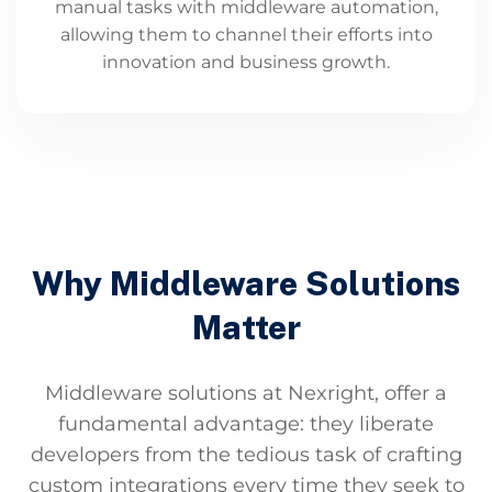
manual tasks with middleware automation,
allowing them to channel their efforts into
innovation and business growth.
Why Middleware Solutions
Matter
Middleware solutions at Nexright, offer a
fundamental advantage: they liberate
developers from the tedious task of crafting
custom integrations every time they seek to