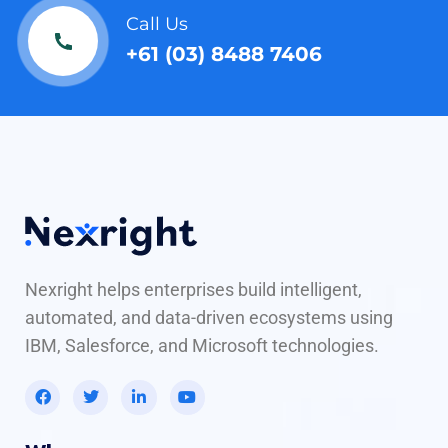
Call Us
+61 (03) 8488 7406
Nexright helps enterprises build intelligent,
automated, and data-driven ecosystems using
IBM, Salesforce, and Microsoft technologies.