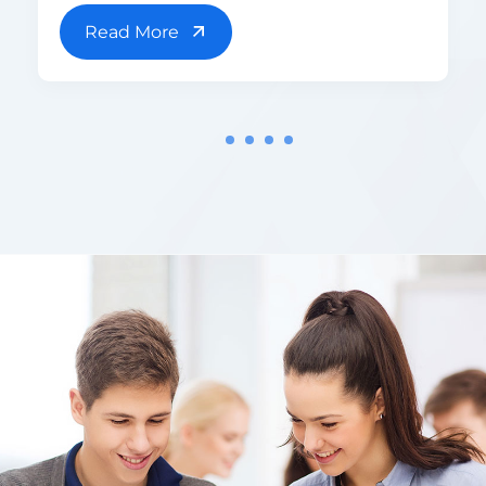
Read More
1
2
3
4
5