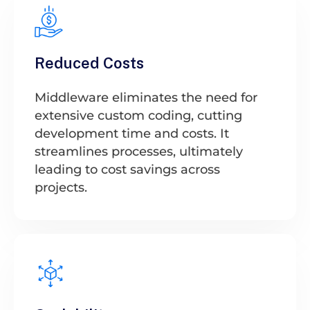
Reduced Costs
Middleware eliminates the need for
extensive custom coding, cutting
development time and costs. It
streamlines processes, ultimately
leading to cost savings across
projects.