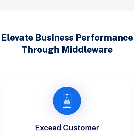
Elevate Business Performance
Through Middleware
Exceed Customer