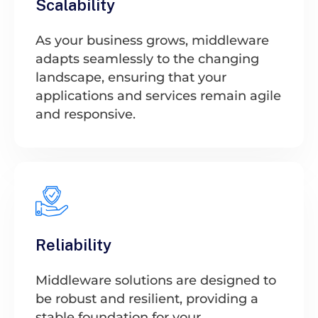
Scalability
As your business grows, middleware
adapts seamlessly to the changing
landscape, ensuring that your
applications and services remain agile
and responsive.
Reliability
Middleware solutions are designed to
be robust and resilient, providing a
stable foundation for your