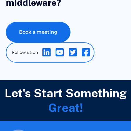
middleware?
Book a meeting
Let's Start Something
Great!