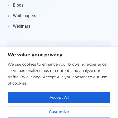
Blogs
Whitepapers
Webinars
Newsletter
We value your privacy
Get the latest on IBM, AI, and Cloud—
We use cookies to enhance your browsing experience,
straight to your inbox.
serve personalized ads or content, and analyze our
traffic. By clicking "Accept All", you consent to our use
of cookies.
Accept All
Customize