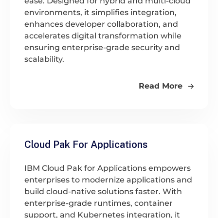
ease. Designed for hybrid and multi-cloud
environments, it simplifies integration,
enhances developer collaboration, and
accelerates digital transformation while
ensuring enterprise-grade security and
scalability.
Read More
Cloud Pak For Applications
IBM Cloud Pak for Applications empowers
enterprises to modernize applications and
build cloud-native solutions faster. With
enterprise-grade runtimes, container
support, and Kubernetes integration, it