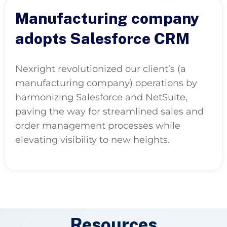
Manufacturing company
adopts Salesforce CRM
Nexright revolutionized our client’s (a
manufacturing company) operations by
harmonizing Salesforce and NetSuite,
paving the way for streamlined sales and
order management processes while
elevating visibility to new heights.
Resources