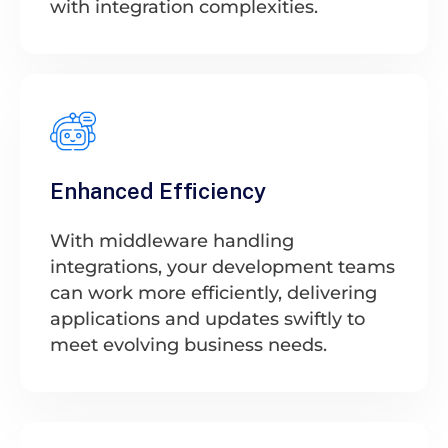
with integration complexities.
Enhanced Efficiency
With middleware handling
integrations, your development teams
can work more efficiently, delivering
applications and updates swiftly to
meet evolving business needs.