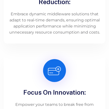
Reduction:
Embrace dynamic middleware solutions that
adapt to real-time demands, ensuring optimal
application performance while minimizing
unnecessary resource consumption and costs.
Focus On Innovation:
Empower your teams to break free from