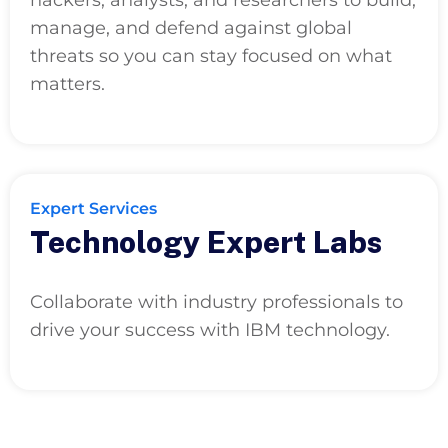
manage, and defend against global
threats so you can stay focused on what
matters.
Expert Services
Technology Expert Labs
Collaborate with industry professionals to
drive your success with IBM technology.