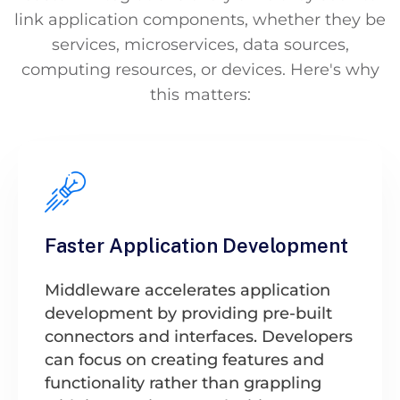
link application components, whether they be
services, microservices, data sources,
computing resources, or devices. Here's why
this matters:
Faster Application Development
Middleware accelerates application
development by providing pre-built
connectors and interfaces. Developers
can focus on creating features and
functionality rather than grappling