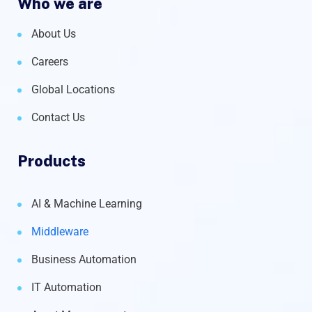
Who we are
About Us
Careers
Global Locations
Contact Us
Products
AI & Machine Learning
Middleware
Business Automation
IT Automation