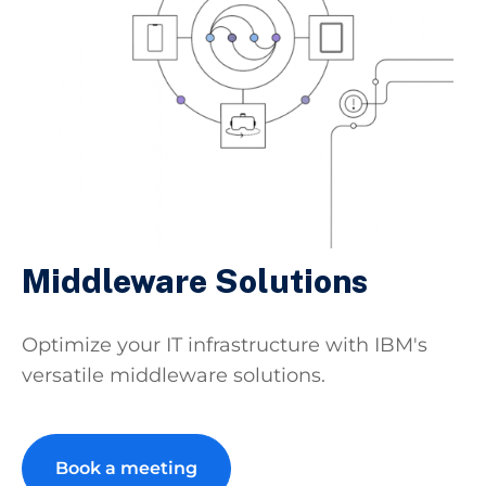
Middleware Solutions
Optimize your IT infrastructure with IBM's
versatile middleware solutions.
Book a meeting