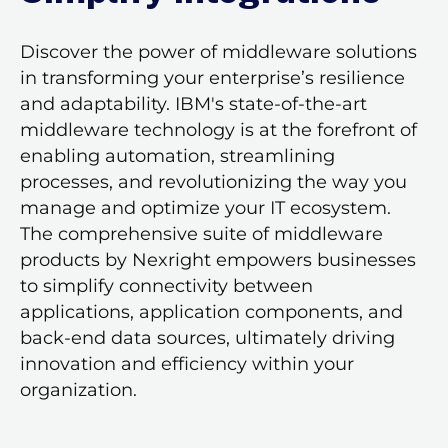
Discover the power of middleware solutions
in transforming your enterprise’s resilience
and adaptability. IBM's state-of-the-art
middleware technology is at the forefront of
enabling automation, streamlining
processes, and revolutionizing the way you
manage and optimize your IT ecosystem.
The comprehensive suite of middleware
products by Nexright empowers businesses
to simplify connectivity between
applications, application components, and
back-end data sources, ultimately driving
innovation and efficiency within your
organization.