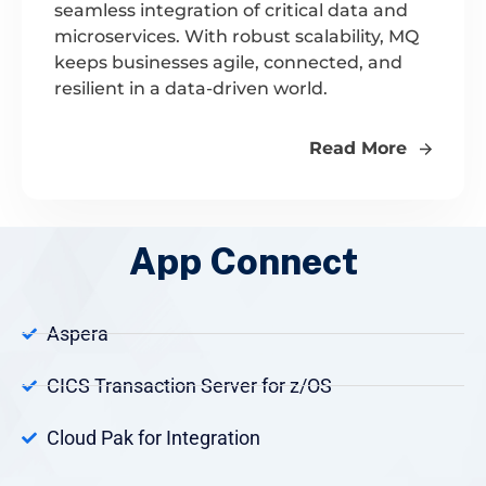
seamless integration of critical data and
microservices. With robust scalability, MQ
keeps businesses agile, connected, and
resilient in a data-driven world.
Read More
App Connect
Aspera
CICS Transaction Server for z/OS
Cloud Pak for Integration