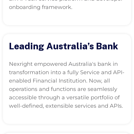
onboarding framework.
Leading Australia’s Bank
Nexright empowered Australia's bank in
transformation into a fully Service and API-
enabled Financial Institution. Now, all
operations and functions are seamlessly
accessible through a versatile portfolio of
well-defined, extensible services and APIs.