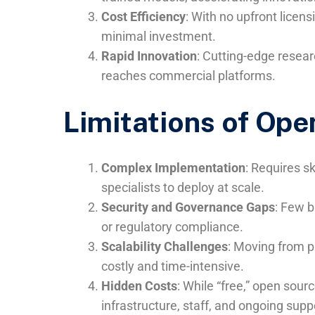
Cost Efficiency
: With no upfront licen
minimal investment.
Rapid Innovation
: Cutting-edge resear
reaches commercial platforms.
Limitations of Ope
Complex Implementation
: Requires s
specialists to deploy at scale.
Security and Governance Gaps
: Few b
or regulatory compliance.
Scalability Challenges
: Moving from p
costly and time-intensive.
Hidden Costs
: While “free,” open sour
infrastructure, staff, and ongoing supp