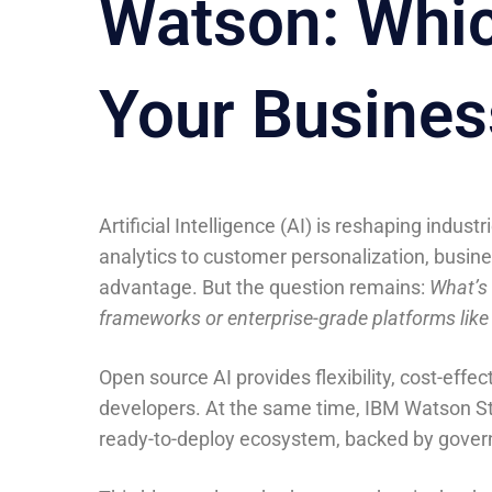
Watson: Which
Your Busines
Artificial Intelligence (AI) is reshaping indu
analytics to customer personalization, busine
advantage. But the question remains:
What’s 
frameworks or enterprise-grade platforms lik
Open source AI provides flexibility, cost-eff
developers. At the same time, IBM Watson St
ready-to-deploy ecosystem, backed by governa