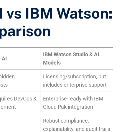
 vs IBM Watson:
parison
IBM Watson Studio & AI
 AI
Models
 hidden
Licensing/subscription, but
osts
includes enterprise support
quires DevOps &
Enterprise-ready with IBM
gement
Cloud Pak integration
Robust compliance,
explainability, and audit trails