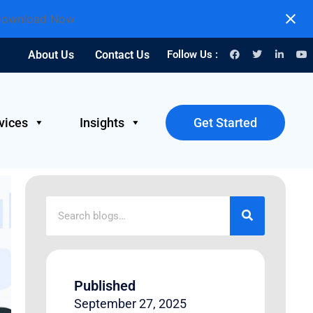
ownload Now
About Us
Contact Us
Follow Us :
vices
Insights
Get Started
Published
September 27, 2025