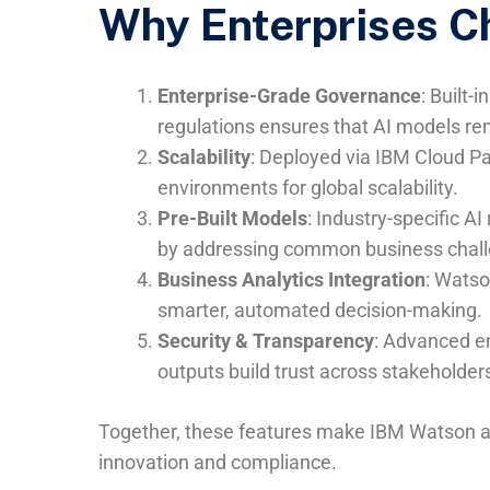
Why Enterprises C
Enterprise-Grade Governance
: Built-
regulations ensures that AI models re
Scalability
: Deployed via IBM Cloud P
environments for global scalability.
Pre-Built Models
: Industry-specific 
by addressing common business challe
Business Analytics Integration
: Watso
smarter, automated decision-making.
Security & Transparency
: Advanced en
outputs build trust across stakeholder
Together, these features make IBM Watson a 
innovation and compliance.