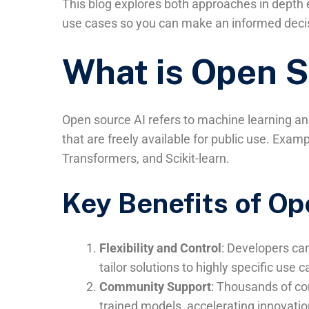
This blog explores both approaches in depth e
use cases so you can make an informed decis
What is Open S
Open source AI refers to machine learning and
that are freely available for public use. Exa
Transformers, and Scikit-learn.
Key Benefits of Op
Flexibility and Control
: Developers ca
tailor solutions to highly specific use c
Community Support
: Thousands of con
trained models, accelerating innovatio