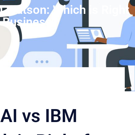
 Watson: Which is Right
r Business
AI vs IBM