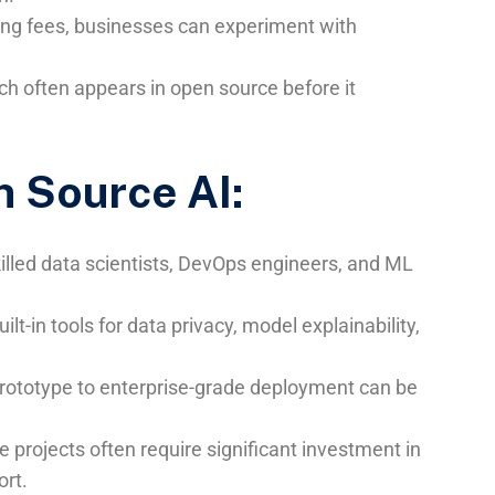
sing fees, businesses can experiment with
ch often appears in open source before it
n Source AI:
killed data scientists, DevOps engineers, and ML
uilt-in tools for data privacy, model explainability,
rototype to enterprise-grade deployment can be
ce projects often require significant investment in
ort.