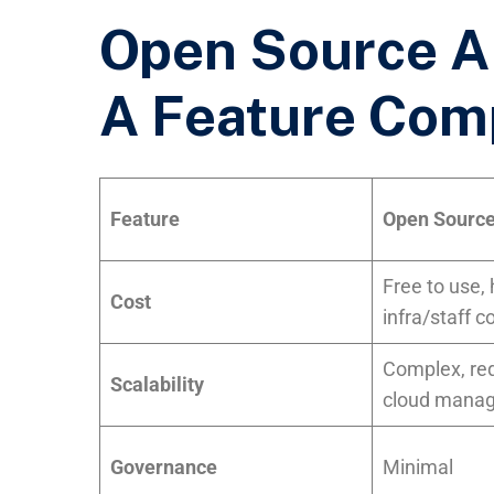
Open Source AI
A Feature Com
Feature
Open Source
Free to use,
Cost
infra/staff c
Complex, re
Scalability
cloud mana
Governance
Minimal