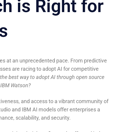
 is Right for
s
stries at an unprecedented pace. From predictive
sses are racing to adopt AI for competitive
the best way to adopt AI through open source
e IBM Watson?
ectiveness, and access to a vibrant community of
udio and IBM AI models offer enterprises a
nce, scalability, and security.