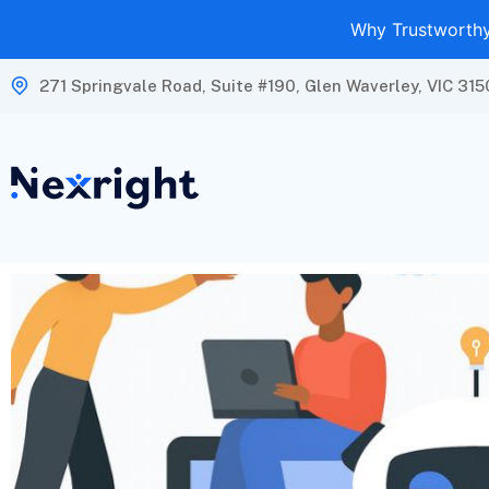
Why Trustworthy 
271 Springvale Road, Suite #190, Glen Waverley, VIC 315