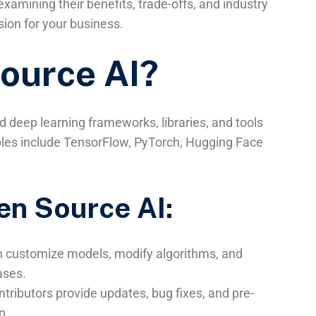
xamining their benefits, trade-offs, and industry
ion for your business.
ource AI?
 deep learning frameworks, libraries, and tools
mples include TensorFlow, PyTorch, Hugging Face
en Source AI:
n customize models, modify algorithms, and
ases.
tributors provide updates, bug fixes, and pre-
n.