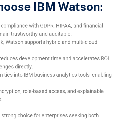
hoose IBM Watson:
in compliance with GDPR, HIPAA, and financial
main trustworthy and auditable.
ak, Watson supports hybrid and multi-cloud
AI reduces development time and accelerates ROI
nges directly.
n ties into IBM business analytics tools, enabling
cryption, role-based access, and explainable
s.
strong choice for enterprises seeking both