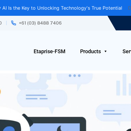
AI Is the Key to Unlocking Technology's True Potential
D
0
+61 (03) 8488 7406
Etaprise-FSM
Products
Ser