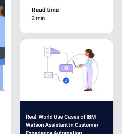
Read time
2 min
Real-World Use Cases of IBM
Watson Assistant in Customer
Experience Automation