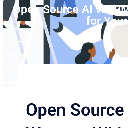
Open Source AI vs IBM
for You
Open Source 