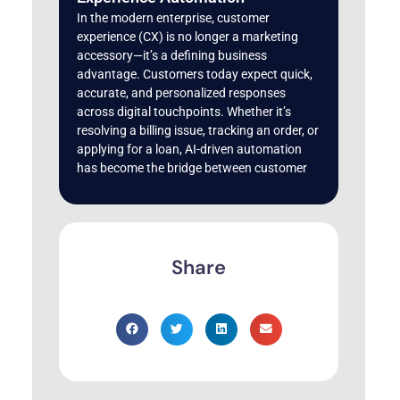
In the modern enterprise, customer
experience (CX) is no longer a marketing
accessory—it’s a defining business
advantage. Customers today expect quick,
accurate, and personalized responses
across digital touchpoints. Whether it’s
resolving a billing issue, tracking an order, or
applying for a loan, AI-driven automation
has become the bridge between customer
Share