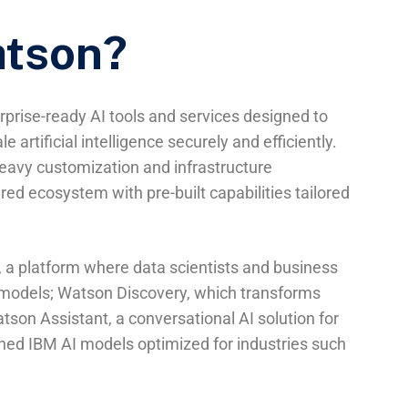
atson?
prise-ready AI tools and services designed to
e artificial intelligence securely and efficiently.
heavy customization and infrastructure
d ecosystem with pre-built capabilities tailored
 a platform where data scientists and business
n models; Watson Discovery, which transforms
tson Assistant, a conversational AI solution for
rained IBM AI models optimized for industries such