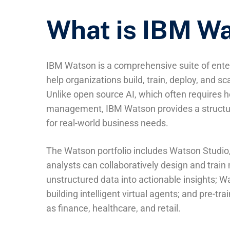
What is IBM W
IBM Watson is a comprehensive suite of enter
help organizations build, train, deploy, and scal
Unlike open source AI, which often requires 
management, IBM Watson provides a structure
for real-world business needs.
The Watson portfolio includes Watson Studio,
analysts can collaboratively design and trai
unstructured data into actionable insights; Wa
building intelligent virtual agents; and pre-t
as finance, healthcare, and retail.