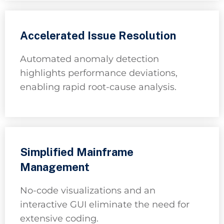
Accelerated Issue Resolution
Automated anomaly detection
highlights performance deviations,
enabling rapid root-cause analysis.
Simplified Mainframe
Management
No-code visualizations and an
interactive GUI eliminate the need for
extensive coding.