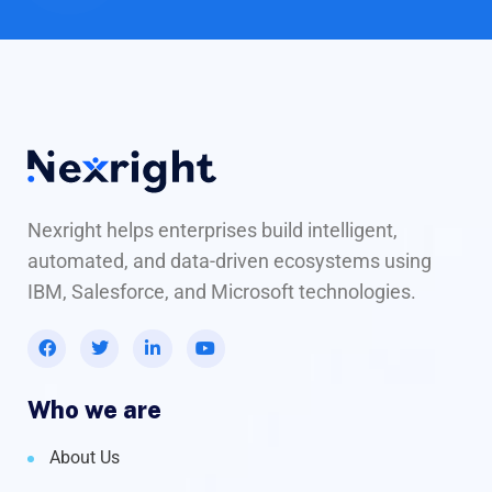
Nexright helps enterprises build intelligent,
automated, and data-driven ecosystems using
IBM, Salesforce, and Microsoft technologies.
Who we are
About Us