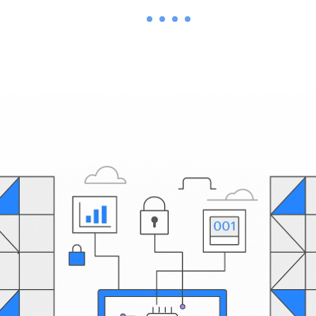
1
2
3
4
5