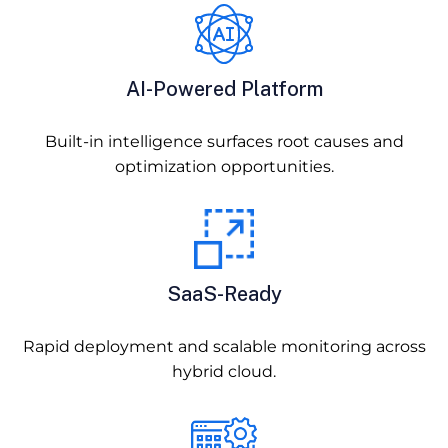
AI-Powered Platform
Built-in intelligence surfaces root causes and
optimization opportunities.
SaaS-Ready
Rapid deployment and scalable monitoring across
hybrid cloud.