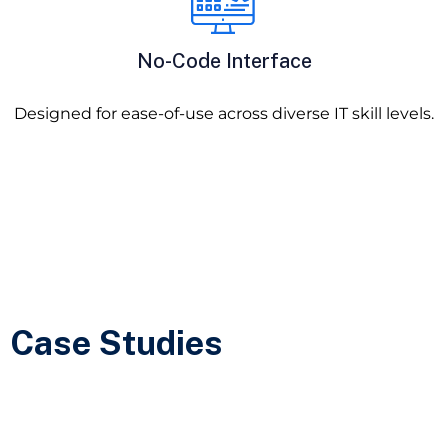
No-Code Interface
Designed for ease-of-use across diverse IT skill levels.
Case Studies