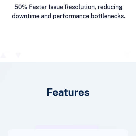
50% Faster Issue Resolution, reducing
downtime and performance bottlenecks.
Features