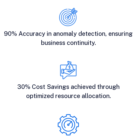
90% Accuracy in anomaly detection, ensuring
business continuity.
30% Cost Savings achieved through
optimized resource allocation.