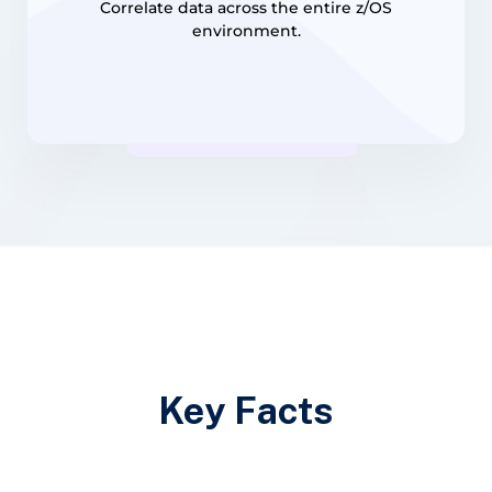
Correlate data across the entire z/OS
environment.
Key Facts