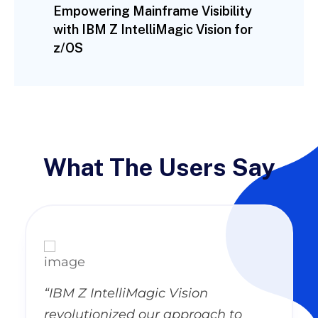
Empowering Mainframe Visibility
with IBM Z IntelliMagic Vision for
z/OS
What The Users Say
“IBM Z IntelliMagic Vision
revolutionized our approach to