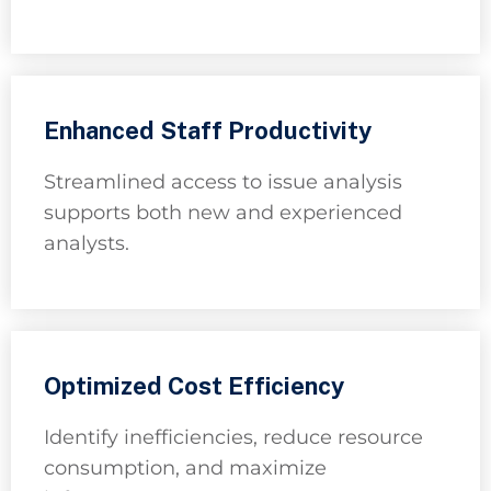
Enhanced Staff Productivity
Streamlined access to issue analysis
supports both new and experienced
analysts.
Optimized Cost Efficiency
Identify inefficiencies, reduce resource
consumption, and maximize