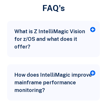
FAQ's
What is Z IntelliMagic Vision
for z/OS and what does it
offer?
How does IntelliMagic improve
mainframe performance
monitoring?