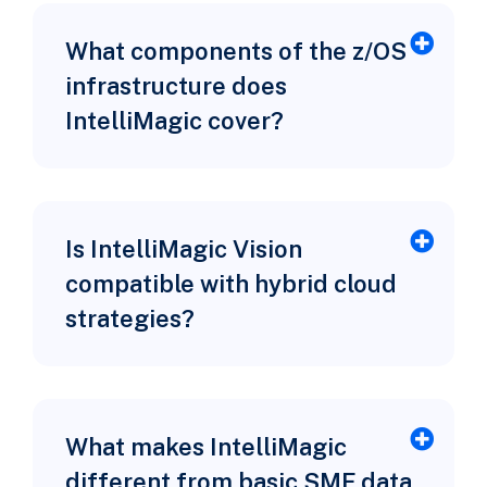
What components of the z/OS
infrastructure does
IntelliMagic cover?
Is IntelliMagic Vision
compatible with hybrid cloud
strategies?
What makes IntelliMagic
different from basic SMF data