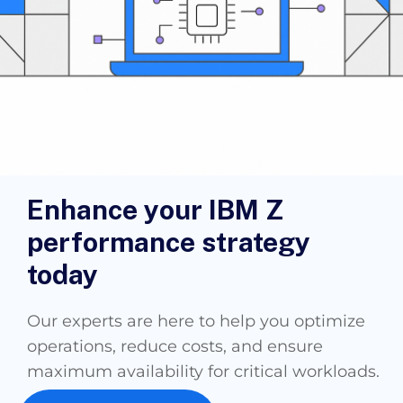
Enhance your IBM Z
performance strategy
today
Our experts are here to help you optimize
operations, reduce costs, and ensure
maximum availability for critical workloads.