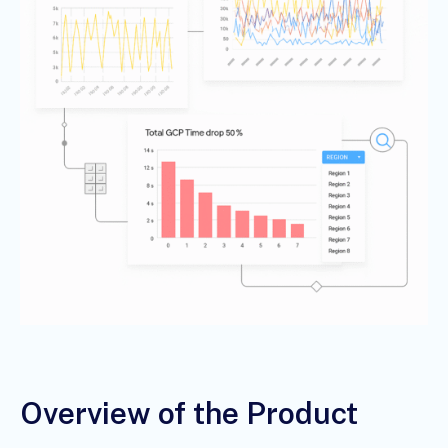
Overview of the Product