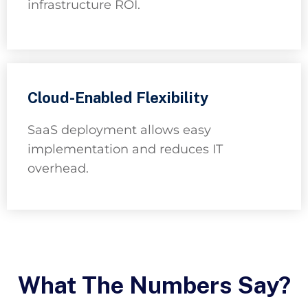
infrastructure ROI.
Cloud-Enabled Flexibility
SaaS deployment allows easy
implementation and reduces IT
overhead.
What The Numbers Say?