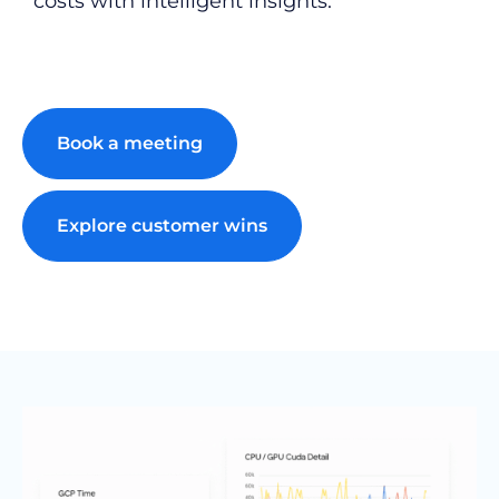
costs with intelligent insights.
Book a meeting
Explore customer wins