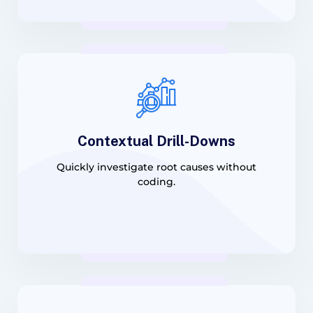
Contextual Drill-Downs
Quickly investigate root causes without
coding.