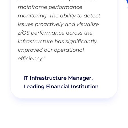
mainframe performance
monitoring. The ability to detect
issues proactively and visualize
z/OS performance across the
infrastructure has significantly
improved our operational
efficiency.”
IT Infrastructure Manager,
Leading Financial Institution