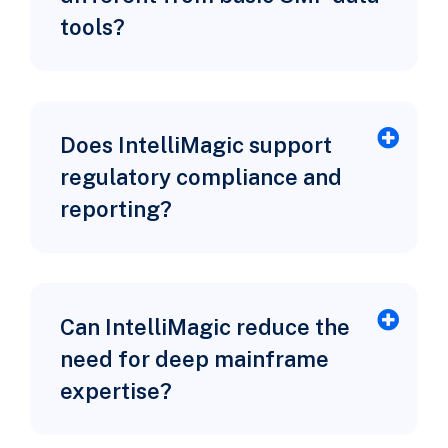
tools?
Does IntelliMagic support
regulatory compliance and
reporting?
Can IntelliMagic reduce the
need for deep mainframe
expertise?