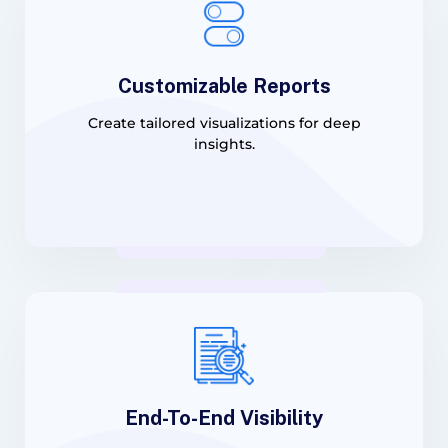
Customizable Reports
Create tailored visualizations for deep
insights.
End-To-End Visibility