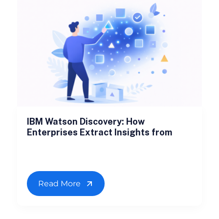
IBM Watson Discovery: How
Enterprises Extract Insights from
Read More