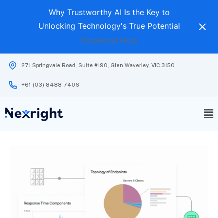
Why Trustworthy AI Is the Key to
Unlocking Technology's True Potential
Download Now
271 Springvale Road, Suite #190, Glen Waverley, VIC 3150
+61 (03) 8488 7406