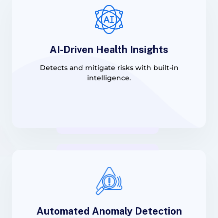
AI-Driven Health Insights
Detects and mitigate risks with built-in
intelligence.
Automated Anomaly Detection