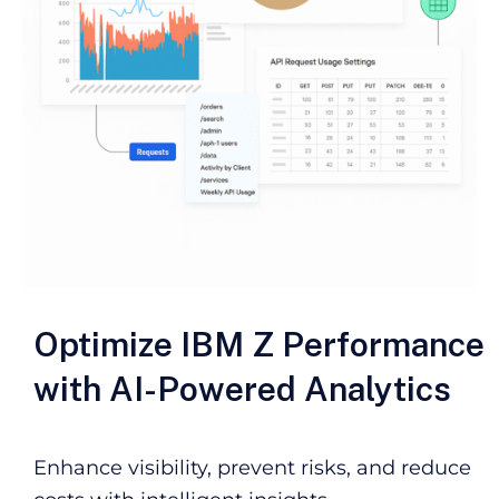
Optimize IBM Z Performance
with AI-Powered Analytics
Enhance visibility, prevent risks, and reduce