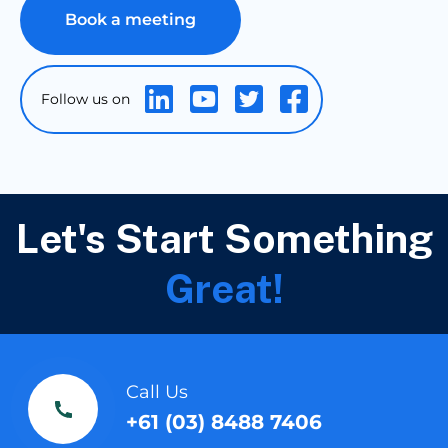
Book a meeting
Let's Start Something
Great!
Call Us
+61 (03) 8488 7406