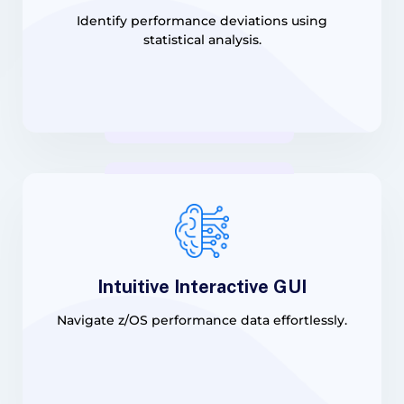
Identify performance deviations using
statistical analysis.
Intuitive Interactive GUI
Navigate z/OS performance data effortlessly.