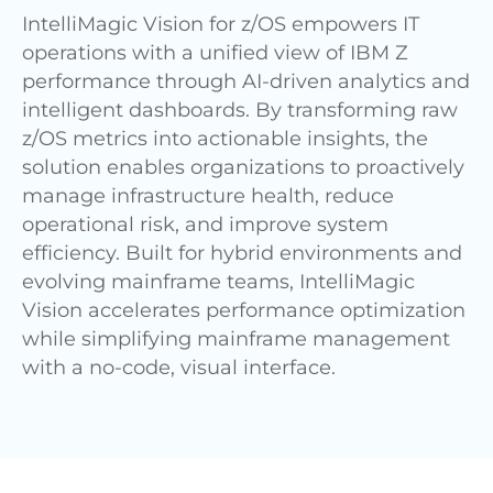
IntelliMagic Vision for z/OS empowers IT
operations with a unified view of IBM Z
performance through AI-driven analytics and
intelligent dashboards. By transforming raw
z/OS metrics into actionable insights, the
solution enables organizations to proactively
manage infrastructure health, reduce
operational risk, and improve system
efficiency. Built for hybrid environments and
evolving mainframe teams, IntelliMagic
Vision accelerates performance optimization
while simplifying mainframe management
with a no-code, visual interface.