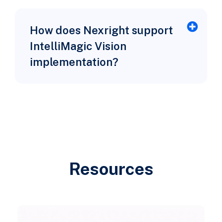
How does Nexright support
IntelliMagic Vision
implementation?
Resources