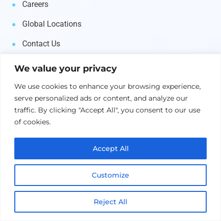
Careers
Global Locations
Contact Us
We value your privacy
Products
We use cookies to enhance your browsing experience,
serve personalized ads or content, and analyze our
AI & Machine Learning
traffic. By clicking "Accept All", you consent to our use
of cookies.
Middleware
Business Automation
Accept All
IT Automation
Customize
Asset Management
Reject All
Supply Chain