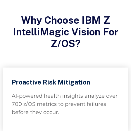
Why Choose IBM Z
IntelliMagic Vision For
Z/OS?
Proactive Risk Mitigation
AI-powered health insights analyze over
700 z/OS metrics to prevent failures
before they occur.