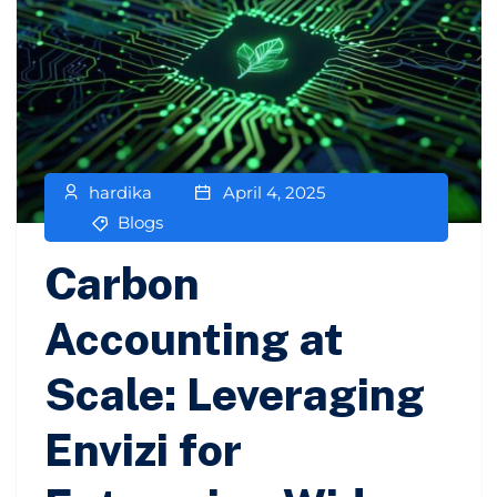
hardika
April 4, 2025
Blogs
Carbon
Accounting at
Scale: Leveraging
Envizi for