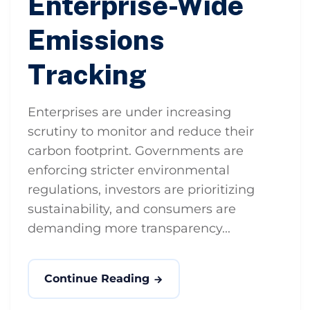
Enterprise-Wide
Emissions
Tracking
Enterprises are under increasing
scrutiny to monitor and reduce their
carbon footprint. Governments are
enforcing stricter environmental
regulations, investors are prioritizing
sustainability, and consumers are
demanding more transparency...
Continue Reading