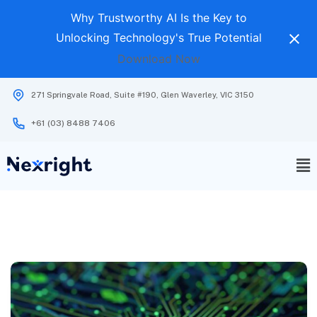
Why Trustworthy AI Is the Key to
Unlocking Technology's True Potential
Download Now
271 Springvale Road, Suite #190, Glen Waverley, VIC 3150
+61 (03) 8488 7406