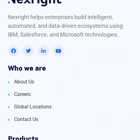
Nexright helps enterprises build intelligent,
automated, and data-driven ecosystems using
IBM, Salesforce, and Microsoft technologies.
Who we are
About Us
Careers
Global Locations
Contact Us
Products