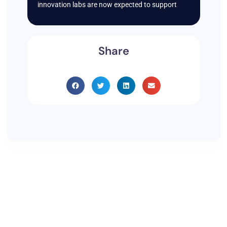
innovation labs are now expected to support
Share