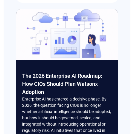
The 2026 Enterprise AI Roadmap:
How CIOs Should Plan Watsonx
Adoption
Enterprise AI has entered a decisive phase. By
2026, the question facing CIOs is no longer
whether artificial intelligence should be adopted,
but how it should be governed, scaled, and
integrated without introducing operational or
regulatory risk. AI initiatives that once lived in