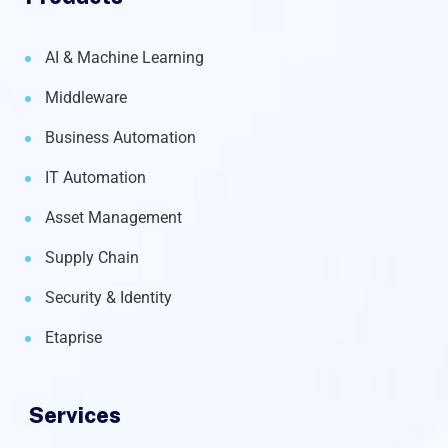
AI & Machine Learning
Middleware
Business Automation
IT Automation
Asset Management
Supply Chain
Security & Identity
Etaprise
Services