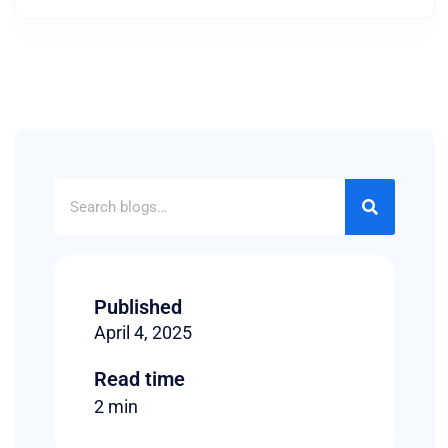
Published
April 4, 2025
Read time
2 min