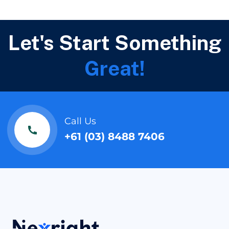
Let's Start Something
Great!
Call Us
+61 (03) 8488 7406