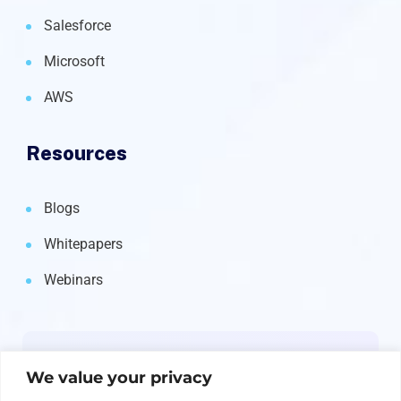
Salesforce
Microsoft
AWS
Resources
Blogs
Whitepapers
Webinars
Newsletter
We value your privacy
Get the latest on IBM, AI, and Cloud—