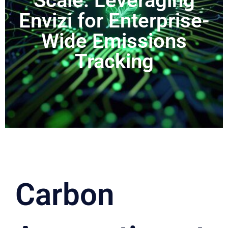
Scale: Leveraging
Envizi for Enterprise-
Wide Emissions
Tracking
Carbon