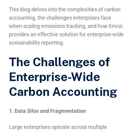
This blog delves into the complexities of carbon
accounting, the challenges enterprises face
when scaling emissions tracking, and how Envizi
provides an effective solution for enterprise-wide
sustainability reporting.
The Challenges of
Enterprise-Wide
Carbon Accounting
1. Data Silos and Fragmentation
Large enterprises operate across multiple