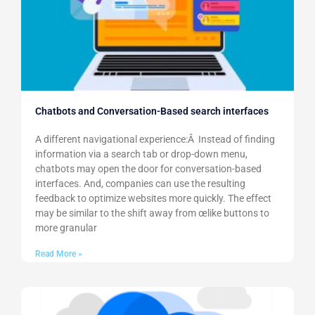
Chatbots and Conversation-Based search interfaces
A different navigational experience:Â Instead of finding
information via a search tab or drop-down menu,
chatbots may open the door for conversation-based
interfaces. And, companies can use the resulting
feedback to optimize websites more quickly. The effect
may be similar to the shift away from œlike buttons to
more granular
Read More »