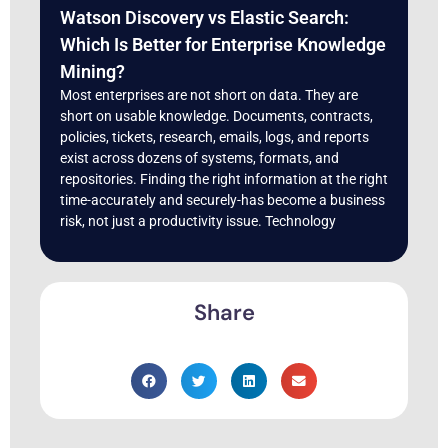
Watson Discovery vs Elastic Search:
Which Is Better for Enterprise Knowledge
Mining?
Most enterprises are not short on data. They are
short on usable knowledge. Documents, contracts,
policies, tickets, research, emails, logs, and reports
exist across dozens of systems, formats, and
repositories. Finding the right information at the right
time-accurately and securely-has become a business
risk, not just a productivity issue. Technology
Share