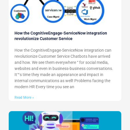
How the CognitiveEngage-ServiceNow integration
revolutionize Customer Service
How the CognitiveEngage-ServiceNow integration can
revolutionize Customer Service Chatbots have arrived
and how. We see them everywhere “ for social media,
websites and even in business-business conversations.
It™s time they made an appearance and impact in
internal communications as well! Problems facing the
modern HR Every time you see an
Read More »