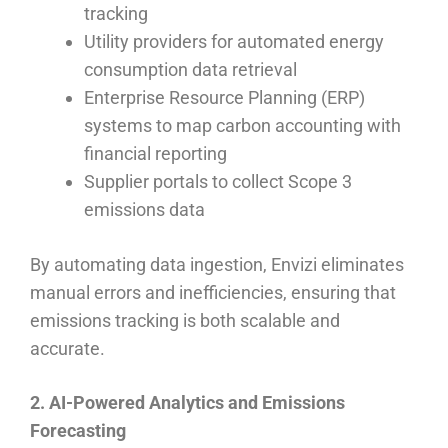
tracking
Utility providers for automated energy
consumption data retrieval
Enterprise Resource Planning (ERP)
systems to map carbon accounting with
financial reporting
Supplier portals to collect Scope 3
emissions data
By automating data ingestion, Envizi eliminates
manual errors and inefficiencies, ensuring that
emissions tracking is both scalable and
accurate.
2. AI-Powered Analytics and Emissions
Forecasting