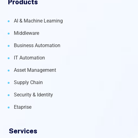
Products
AI & Machine Learning
Middleware
Business Automation
IT Automation
Asset Management
Supply Chain
Security & Identity
Etaprise
Services