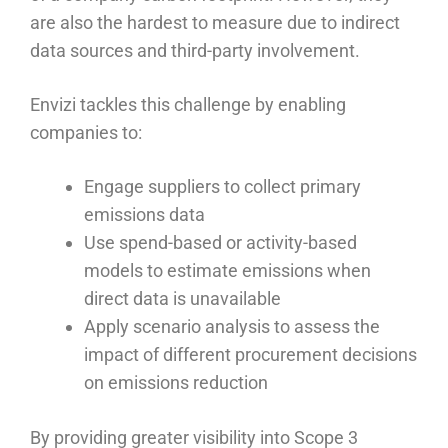
are also the hardest to measure due to indirect
data sources and third-party involvement.
Envizi tackles this challenge by enabling
companies to:
Engage suppliers to collect primary
emissions data
Use spend-based or activity-based
models to estimate emissions when
direct data is unavailable
Apply scenario analysis to assess the
impact of different procurement decisions
on emissions reduction
By providing greater visibility into Scope 3