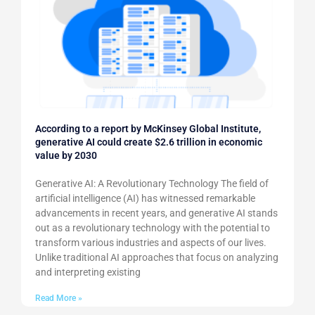
According to a report by McKinsey Global Institute,
generative AI could create $2.6 trillion in economic
value by 2030
Generative AI: A Revolutionary Technology The field of
artificial intelligence (AI) has witnessed remarkable
advancements in recent years, and generative AI stands
out as a revolutionary technology with the potential to
transform various industries and aspects of our lives.
Unlike traditional AI approaches that focus on analyzing
and interpreting existing
Read More »