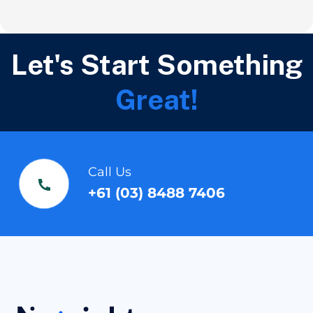
Let's Start Something
Great!
Call Us
+61 (03) 8488 7406