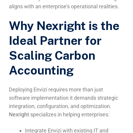
aligns with an enterprise’s operational realities.
Why Nexright is the
Ideal Partner for
Scaling Carbon
Accounting
Deploying Envizi requires more than just
software implementation it demands strategic
integration, configuration, and optimization.
Nexright
specializes in helping enterprises:
Integrate Envizi with existing IT and