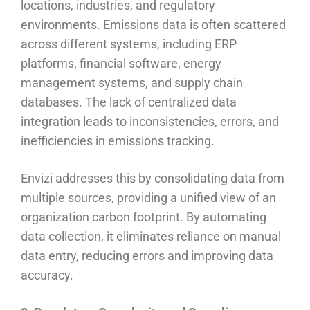
locations, industries, and regulatory
environments. Emissions data is often scattered
across different systems, including ERP
platforms, financial software, energy
management systems, and supply chain
databases. The lack of centralized data
integration leads to inconsistencies, errors, and
inefficiencies in emissions tracking.
Envizi addresses this by consolidating data from
multiple sources, providing a unified view of an
organization carbon footprint. By automating
data collection, it eliminates reliance on manual
data entry, reducing errors and improving data
accuracy.