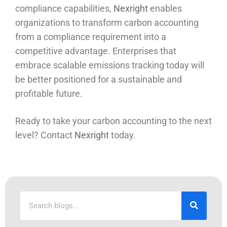
compliance capabilities,
Nexright
enables
organizations to transform carbon accounting
from a compliance requirement into a
competitive advantage. Enterprises that
embrace scalable emissions tracking today will
be better positioned for a sustainable and
profitable future.
Ready to take your carbon accounting to the next
level? Contact
Nexright
today.