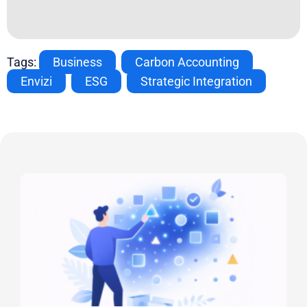
Tags:
Business
,
Carbon Accounting
,
Envizi
,
ESG
,
Strategic Integration