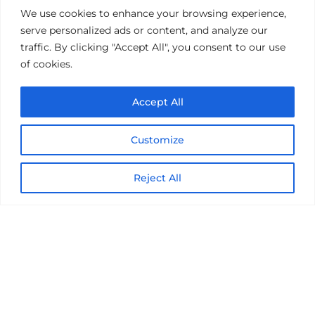
Get the latest on IBM, AI, and Cloud—
We use cookies to enhance your browsing experience,
straight to your inbox.
serve personalized ads or content, and analyze our
traffic. By clicking "Accept All", you consent to our use
of cookies.
Accept All
Customize
Reject All
© 2026 Nexright. All rights reserved
Terms of Use
Privacy Notice