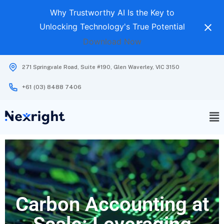
Why Trustworthy AI Is the Key to
Unlocking Technology's True Potential
Download Now
271 Springvale Road, Suite #190, Glen Waverley, VIC 3150
+61 (03) 8488 7406
Carbon Accounting at