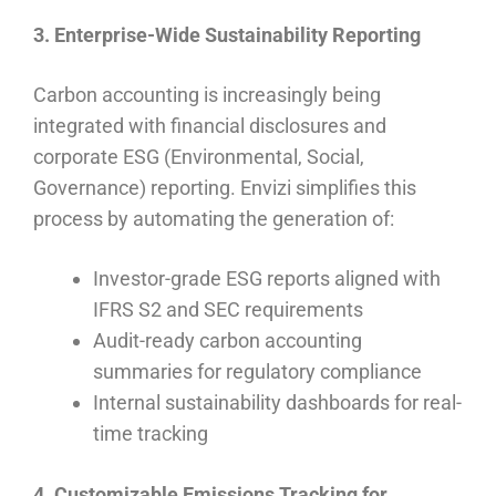
3. Enterprise-Wide Sustainability Reporting
Carbon accounting is increasingly being
integrated with financial disclosures and
corporate ESG (Environmental, Social,
Governance) reporting. Envizi simplifies this
process by automating the generation of:
Investor-grade ESG reports aligned with
IFRS S2 and SEC requirements
Audit-ready carbon accounting
summaries for regulatory compliance
Internal sustainability dashboards for real-
time tracking
4. Customizable Emissions Tracking for