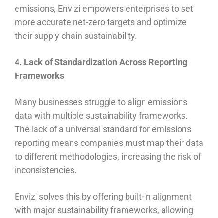
emissions, Envizi empowers enterprises to set
more accurate net-zero targets and optimize
their supply chain sustainability.
4. Lack of Standardization Across Reporting
Frameworks
Many businesses struggle to align emissions
data with multiple sustainability frameworks.
The lack of a universal standard for emissions
reporting means companies must map their data
to different methodologies, increasing the risk of
inconsistencies.
Envizi solves this by offering built-in alignment
with major sustainability frameworks, allowing