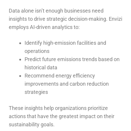
Data alone isn’t enough businesses need
insights to drive strategic decision-making. Envizi
employs AI-driven analytics to:
Identify high-emission facilities and
operations
Predict future emissions trends based on
historical data
Recommend energy efficiency
improvements and carbon reduction
strategies
These insights help organizations prioritize
actions that have the greatest impact on their
sustainability goals.