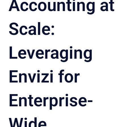
Accounting at
Scale:
Leveraging
Envizi for
Enterprise-
Wide