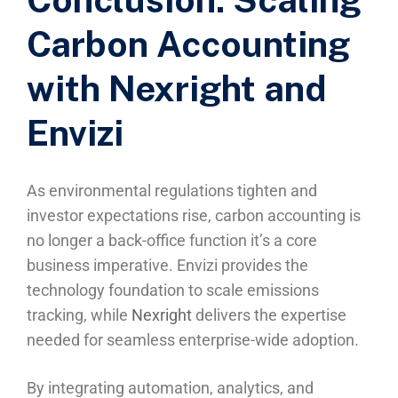
Carbon Accounting
with Nexright and
Envizi
As environmental regulations tighten and
investor expectations rise, carbon accounting is
no longer a back-office function it’s a core
business imperative. Envizi provides the
technology foundation to scale emissions
tracking, while
Nexright
delivers the expertise
needed for seamless enterprise-wide adoption.
By integrating automation, analytics, and