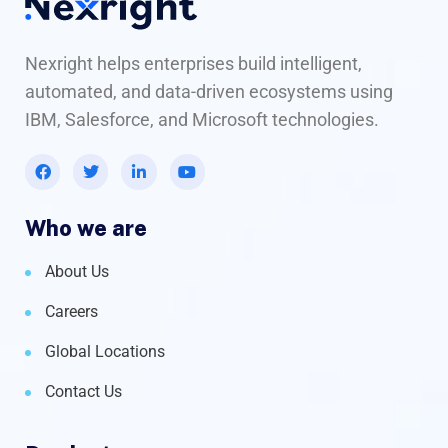
Nexright helps enterprises build intelligent,
automated, and data-driven ecosystems using
IBM, Salesforce, and Microsoft technologies.
Who we are
About Us
Careers
Global Locations
Contact Us