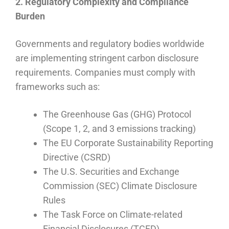
2. Regulatory Complexity and Compliance
Burden
Governments and regulatory bodies worldwide
are implementing stringent carbon disclosure
requirements. Companies must comply with
frameworks such as:
The Greenhouse Gas (GHG) Protocol
(Scope 1, 2, and 3 emissions tracking)
The EU Corporate Sustainability Reporting
Directive (CSRD)
The U.S. Securities and Exchange
Commission (SEC) Climate Disclosure
Rules
The Task Force on Climate-related
Financial Disclosures (TCFD)