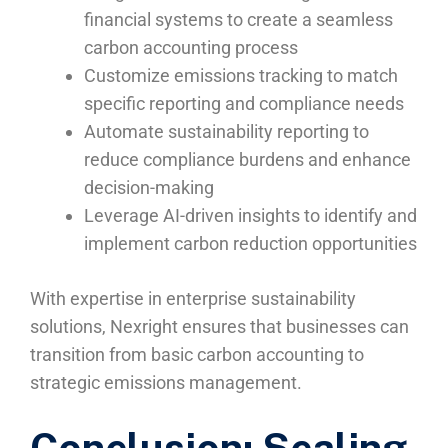
financial systems to create a seamless
carbon accounting process
Customize emissions tracking to match
specific reporting and compliance needs
Automate sustainability reporting to
reduce compliance burdens and enhance
decision-making
Leverage AI-driven insights to identify and
implement carbon reduction opportunities
With expertise in enterprise sustainability
solutions, Nexright ensures that businesses can
transition from basic carbon accounting to
strategic emissions management.
Conclusion: Scaling