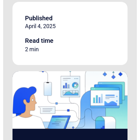
Published
April 4, 2025
Read time
2 min