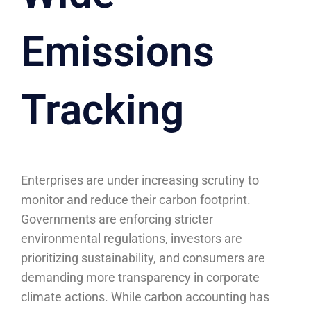
Emissions
Tracking
Enterprises are under increasing scrutiny to
monitor and reduce their carbon footprint.
Governments are enforcing stricter
environmental regulations, investors are
prioritizing sustainability, and consumers are
demanding more transparency in corporate
climate actions. While carbon accounting has