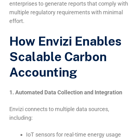
enterprises to generate reports that comply with
multiple regulatory requirements with minimal
effort.
How Envizi Enables
Scalable Carbon
Accounting
1. Automated Data Collection and Integration
Envizi connects to multiple data sources,
including:
IoT sensors for real-time energy usage