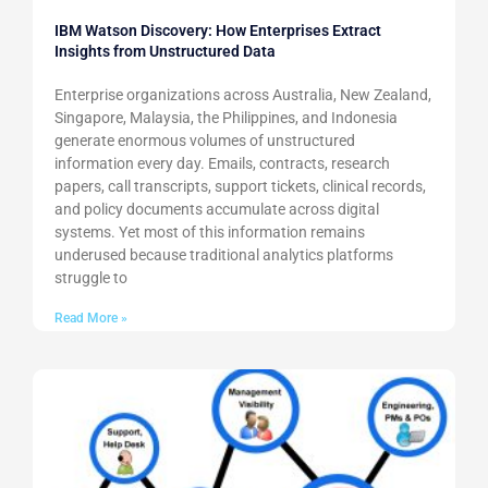
IBM Watson Discovery: How Enterprises Extract
Insights from Unstructured Data
Enterprise organizations across Australia, New Zealand,
Singapore, Malaysia, the Philippines, and Indonesia
generate enormous volumes of unstructured
information every day. Emails, contracts, research
papers, call transcripts, support tickets, clinical records,
and policy documents accumulate across digital
systems. Yet most of this information remains
underused because traditional analytics platforms
struggle to
Read More »