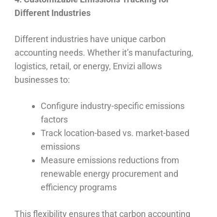
Different Industries
Different industries have unique carbon
accounting needs. Whether it’s manufacturing,
logistics, retail, or energy, Envizi allows
businesses to:
Configure industry-specific emissions
factors
Track location-based vs. market-based
emissions
Measure emissions reductions from
renewable energy procurement and
efficiency programs
This flexibility ensures that carbon accounting