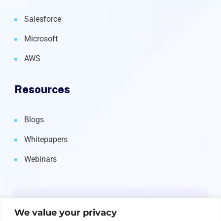
Salesforce
Microsoft
AWS
Resources
Blogs
Whitepapers
Webinars
Newsletter
We value your privacy