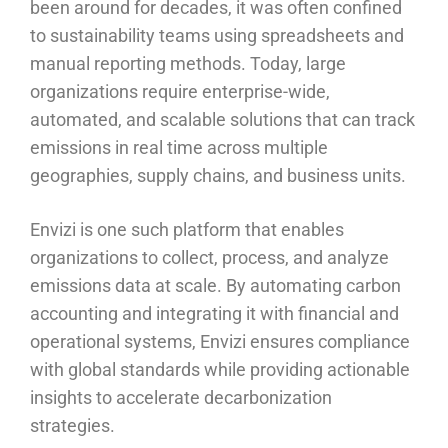
been around for decades, it was often confined
to sustainability teams using spreadsheets and
manual reporting methods. Today, large
organizations require enterprise-wide,
automated, and scalable solutions that can track
emissions in real time across multiple
geographies, supply chains, and business units.
Envizi is one such platform that enables
organizations to collect, process, and analyze
emissions data at scale. By automating carbon
accounting and integrating it with financial and
operational systems, Envizi ensures compliance
with global standards while providing actionable
insights to accelerate decarbonization
strategies.