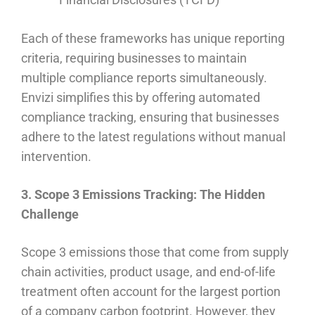
Each of these frameworks has unique reporting
criteria, requiring businesses to maintain
multiple compliance reports simultaneously.
Envizi simplifies this by offering automated
compliance tracking, ensuring that businesses
adhere to the latest regulations without manual
intervention.
3. Scope 3 Emissions Tracking: The Hidden
Challenge
Scope 3 emissions those that come from supply
chain activities, product usage, and end-of-life
treatment often account for the largest portion
of a company carbon footprint. However, they