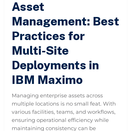
Asset
Management: Best
Practices for
Multi-Site
Deployments in
IBM Maximo
Managing enterprise assets across
multiple locations is no small feat. With
various facilities, teams, and workflows,
ensuring operational efficiency while
maintaining consistency can be