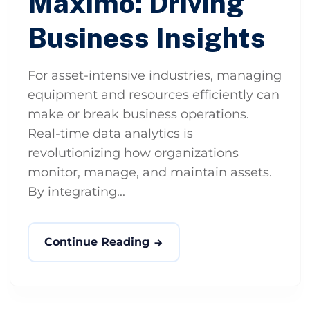
Maximo: Driving
Business Insights
For asset-intensive industries, managing
equipment and resources efficiently can
make or break business operations.
Real-time data analytics is
revolutionizing how organizations
monitor, manage, and maintain assets.
By integrating...
Continue Reading