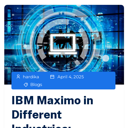
hardika
April 4, 2025
Blogs
IBM Maximo in
Different