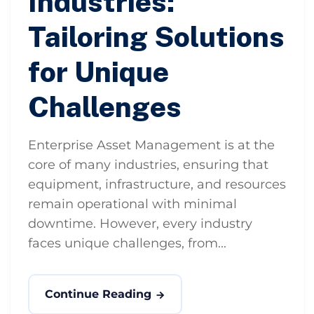
Industries:
Tailoring Solutions
for Unique
Challenges
Enterprise Asset Management is at the
core of many industries, ensuring that
equipment, infrastructure, and resources
remain operational with minimal
downtime. However, every industry
faces unique challenges, from...
Continue Reading