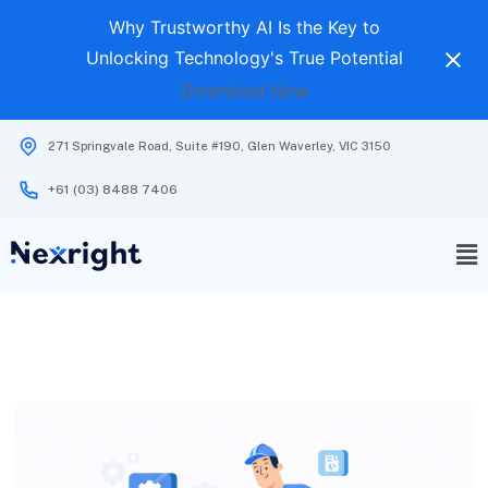
Why Trustworthy AI Is the Key to
Unlocking Technology's True Potential
Download Now
271 Springvale Road, Suite #190, Glen Waverley, VIC 3150
+61 (03) 8488 7406