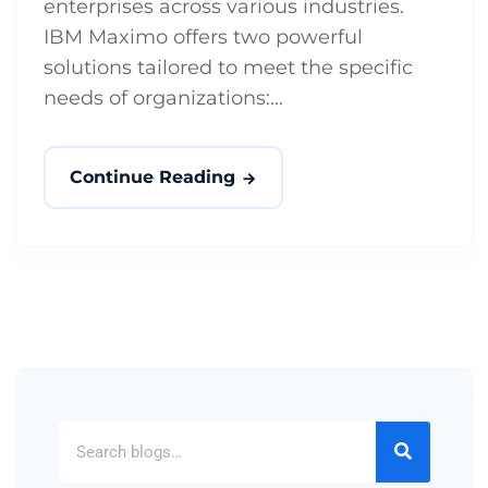
enterprises across various industries.
IBM Maximo offers two powerful
solutions tailored to meet the specific
needs of organizations:...
Continue Reading