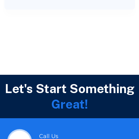
Let's Start Something
Great!
Call Us