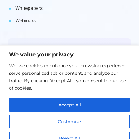
Whitepapers
Webinars
Newsletter
We value your privacy
Get the latest on IBM, AI, and Cloud—
We use cookies to enhance your browsing experience,
straight to your inbox.
serve personalized ads or content, and analyze our
traffic. By clicking "Accept All", you consent to our use
of cookies.
Accept All
Customize
Reject All