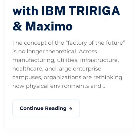
with IBM TRIRIGA
& Maximo
The concept of the “factory of the future”
is no longer theoretical. Across
manufacturing, utilities, infrastructure,
healthcare, and large enterprise
campuses, organizations are rethinking
how physical environments and...
Continue Reading