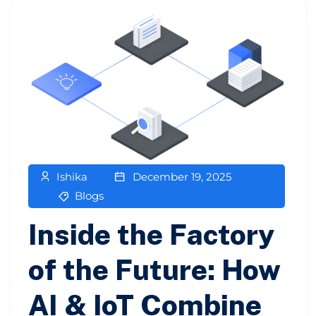
Ishika
December 19, 2025
Blogs
Inside the Factory
of the Future: How
AI & IoT Combine