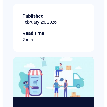
Published
February 25, 2026
Read time
2 min