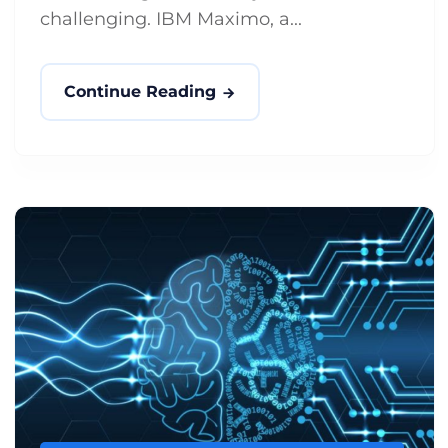
challenging. IBM Maximo, a...
Continue Reading