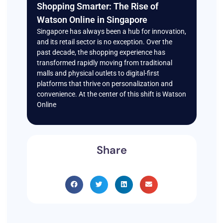
Shopping Smarter: The Rise of
Watson Online in Singapore
Singapore has always been a hub for innovation,
and its retail sector is no exception. Over the
past decade, the shopping experience has
transformed rapidly moving from traditional
malls and physical outlets to digital-first
platforms that thrive on personalization and
convenience. At the center of this shift is Watson
Online
Share