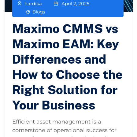
hardika
April 2, 2025
Blogs
Maximo CMMS vs
Maximo EAM: Key
Differences and
How to Choose the
Right Solution for
Your Business
Efficient asset management is a
cornerstone of operational success for