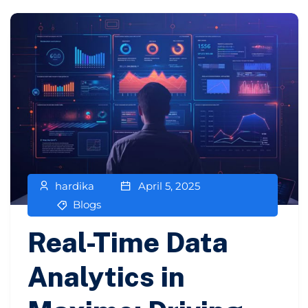
hardika
April 5, 2025
Blogs
Real-Time Data
Analytics in