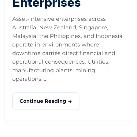
Enterprises
Asset-intensive enterprises across
Australia, New Zealand, Singapore,
Malaysia, the Philippines, and Indonesia
operate in environments where
downtime carries direct financial and
operational consequences. Utilities,
manufacturing plants, mining
operations,...
Continue Reading