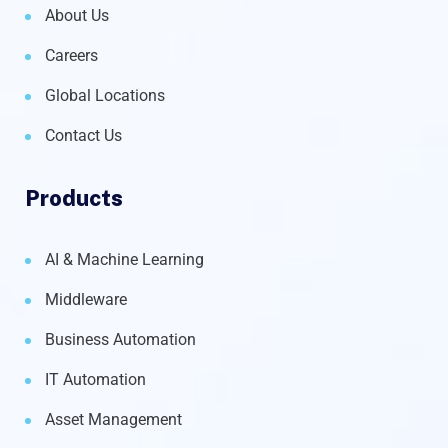
About Us
Careers
Global Locations
Contact Us
Products
AI & Machine Learning
Middleware
Business Automation
IT Automation
Asset Management