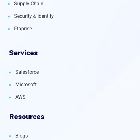
Supply Chain
Security & Identity
Etaprise
Services
Salesforce
Microsoft
AWS
Resources
Blogs