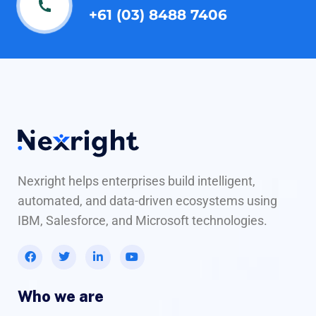
+61 (03) 8488 7406
Nexright helps enterprises build intelligent,
automated, and data-driven ecosystems using
IBM, Salesforce, and Microsoft technologies.
Who we are