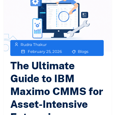
Rudra Thakur
February 25, 2026
Blogs
The Ultimate
Guide to IBM
Maximo CMMS for
Asset-Intensive