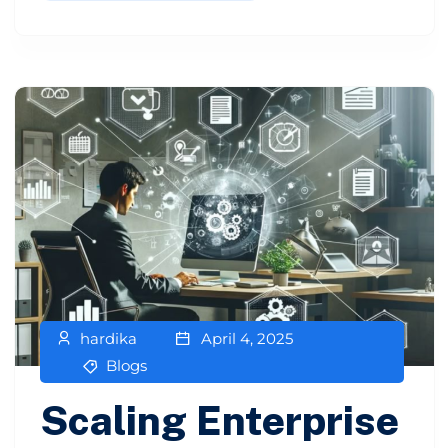
hardika
April 4, 2025
Blogs
Scaling Enterprise