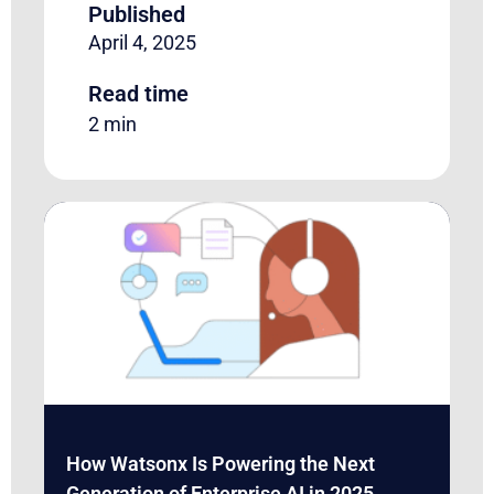
Published
April 4, 2025
Read time
2 min
How Watsonx Is Powering the Next
Generation of Enterprise AI in 2025