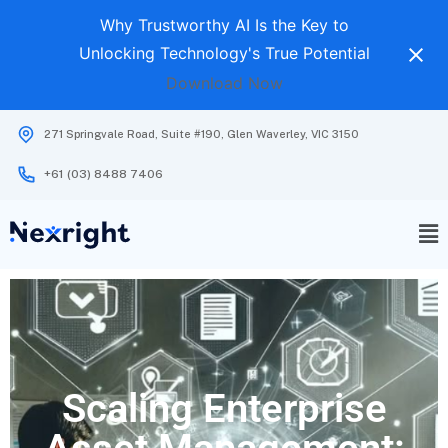
Why Trustworthy AI Is the Key to
Unlocking Technology's True Potential
Download Now
271 Springvale Road, Suite #190, Glen Waverley, VIC 3150
+61 (03) 8488 7406
Scaling Enterprise