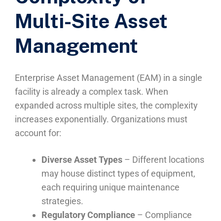
Multi-Site Asset
Management
Enterprise Asset Management (EAM) in a single
facility is already a complex task. When
expanded across multiple sites, the complexity
increases exponentially. Organizations must
account for:
Diverse Asset Types
– Different locations
may house distinct types of equipment,
each requiring unique maintenance
strategies.
Regulatory Compliance
– Compliance