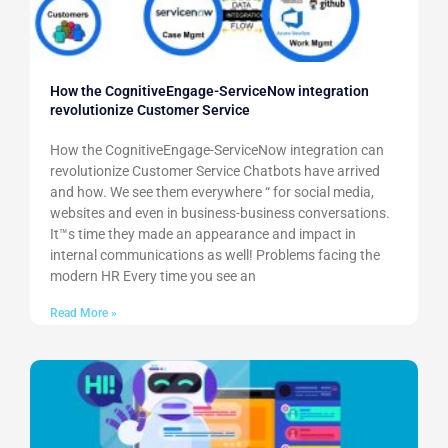
How the CognitiveEngage-ServiceNow integration
revolutionize Customer Service
How the CognitiveEngage-ServiceNow integration can
revolutionize Customer Service Chatbots have arrived
and how. We see them everywhere “ for social media,
websites and even in business-business conversations.
It™s time they made an appearance and impact in
internal communications as well! Problems facing the
modern HR Every time you see an
Read More »