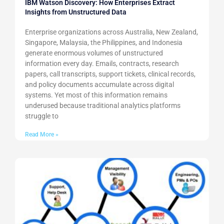
IBM Watson Discovery: How Enterprises Extract
Insights from Unstructured Data
Enterprise organizations across Australia, New Zealand,
Singapore, Malaysia, the Philippines, and Indonesia
generate enormous volumes of unstructured
information every day. Emails, contracts, research
papers, call transcripts, support tickets, clinical records,
and policy documents accumulate across digital
systems. Yet most of this information remains
underused because traditional analytics platforms
struggle to
Read More »