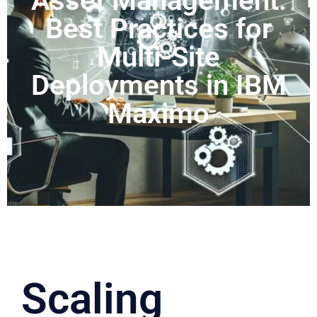
Asset Management:
Best Practices for
Multi-Site
Deployments in IBM
Maximo
Scaling