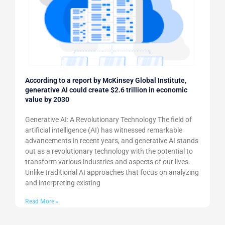
According to a report by McKinsey Global Institute,
generative AI could create $2.6 trillion in economic
value by 2030
Generative AI: A Revolutionary Technology The field of
artificial intelligence (AI) has witnessed remarkable
advancements in recent years, and generative AI stands
out as a revolutionary technology with the potential to
transform various industries and aspects of our lives.
Unlike traditional AI approaches that focus on analyzing
and interpreting existing
Read More »