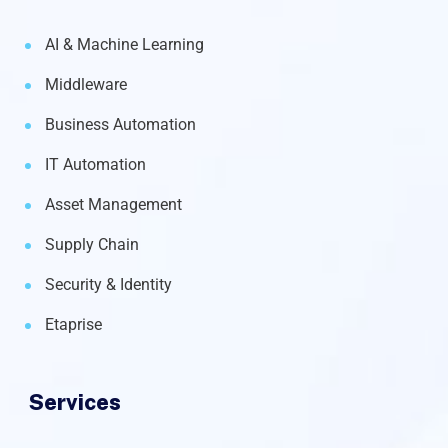
AI & Machine Learning
Middleware
Business Automation
IT Automation
Asset Management
Supply Chain
Security & Identity
Etaprise
Services