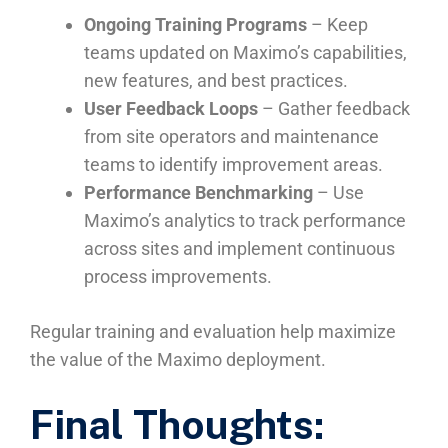
Ongoing Training Programs
– Keep
teams updated on Maximo’s capabilities,
new features, and best practices.
User Feedback Loops
– Gather feedback
from site operators and maintenance
teams to identify improvement areas.
Performance Benchmarking
– Use
Maximo’s analytics to track performance
across sites and implement continuous
process improvements.
Regular training and evaluation help maximize
the value of the Maximo deployment.
Final Thoughts: