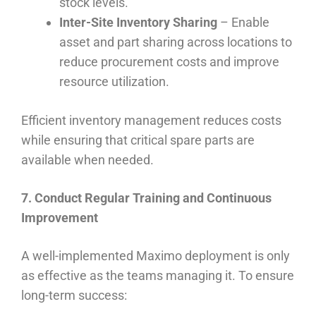
stock levels.
Inter-Site Inventory Sharing
– Enable
asset and part sharing across locations to
reduce procurement costs and improve
resource utilization.
Efficient inventory management reduces costs
while ensuring that critical spare parts are
available when needed.
7. Conduct Regular Training and Continuous
Improvement
A well-implemented Maximo deployment is only
as effective as the teams managing it. To ensure
long-term success: