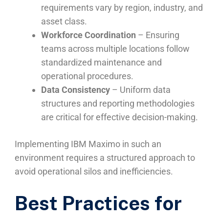
requirements vary by region, industry, and
asset class.
Workforce Coordination
– Ensuring
teams across multiple locations follow
standardized maintenance and
operational procedures.
Data Consistency
– Uniform data
structures and reporting methodologies
are critical for effective decision-making.
Implementing IBM Maximo in such an
environment requires a structured approach to
avoid operational silos and inefficiencies.
Best Practices for