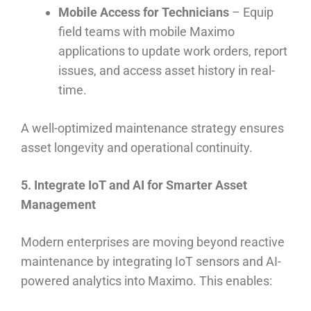
Mobile Access for Technicians
– Equip
field teams with mobile Maximo
applications to update work orders, report
issues, and access asset history in real-
time.
A well-optimized maintenance strategy ensures
asset longevity and operational continuity.
5. Integrate IoT and AI for Smarter Asset
Management
Modern enterprises are moving beyond reactive
maintenance by integrating IoT sensors and AI-
powered analytics into Maximo. This enables: