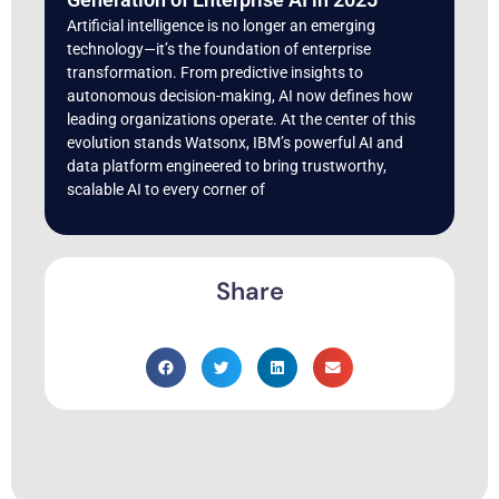
Artificial intelligence is no longer an emerging
technology—it’s the foundation of enterprise
transformation. From predictive insights to
autonomous decision-making, AI now defines how
leading organizations operate. At the center of this
evolution stands Watsonx, IBM’s powerful AI and
data platform engineered to bring trustworthy,
scalable AI to every corner of
Share