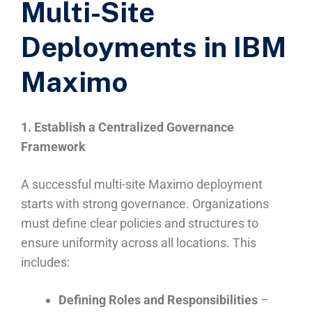
Multi-Site
Deployments in IBM
Maximo
1. Establish a Centralized Governance
Framework
A successful multi-site Maximo deployment
starts with strong governance. Organizations
must define clear policies and structures to
ensure uniformity across all locations. This
includes:
Defining Roles and Responsibilities
–