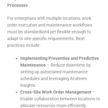
Processes
For enterprises with multiple locations, work
order execution and maintenance workflows
must be standardized yet flexible enough to
adapt to site-specific requirements. Best
practices include:
Implementing Preventive and Predictive
Maintenance
– Reduce downtime by
setting up automated maintenance
schedules and leveraging AI-driven
insights.
Cross-Site Work Order Management
–
Enable collaboration between locations to
allocate resources more efficiently.