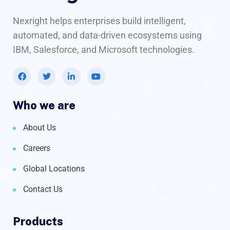
Nexright helps enterprises build intelligent,
automated, and data-driven ecosystems using
IBM, Salesforce, and Microsoft technologies.
Who we are
About Us
Careers
Global Locations
Contact Us
Products