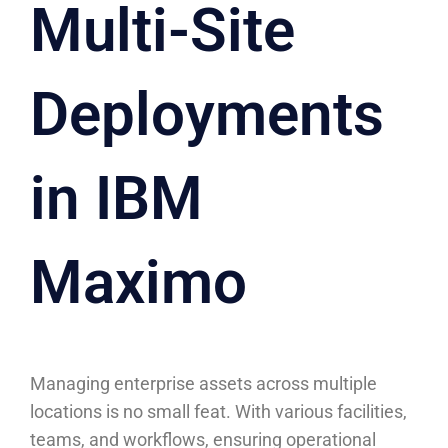
Multi-Site
Deployments
in IBM
Maximo
Managing enterprise assets across multiple
locations is no small feat. With various facilities,
teams, and workflows, ensuring operational