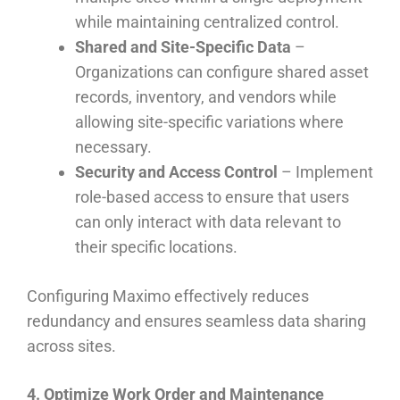
while maintaining centralized control.
Shared and Site-Specific Data
–
Organizations can configure shared asset
records, inventory, and vendors while
allowing site-specific variations where
necessary.
Security and Access Control
– Implement
role-based access to ensure that users
can only interact with data relevant to
their specific locations.
Configuring Maximo effectively reduces
redundancy and ensures seamless data sharing
across sites.
4. Optimize Work Order and Maintenance