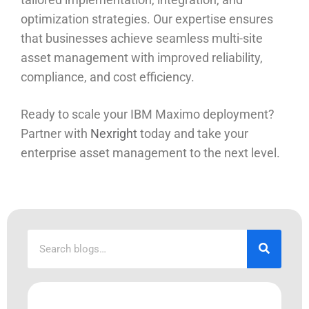
optimization strategies. Our expertise ensures
that businesses achieve seamless multi-site
asset management with improved reliability,
compliance, and cost efficiency.
Ready to scale your IBM Maximo deployment?
Partner with
Nexright
today and take your
enterprise asset management to the next level.