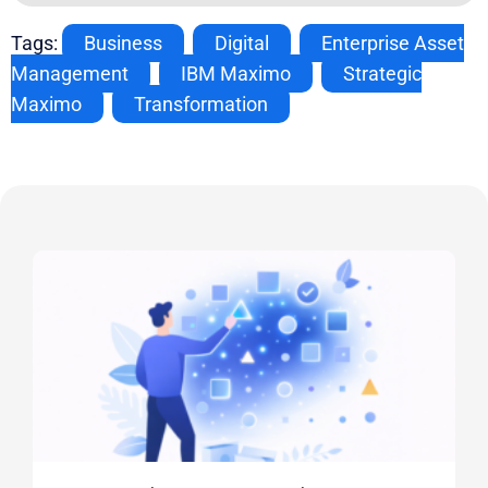
Tags:
Business
,
Digital
,
Enterprise Asset
Management
,
IBM Maximo
,
Strategic
Maximo
,
Transformation