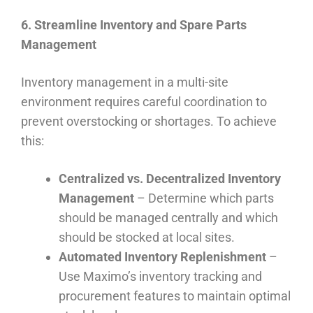
6. Streamline Inventory and Spare Parts
Management
Inventory management in a multi-site
environment requires careful coordination to
prevent overstocking or shortages. To achieve
this:
Centralized vs. Decentralized Inventory
Management
– Determine which parts
should be managed centrally and which
should be stocked at local sites.
Automated Inventory Replenishment
–
Use Maximo’s inventory tracking and
procurement features to maintain optimal