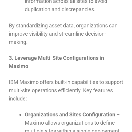
information across all sites to avoid
duplication and discrepancies.
By standardizing asset data, organizations can
improve visibility and streamline decision-
making.
3. Leverage Multi-Site Configurations in
Maximo
IBM Maximo offers built-in capabilities to support
multi-site operations efficiently. Key features
include:
Organizations and Sites Configuration
–
Maximo allows organizations to define
multiple sites within a single deployment