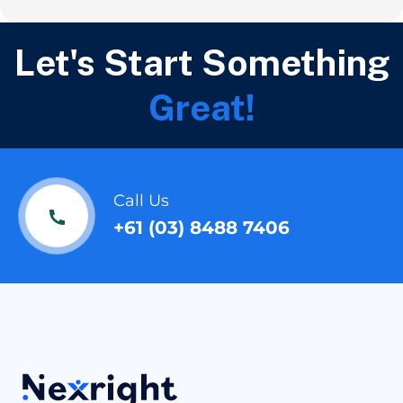
Let's Start Something
Great!
Call Us
+61 (03) 8488 7406