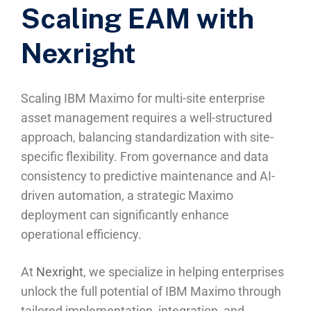
Scaling EAM with
Nexright
Scaling IBM Maximo for multi-site enterprise
asset management requires a well-structured
approach, balancing standardization with site-
specific flexibility. From governance and data
consistency to predictive maintenance and AI-
driven automation, a strategic Maximo
deployment can significantly enhance
operational efficiency.
At
Nexright
, we specialize in helping enterprises
unlock the full potential of IBM Maximo through
tailored implementation, integration, and