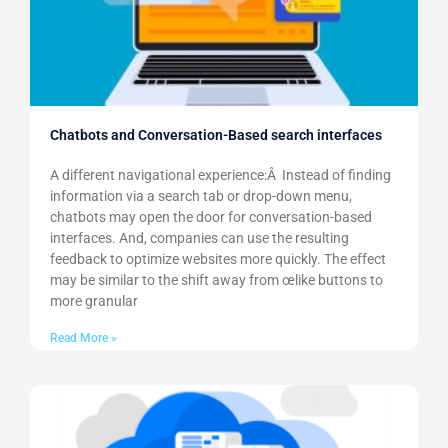
Chatbots and Conversation-Based search interfaces
A different navigational experience:Â Instead of finding
information via a search tab or drop-down menu,
chatbots may open the door for conversation-based
interfaces. And, companies can use the resulting
feedback to optimize websites more quickly. The effect
may be similar to the shift away from œlike buttons to
more granular
Read More »