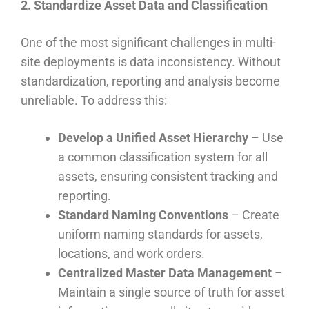
2. Standardize Asset Data and Classification
One of the most significant challenges in multi-
site deployments is data inconsistency. Without
standardization, reporting and analysis become
unreliable. To address this:
Develop a Unified Asset Hierarchy
– Use
a common classification system for all
assets, ensuring consistent tracking and
reporting.
Standard Naming Conventions
– Create
uniform naming standards for assets,
locations, and work orders.
Centralized Master Data Management
–
Maintain a single source of truth for asset