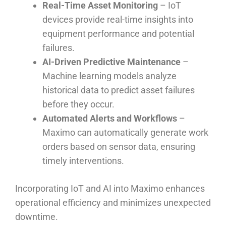
Real-Time Asset Monitoring
– IoT
devices provide real-time insights into
equipment performance and potential
failures.
AI-Driven Predictive Maintenance
–
Machine learning models analyze
historical data to predict asset failures
before they occur.
Automated Alerts and Workflows
–
Maximo can automatically generate work
orders based on sensor data, ensuring
timely interventions.
Incorporating IoT and AI into Maximo enhances
operational efficiency and minimizes unexpected
downtime.