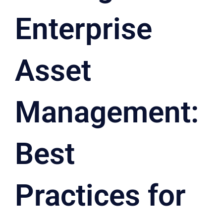
Enterprise
Asset
Management:
Best
Practices for