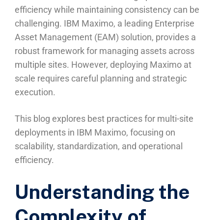
efficiency while maintaining consistency can be
challenging. IBM Maximo, a leading Enterprise
Asset Management (EAM) solution, provides a
robust framework for managing assets across
multiple sites. However, deploying Maximo at
scale requires careful planning and strategic
execution.
This blog explores best practices for multi-site
deployments in IBM Maximo, focusing on
scalability, standardization, and operational
efficiency.
Understanding the
Complexity of