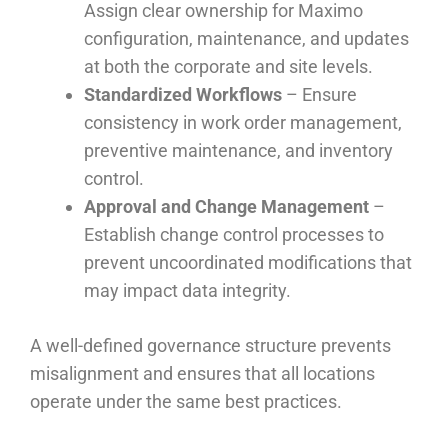
Assign clear ownership for Maximo
configuration, maintenance, and updates
at both the corporate and site levels.
Standardized Workflows
– Ensure
consistency in work order management,
preventive maintenance, and inventory
control.
Approval and Change Management
–
Establish change control processes to
prevent uncoordinated modifications that
may impact data integrity.
A well-defined governance structure prevents
misalignment and ensures that all locations
operate under the same best practices.