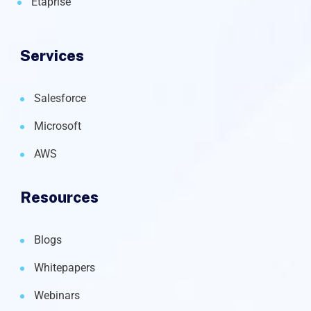
Etaprise
Services
Salesforce
Microsoft
AWS
Resources
Blogs
Whitepapers
Webinars