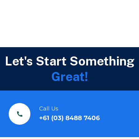
Let's Start Something
Great!
Call Us
+61 (03) 8488 7406