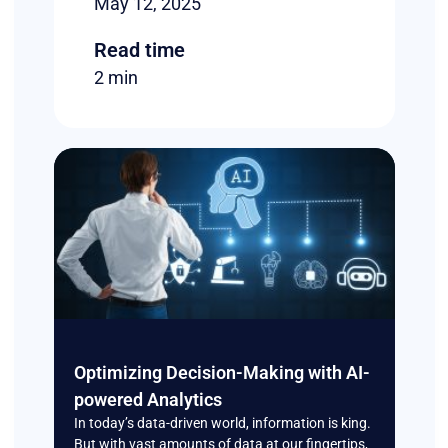
May 12, 2025
Read time
2 min
Optimizing Decision-Making with AI-
powered Analytics
In today’s data-driven world, information is king.
But with vast amounts of data at our fingertips,