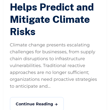
Helps Predict and
Mitigate Climate
Risks
Climate change presents escalating
challenges for businesses, from supply
chain disruptions to infrastructure
vulnerabilities. Traditional reactive
approaches are no longer sufficient;
organizations need proactive strategies
to anticipate and...
Continue Reading