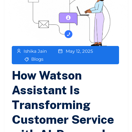
Ishika Jain
May 12, 2025
Blogs
How Watson
Assistant Is
Transforming
Customer Service