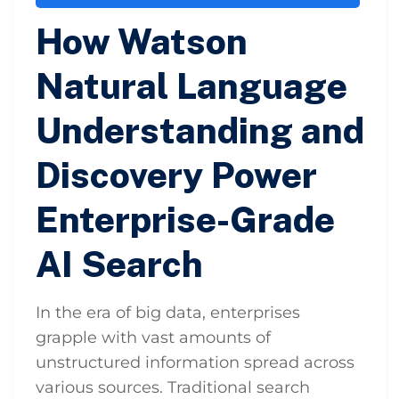
How Watson
Natural Language
Understanding and
Discovery Power
Enterprise-Grade
AI Search
In the era of big data, enterprises
grapple with vast amounts of
unstructured information spread across
various sources. Traditional search