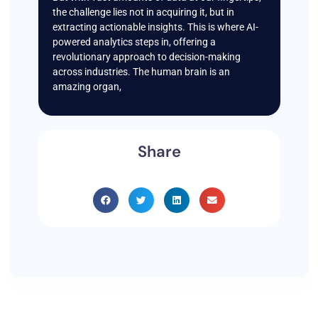
the challenge lies not in acquiring it, but in
extracting actionable insights. This is where AI-
powered analytics steps in, offering a
revolutionary approach to decision-making
across industries. The human brain is an
amazing organ,
Share