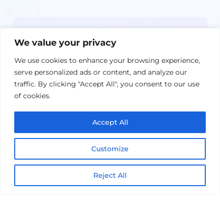
Newsletter
We value your privacy
Get the latest on IBM, AI, and Cloud—
We use cookies to enhance your browsing experience,
straight to your inbox.
serve personalized ads or content, and analyze our
traffic. By clicking "Accept All", you consent to our use
of cookies.
Accept All
Customize
Reject All