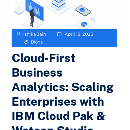
Ishika Jain
April 18, 2025
Blogs
Cloud-First
Business
Analytics: Scaling
Enterprises with
IBM Cloud Pak &