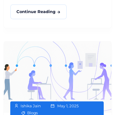
Continue Reading
Ishika Jain
May 1, 2025
Blogs