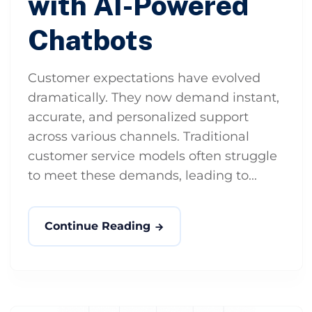
with AI-Powered
Chatbots
Customer expectations have evolved
dramatically. They now demand instant,
accurate, and personalized support
across various channels. Traditional
customer service models often struggle
to meet these demands, leading to...
Continue Reading