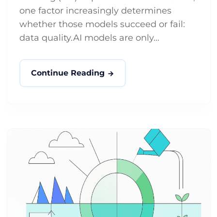
one factor increasingly determines
whether those models succeed or fail:
data quality.AI models are only...
Continue Reading