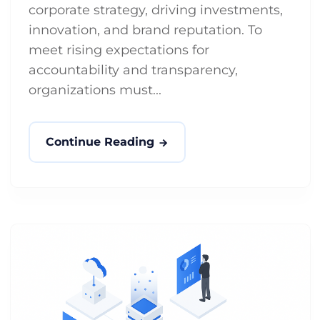
corporate strategy, driving investments,
innovation, and brand reputation. To
meet rising expectations for
accountability and transparency,
organizations must...
Continue Reading