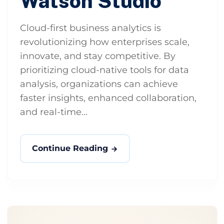
Watson Studio
Cloud-first business analytics is
revolutionizing how enterprises scale,
innovate, and stay competitive. By
prioritizing cloud-native tools for data
analysis, organizations can achieve
faster insights, enhanced collaboration,
and real-time...
Continue Reading