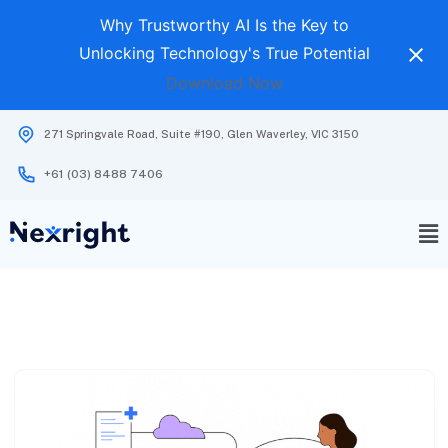
Why Trustworthy AI Is the Key to
Unlocking Technology's True Potential
Download Now
271 Springvale Road, Suite #190, Glen Waverley, VIC 3150
+61 (03) 8488 7406