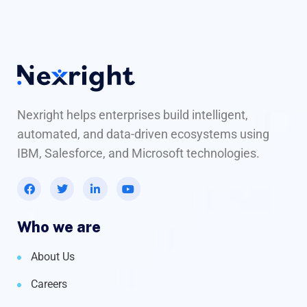
Nexright helps enterprises build intelligent,
automated, and data-driven ecosystems using
IBM, Salesforce, and Microsoft technologies.
Who we are
About Us
Careers