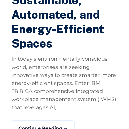
Sustainable,
Automated, and
Energy-Efficient
Spaces
In today's environmentally conscious
world, enterprises are seeking
innovative ways to create smarter, more
energy-efficient spaces. Enter IBM
TRIRIGA comprehensive integrated
workplace management system (IWMS)
that leverages AI,...
Continue Reading