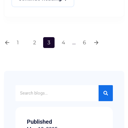
1
2
3
4
…
6
Published