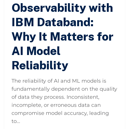
Observability with
IBM Databand:
Why It Matters for
AI Model
Reliability
The reliability of AI and ML models is
fundamentally dependent on the quality
of data they process. Inconsistent,
incomplete, or erroneous data can
compromise model accuracy, leading
to...