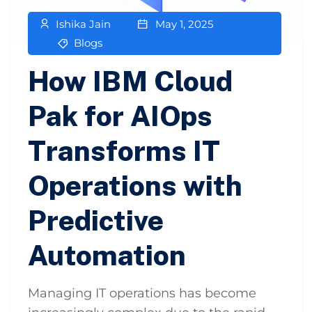
Ishika Jain
May 1, 2025
Blogs
How IBM Cloud
Pak for AIOps
Transforms IT
Operations with
Predictive
Automation
Managing IT operations has become