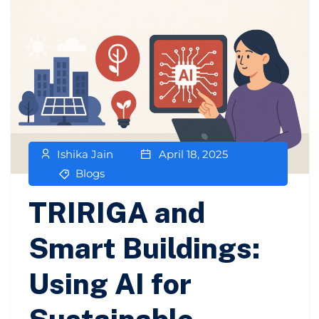
Ishika Jain
April 18, 2025
Blogs
TRIRIGA and
Smart Buildings:
Using AI for