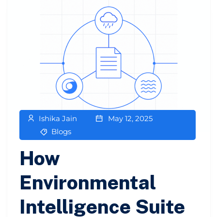
Ishika Jain
May 12, 2025
Blogs
How
Environmental
Intelligence Suite