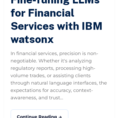
for Financial
Services with IBM
watsonx
In financial services, precision is non-
negotiable. Whether it's analyzing
regulatory reports, processing high-
volume trades, or assisting clients
through natural language interfaces, the
expectations for accuracy, context-
awareness, and trust...
Continue Reading