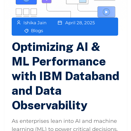
Ishika Jain
April 28, 2025
Blogs
Optimizing AI &
ML Performance
with IBM Databand
and Data
Observability
As enterprises lean into AI and machine
learning (ML) to power critical decisions,