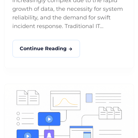
increasingly complex due to the rapid
growth of data, the necessity for system
reliability, and the demand for swift
incident response. Traditional IT...
Continue Reading