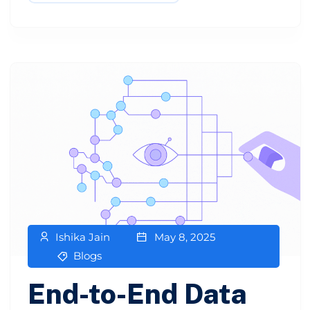
Ishika Jain
May 8, 2025
Blogs
End-to-End Data