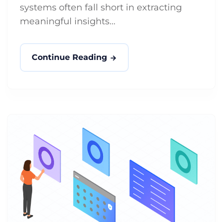
systems often fall short in extracting
meaningful insights...
Continue Reading