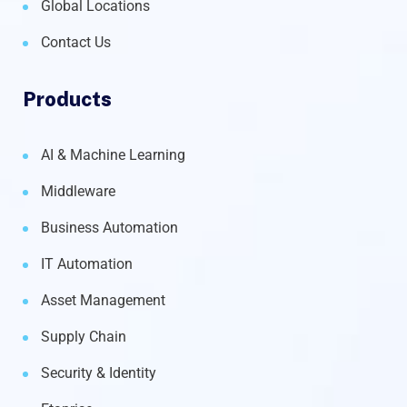
Global Locations
Contact Us
Products
AI & Machine Learning
Middleware
Business Automation
IT Automation
Asset Management
Supply Chain
Security & Identity