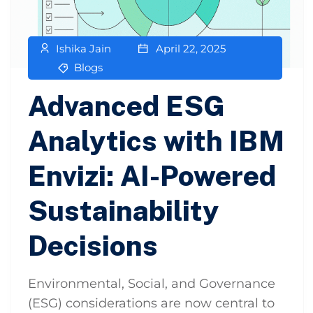
Ishika Jain
April 22, 2025
Blogs
Advanced ESG
Analytics with IBM
Envizi: AI-Powered
Sustainability
Decisions
Environmental, Social, and Governance
(ESG) considerations are now central to