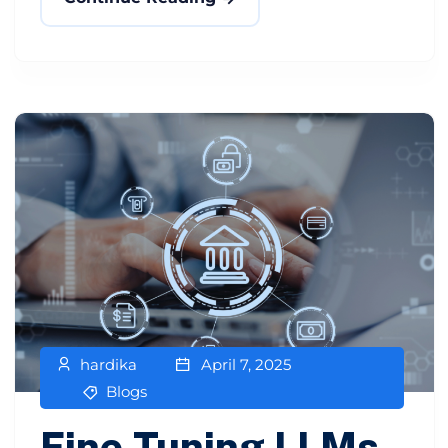
hardika
April 7, 2025
Blogs
Fine-Tuning LLMs