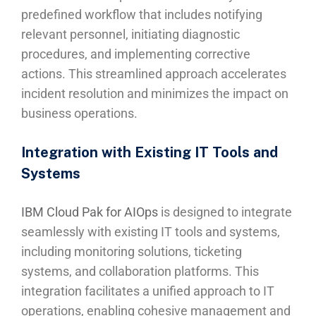
predefined workflow that includes notifying
relevant personnel, initiating diagnostic
procedures, and implementing corrective
actions. This streamlined approach accelerates
incident resolution and minimizes the impact on
business operations.
Integration with Existing IT Tools and
Systems
IBM Cloud Pak for AIOps
is designed to integrate
seamlessly with existing IT tools and systems,
including monitoring solutions, ticketing
systems, and collaboration platforms. This
integration facilitates a unified approach to IT
operations, enabling cohesive management and