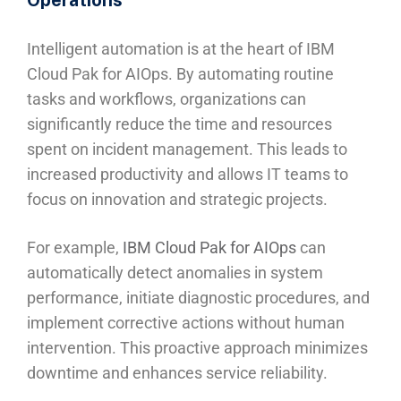
Intelligent automation is at the heart of IBM
Cloud Pak for AIOps. By automating routine
tasks and workflows, organizations can
significantly reduce the time and resources
spent on incident management. This leads to
increased productivity and allows IT teams to
focus on innovation and strategic projects.
For example,
IBM Cloud Pak for AIOps
can
automatically detect anomalies in system
performance, initiate diagnostic procedures, and
implement corrective actions without human
intervention. This proactive approach minimizes
downtime and enhances service reliability.