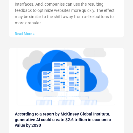
interfaces. And, companies can use the resulting
feedback to optimize websites more quickly. The effect
may be similar to the shift away from œlike buttons to
more granular
Read More »
According to a report by McKinsey Global Institute,
generative AI could create $2.6 trillion in economic
value by 2030