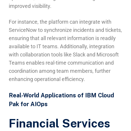
improved visibility.
For instance, the platform can integrate with
ServiceNow to synchronize incidents and tickets,
ensuring that all relevant information is readily
available to IT teams. Additionally, integration
with collaboration tools like Slack and Microsoft
Teams enables real-time communication and
coordination among team members, further
enhancing operational efficiency.
Real-World Applications of IBM Cloud
Pak for AIOps
Financial Services