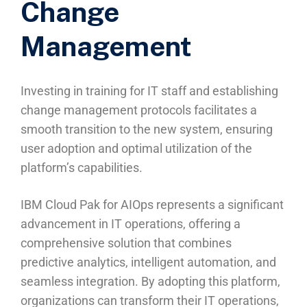
Change
Management
Investing in training for IT staff and establishing
change management protocols facilitates a
smooth transition to the new system, ensuring
user adoption and optimal utilization of the
platform’s capabilities.
IBM Cloud Pak for AIOps represents a significant
advancement in IT operations, offering a
comprehensive solution that combines
predictive analytics, intelligent automation, and
seamless integration. By adopting this platform,
organizations can transform their IT operations,