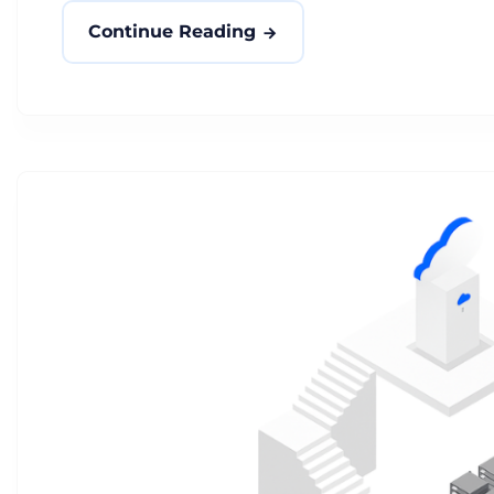
Continue Reading