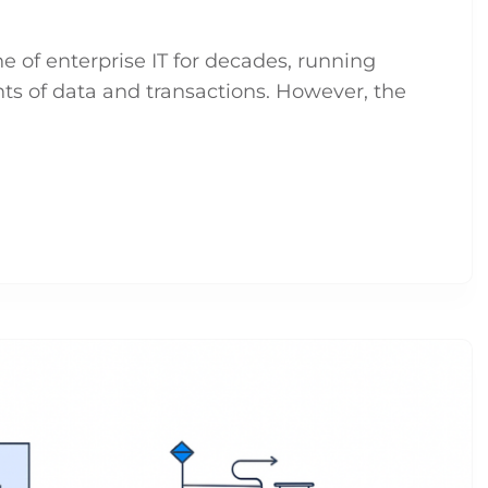
of enterprise IT for decades, running
nts of data and transactions. However, the