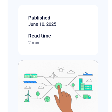
Published
June 10, 2025
Read time
2 min