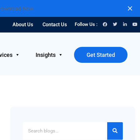
ownload Now
About Us
Contact Us
Follow Us :
vices
Insights
Get Started