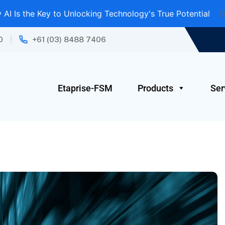
AI Is the Key to Unlocking Technology's True Potential
D
0
+61 (03) 8488 7406
Etaprise-FSM
Products
Ser