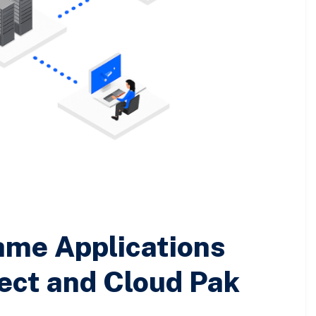
ame Applications
ect and Cloud Pak