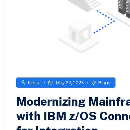
Ishika
May 22, 2025
Blogs
Modernizing Mainfr
with IBM z/OS Conn