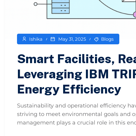
Ishika
May 31, 2025
Blogs
Smart Facilities, Re
Leveraging IBM TRI
Energy Efficiency
Sustainability and operational efficiency 
striving to meet environmental goals and opt
management plays a crucial role in this ende