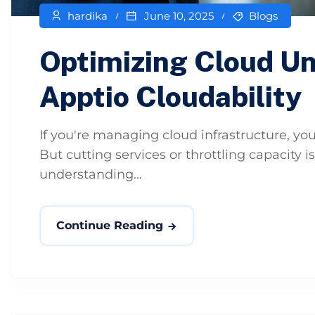
hardika
June 10, 2025
Blogs
Optimizing Cloud Un
Apptio Cloudability
If you're managing cloud infrastructure, you
But cutting services or throttling capacity is
understanding...
Continue Reading