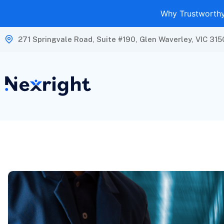
Why Trustworthy 
271 Springvale Road, Suite #190, Glen Waverley, VIC 315