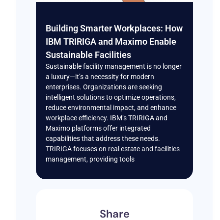
Building Smarter Workplaces: How
IBM TRIRIGA and Maximo Enable
Sustainable Facilities
Sustainable facility management is no longer
a luxury—it’s a necessity for modern
enterprises. Organizations are seeking
intelligent solutions to optimize operations,
reduce environmental impact, and enhance
workplace efficiency. IBM’s TRIRIGA and
Maximo platforms offer integrated
capabilities that address these needs.
TRIRIGA focuses on real estate and facilities
management, providing tools
Share