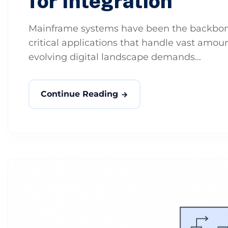
for Integration
Mainframe systems have been the backbone 
critical applications that handle vast amou
evolving digital landscape demands...
Continue Reading