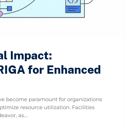
al Impact:
RIGA for Enhanced
have become paramount for organizations
imize resource utilization. Facilities
avor, as...