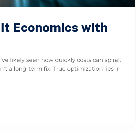
it Economics with
've likely seen how quickly costs can spiral.
n't a long-term fix. True optimization lies in