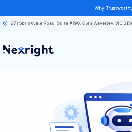
Why Trustworthy 
271 Springvale Road, Suite #190, Glen Waverley, VIC 315