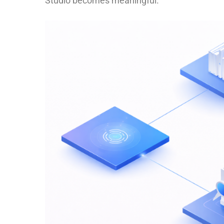
Studio becomes meaningful.