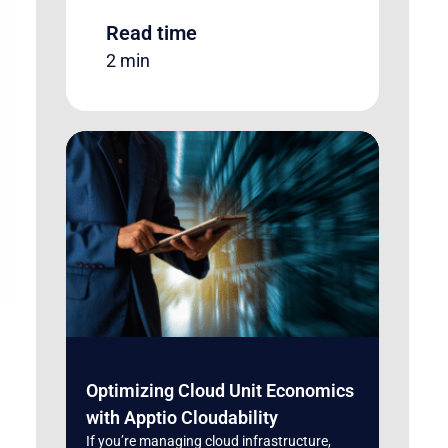
Read time
2 min
Optimizing Cloud Unit Economics
with Apptio Cloudability
If you’re managing cloud infrastructure,