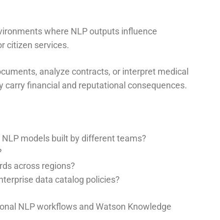
nvironments where NLP outputs influence
r citizen services.
cuments, analyze contracts, or interpret medical
 carry financial and reputational consequences.
NLP models built by different teams?
?
rds across regions?
terprise data catalog policies?
tional NLP workflows and Watson Knowledge