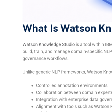
What Is Watson K
Watson Knowledge Studio
is a tool within IB
build, train, and manage domain-specific NL
governance workflows.
Unlike generic NLP frameworks, Watson Kno
Controlled annotation environments
Collaboration between domain experts
Integration with enterprise data gov
Alignment with tools such as Watson