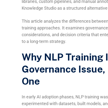
libraries, custom pipelines, and manual anno
Knowledge Studio as a structured alternative
This article analyzes the differences betwe
training approaches. It examines governance i
considerations, and decision criteria that e
to a long-term strategy.
Why NLP Training 
Governance Issue, 
One
In early AI adoption phases, NLP training was 
experimented with datasets, built models, 