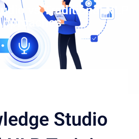
dio vs Traditional NLP
 Approaches
ledge Studio