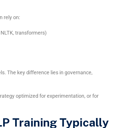
 rely on:
 NLTK, transformers)
. The key difference lies in governance,
rategy optimized for experimentation, or for
P Training Typically