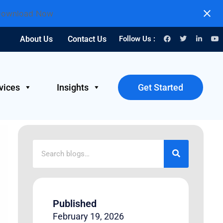
ownload Now
About Us
Contact Us
Follow Us :
vices
Insights
Get Started
Published
February 19, 2026