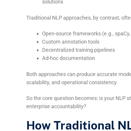
solutions
Traditional NLP approaches, by contrast, often
Open-source frameworks (e.g., spaCy,
Custom annotation tools
Decentralized training pipelines
Ad-hoc documentation
Both approaches can produce accurate models
scalability, and operational consistency.
So the core question becomes: is your NLP st
enterprise accountability?
How Traditional NL