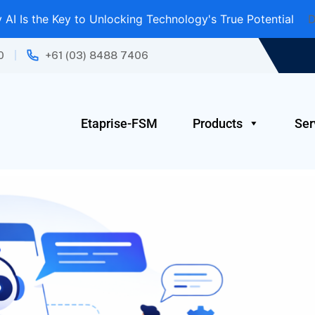
AI Is the Key to Unlocking Technology's True Potential
D
0
+61 (03) 8488 7406
Etaprise-FSM
Products
Ser