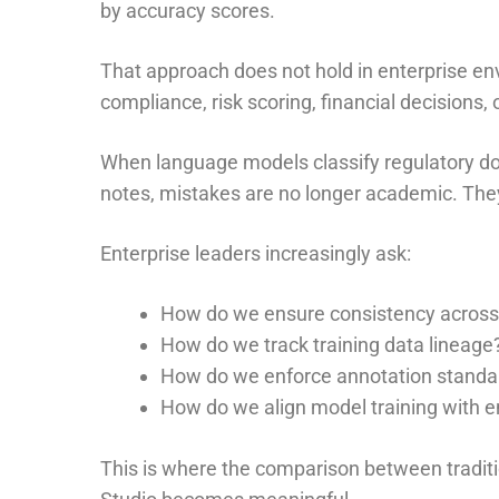
by accuracy scores.
That approach does not hold in enterprise e
compliance, risk scoring, financial decisions, o
When language models classify regulatory do
notes, mistakes are no longer academic. They
Enterprise leaders increasingly ask:
How do we ensure consistency across 
How do we track training data lineage
How do we enforce annotation standa
How do we align model training with en
This is where the comparison between tradi