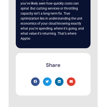
you’ve likely seen how quickly costs can
spiral. But cutting services or throttling
capacity isn’t a long-term fix. True
optimization lies in understanding the unit
economics of your cloud knowing exactly
what you’re spending, where it’s going, and
what value it’s returning. That’s where
Apptio
Share