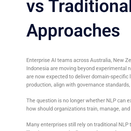
vs Traditiona
Approaches
Enterprise AI teams across Australia, New Ze
Indonesia are moving beyond experimental na
are now expected to deliver domain-specific 
production, align with governance standards,
The question is no longer whether NLP can ex
how should organizations train, manage, and
Many enterprises still rely on traditional NLP