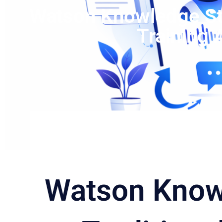
Watson Knowledge Stu
Training
Watson Know