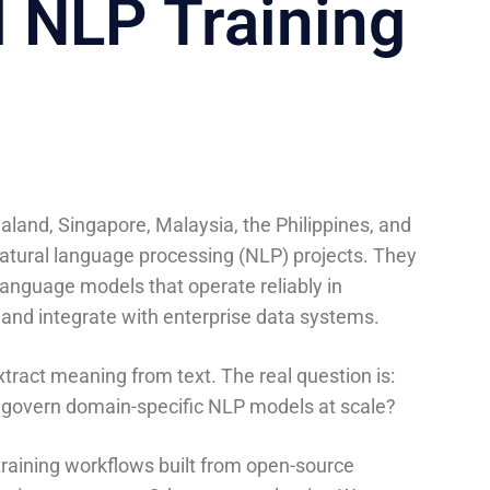
l NLP Training
aland, Singapore, Malaysia, the Philippines, and
tural language processing (NLP) projects. They
language models that operate reliably in
 and integrate with enterprise data systems.
tract meaning from text. The real question is:
 govern domain-specific NLP models at scale?
 training workflows built from open-source