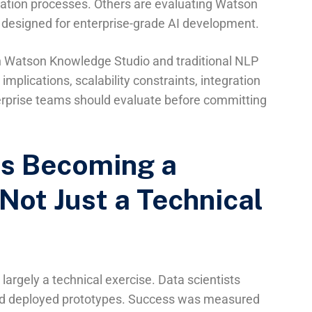
tation processes. Others are evaluating Watson
 designed for enterprise-grade AI development.
en Watson Knowledge Studio and traditional NLP
mplications, scalability constraints, integration
nterprise teams should evaluate before committing
Is Becoming a
Not Just a Technical
largely a technical exercise. Data scientists
and deployed prototypes. Success was measured