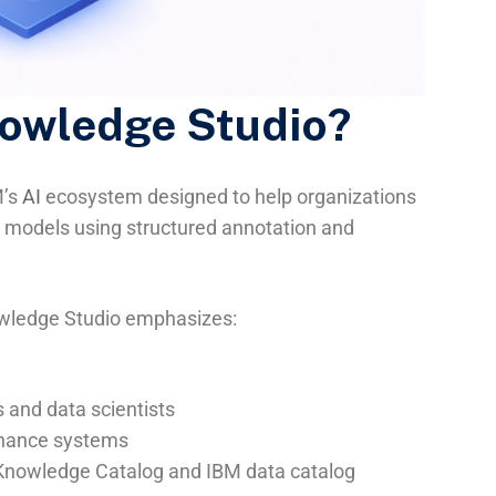
nowledge Studio?
M’s
AI
ecosystem designed to help organizations
P models using structured annotation and
wledge Studio emphasizes:
 and data scientists
ernance systems
 Knowledge Catalog and IBM data catalog