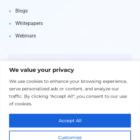
Blogs
Whitepapers
Webinars
Newsletter
We value your privacy
Get the latest on IBM, AI, and Cloud—
We use cookies to enhance your browsing experience,
straight to your inbox.
serve personalized ads or content, and analyze our
traffic. By clicking "Accept All", you consent to our use
of cookies.
Accept All
Customize