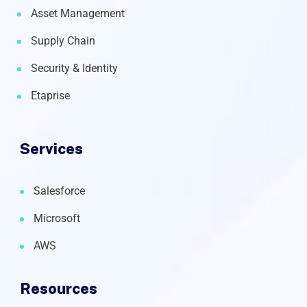
Asset Management
Supply Chain
Security & Identity
Etaprise
Services
Salesforce
Microsoft
AWS
Resources