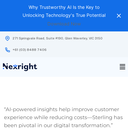
Why Trustworthy AI Is the Key to
Unlocking Technology's True Potential
Download Now
271 Springvale Road, Suite #190, Glen Waverley, VIC 3150
+61 (03) 8488 7406
“AI-powered insights help improve customer
experience while reducing costs—Sterling has
been pivotal in our digital transformation.”