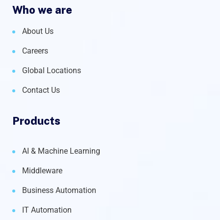
Who we are
About Us
Careers
Global Locations
Contact Us
Products
AI & Machine Learning
Middleware
Business Automation
IT Automation