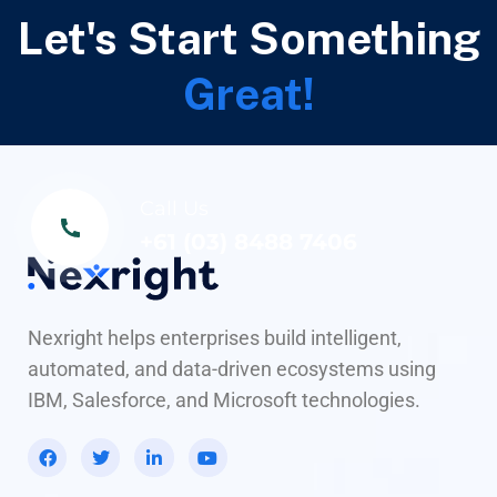
Let's Start Something
Great!
Call Us
+61 (03) 8488 7406
Nexright helps enterprises build intelligent,
automated, and data-driven ecosystems using
IBM, Salesforce, and Microsoft technologies.