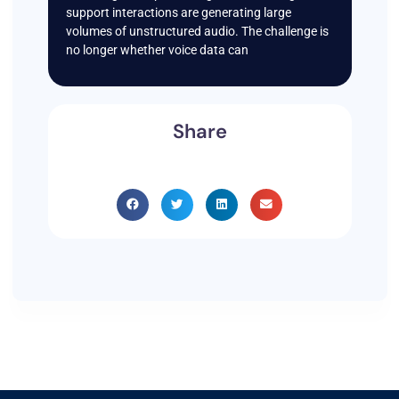
support interactions are generating large
volumes of unstructured audio. The challenge is
no longer whether voice data can
Share