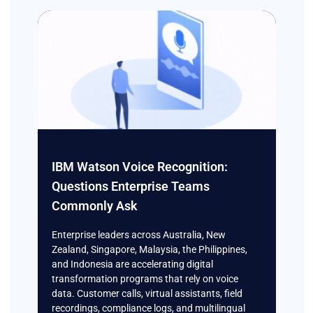
IBM Watson Voice Recognition:
Questions Enterprise Teams
Commonly Ask
Enterprise leaders across Australia, New
Zealand, Singapore, Malaysia, the Philippines,
and Indonesia are accelerating digital
transformation programs that rely on voice
data. Customer calls, virtual assistants, field
recordings, compliance logs, and multilingual