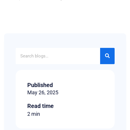
Published
May 26, 2025
Read time
2 min