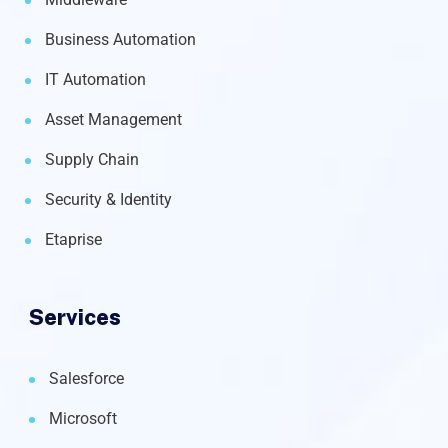
Business Automation
IT Automation
Asset Management
Supply Chain
Security & Identity
Etaprise
Services
Salesforce
Microsoft