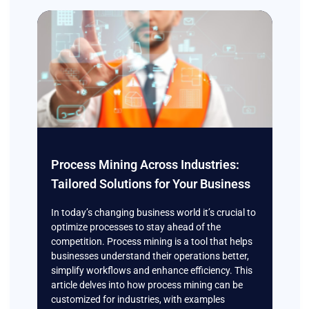
Process Mining Across Industries:
Tailored Solutions for Your Business
In today’s changing business world it’s crucial to
optimize processes to stay ahead of the
competition. Process mining is a tool that helps
businesses understand their operations better,
simplify workflows and enhance efficiency. This
article delves into how process mining can be
customized for industries, with examples