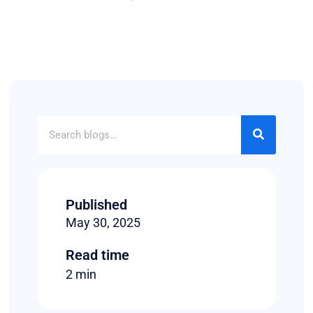
Published
May 30, 2025
Read time
2 min