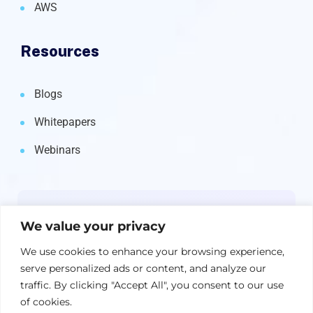
AWS
Resources
Blogs
Whitepapers
Webinars
Newsletter
We value your privacy
Get the latest on IBM, AI, and Cloud—
We use cookies to enhance your browsing experience,
straight to your inbox.
serve personalized ads or content, and analyze our
traffic. By clicking "Accept All", you consent to our use
of cookies.