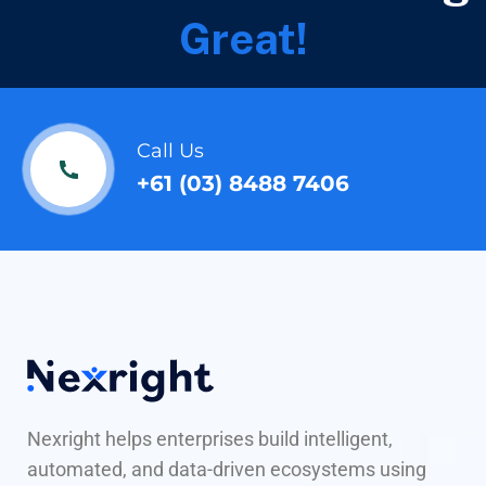
Great!
Call Us
+61 (03) 8488 7406
Nexright helps enterprises build intelligent,
automated, and data-driven ecosystems using