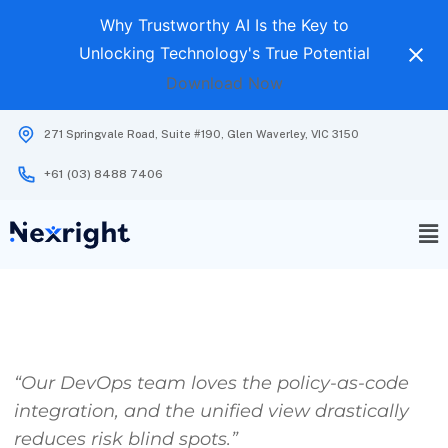
Why Trustworthy AI Is the Key to
Unlocking Technology's True Potential
Download Now
271 Springvale Road, Suite #190, Glen Waverley, VIC 3150
+61 (03) 8488 7406
“Our DevOps team loves the policy-as-code
integration, and the unified view drastically
reduces risk blind spots.”