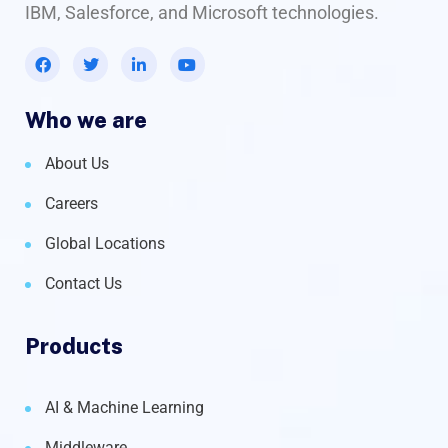
IBM, Salesforce, and Microsoft technologies.
Who we are
About Us
Careers
Global Locations
Contact Us
Products
AI & Machine Learning
Middleware