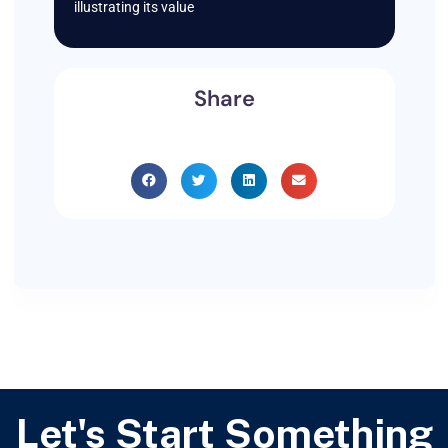
illustrating its value
Share
Let's Start Something