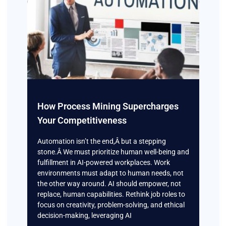
How Process Mining Supercharges
Your Competitiveness
Automation isn’t the end,Â but a stepping
stone.Â We must prioritize human well-being and
fulfillment in AI-powered workplaces. Work
environments must adapt to human needs, not
the other way around. AI should empower, not
replace, human capabilities. Rethink job roles to
focus on creativity, problem-solving, and ethical
decision-making, leveraging AI