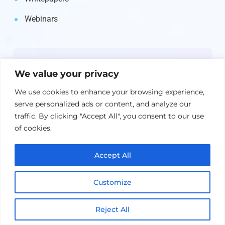
Webinars
Newsletter
We value your privacy
Get the latest on IBM, AI, and Cloud—
We use cookies to enhance your browsing experience,
straight to your inbox.
serve personalized ads or content, and analyze our
traffic. By clicking "Accept All", you consent to our use
of cookies.
Accept All
Customize
Reject All