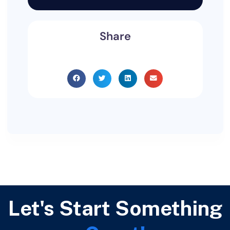
Share
Let's Start Something