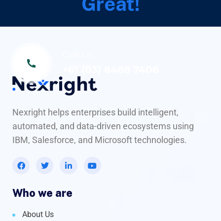
Great!
Call Us
+61 (03) 8488 7406
Nexright helps enterprises build intelligent,
automated, and data-driven ecosystems using
IBM, Salesforce, and Microsoft technologies.
Who we are
About Us