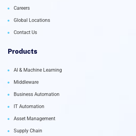
Careers
Global Locations
Contact Us
Products
AI & Machine Learning
Middleware
Business Automation
IT Automation
Asset Management
Supply Chain