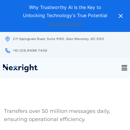
Why Trustworthy AI Is the Key to
Unlocking Technology's True Potential
Download Now
271 Springvale Road, Suite #190, Glen Waverley, VIC 3150
+61 (03) 8488 7406
Transfers over 50 million messages daily,
ensuring operational efficiency.