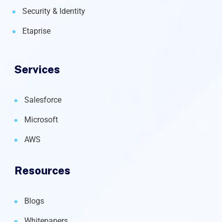
Security & Identity
Etaprise
Services
Salesforce
Microsoft
AWS
Resources
Blogs
Whitepapers