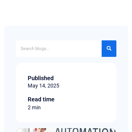
Published
May 14, 2025
Read time
2 min