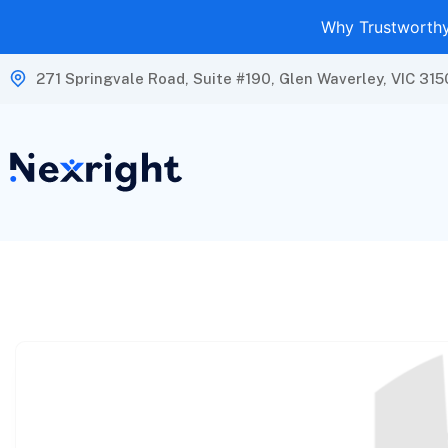
Why Trustworthy 
271 Springvale Road, Suite #190, Glen Waverley, VIC 315