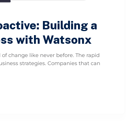
active: Building a
ess with Watsonx
 of change like never before. The rapid
 business strategies. Companies that can