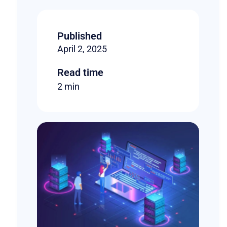
Published
April 2, 2025
Read time
2 min