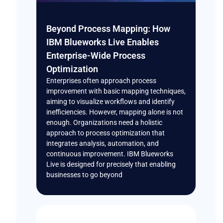
Beyond Process Mapping: How
IBM Blueworks Live Enables
Enterprise-Wide Process
Optimization
Enterprises often approach process
improvement with basic mapping techniques,
aiming to visualize workflows and identify
inefficiencies. However, mapping alone is not
enough. Organizations need a holistic
approach to process optimization that
integrates analysis, automation, and
continuous improvement. IBM Blueworks
Live is designed for precisely that enabling
businesses to go beyond