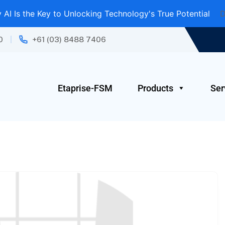
AI Is the Key to Unlocking Technology's True Potential
D
0
+61 (03) 8488 7406
Etaprise-FSM
Products
Ser