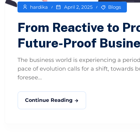
hardika
April 2, 2025
Blogs
From Reactive to Pro
Future-Proof Busin
The business world is experiencing a period
pace of evolution calls for a shift, towards
foresee...
Continue Reading