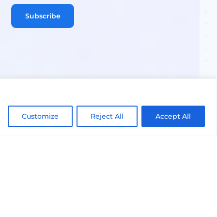
Customize
Reject All
Accept All
Terms of Use
Privacy Notice