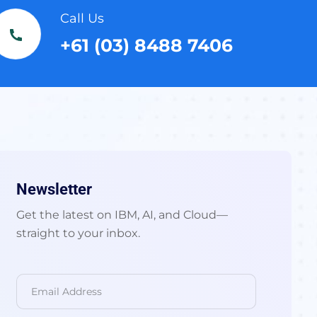
Call Us
+61 (03) 8488 7406
Newsletter
Get the latest on IBM, AI, and Cloud—
straight to your inbox.