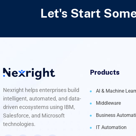
Let's Start Som
Products
Nexright helps enterprises build
AI & Machine Lear
intelligent, automated, and data-
Middleware
driven ecosystems using IBM,
Salesforce, and Microsoft
Business Automat
technologies.
IT Automation