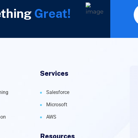
ething
Great!
Services
ning
Salesforce
Microsoft
ion
AWS
Resources