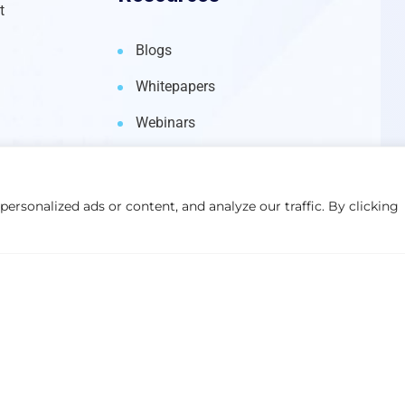
t
Blogs
Whitepapers
Webinars
rsonalized ads or content, and analyze our traffic. By clicking