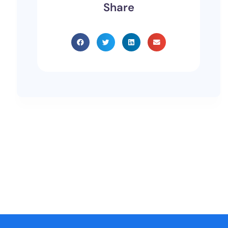
Share