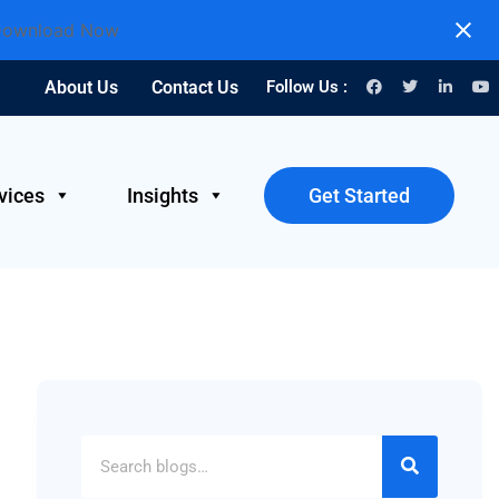
ownload Now
About Us
Contact Us
Follow Us :
vices
Insights
Get Started