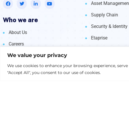
Asset Managemen
Supply Chain
Who we are
Security & Identity
About Us
Etaprise
Careers
We value your privacy
Global Locations
We use cookies to enhance your browsing experience, serve pe
Contact Us
"Accept All", you consent to our use of cookies.
© 2026 Nexright. All rights reserved