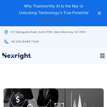
Why Trustworthy AI Is the Key to
Unlocking Technology's True Potential
Download Now
271 Springvale Road, Suite #190, Glen Waverley, VIC 3150
+61 (03) 8488 7406