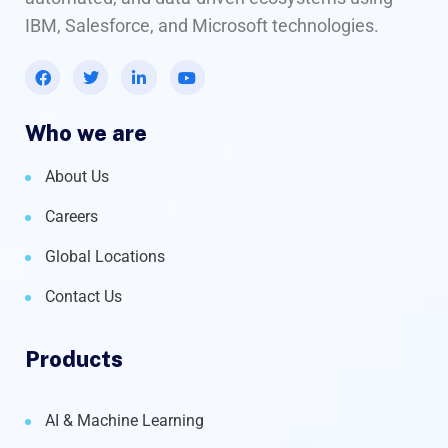
IBM, Salesforce, and Microsoft technologies.
Who we are
About Us
Careers
Global Locations
Contact Us
Products
AI & Machine Learning