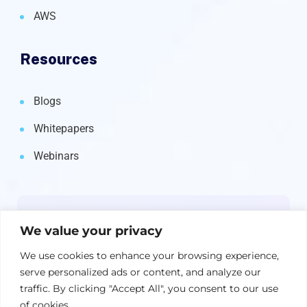
AWS
Resources
Blogs
Whitepapers
Webinars
Newsletter
We value your privacy
Get the latest on IBM, AI, and Cloud—
We use cookies to enhance your browsing experience,
straight to your inbox.
serve personalized ads or content, and analyze our
traffic. By clicking "Accept All", you consent to our use
of cookies.