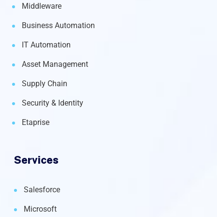
Middleware
Business Automation
IT Automation
Asset Management
Supply Chain
Security & Identity
Etaprise
Services
Salesforce
Microsoft