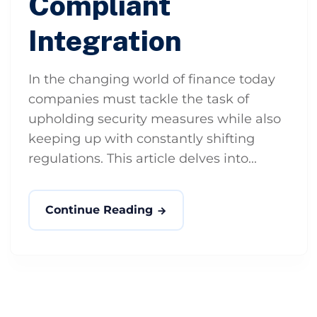
Compliant
Integration
In the changing world of finance today
companies must tackle the task of
upholding security measures while also
keeping up with constantly shifting
regulations. This article delves into...
Continue Reading