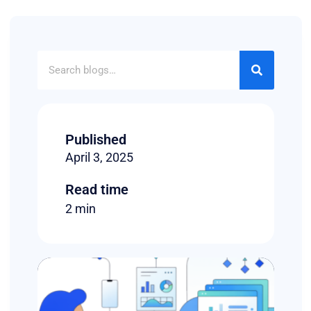
Published
April 3, 2025
Read time
2 min