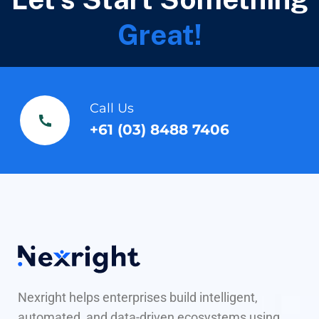
Great!
Call Us
+61 (03) 8488 7406
Nexright helps enterprises build intelligent,
automated, and data-driven ecosystems using