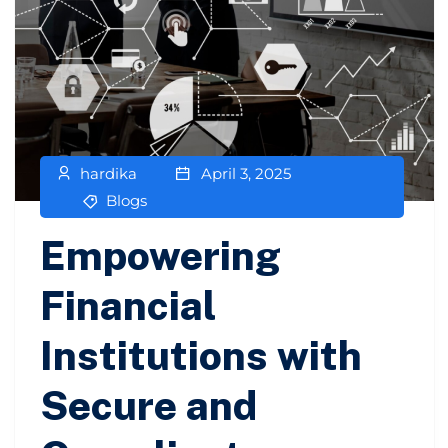
hardika
April 3, 2025
Blogs
Empowering
Financial
Institutions with
Secure and