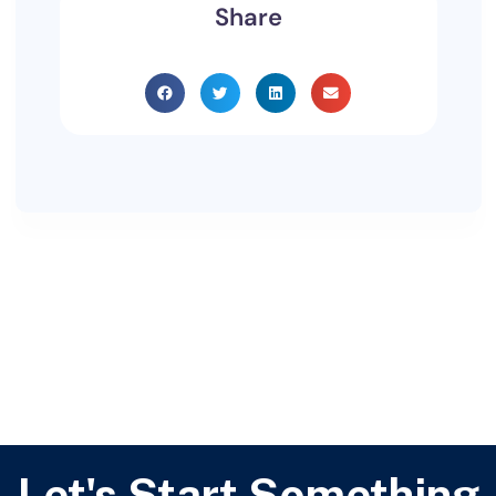
Share
Let's Start Something