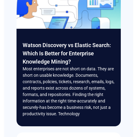
Watson Discovery vs Elastic Search:
Which Is Better for Enterprise
Knowledge Mining?
Most enterprises are not short on data. They are
short on usable knowledge. Documents,
contracts, policies, tickets, research, emails, logs,
and reports exist across dozens of systems,
formats, and repositories. Finding the right
information at the right time-accurately and
securely-has become a business risk, not just a
productivity issue. Technology