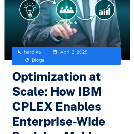
hardika
April 2, 2025
Blogs
Optimization at
Scale: How IBM
CPLEX Enables
Enterprise-Wide