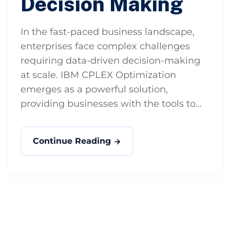
Decision Making
In the fast-paced business landscape,
enterprises face complex challenges
requiring data-driven decision-making
at scale. IBM CPLEX Optimization
emerges as a powerful solution,
providing businesses with the tools to...
Continue Reading