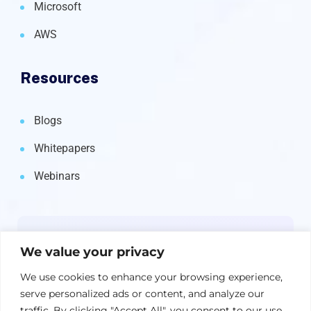
Microsoft
AWS
Resources
Blogs
Whitepapers
Webinars
Newsletter
We value your privacy
Get the latest on IBM, AI, and Cloud—
We use cookies to enhance your browsing experience,
straight to your inbox.
serve personalized ads or content, and analyze our
traffic. By clicking "Accept All", you consent to our use