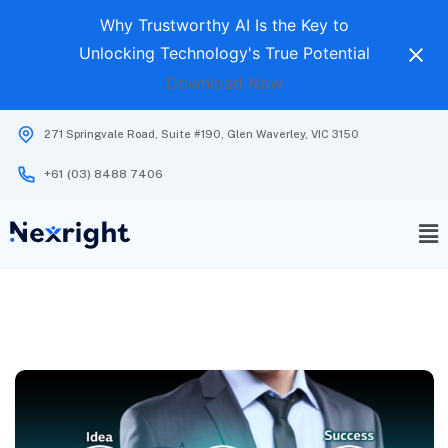
Why Trustworthy AI Is the Key to
Unlocking Technology's True Potential
Download Now
271 Springvale Road, Suite #190, Glen Waverley, VIC 3150
+61 (03) 8488 7406