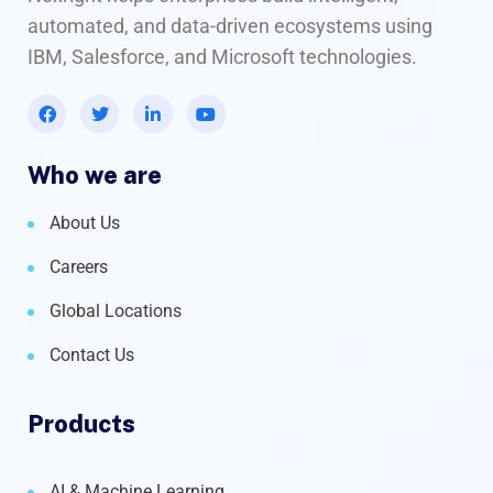
automated, and data-driven ecosystems using
IBM, Salesforce, and Microsoft technologies.
Who we are
About Us
Careers
Global Locations
Contact Us
Products
AI & Machine Learning