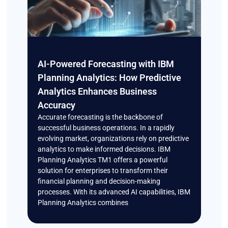
AI-Powered Forecasting with IBM
Planning Analytics: How Predictive
Analytics Enhances Business
Accuracy
Accurate forecasting is the backbone of
successful business operations. In a rapidly
evolving market, organizations rely on predictive
analytics to make informed decisions. IBM
Planning Analytics TM1 offers a powerful
solution for enterprises to transform their
financial planning and decision-making
processes. With its advanced AI capabilities, IBM
Planning Analytics combines