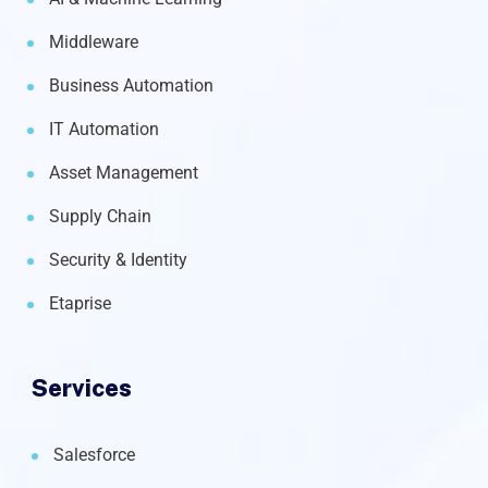
Middleware
Business Automation
IT Automation
Asset Management
Supply Chain
Security & Identity
Etaprise
Services
Salesforce