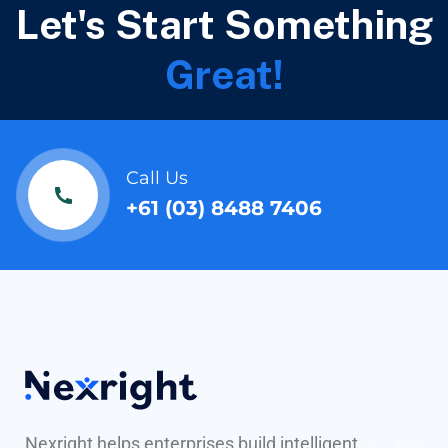
Let's Start Something
Great!
Call Us
+61 (03) 8488 7406
Nexright helps enterprises build intelligent,