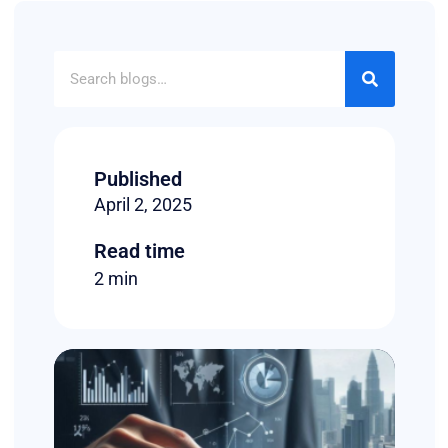
Published
April 2, 2025
Read time
2 min