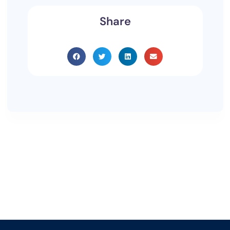
Share