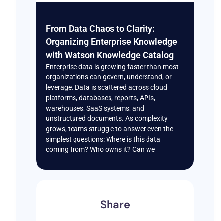
From Data Chaos to Clarity:
Organizing Enterprise Knowledge
with Watson Knowledge Catalog
Enterprise data is growing faster than most
organizations can govern, understand, or
leverage. Data is scattered across cloud
platforms, databases, reports, APIs,
warehouses, SaaS systems, and
unstructured documents. As complexity
grows, teams struggle to answer even the
simplest questions: Where is this data
coming from? Who owns it? Can we
Share