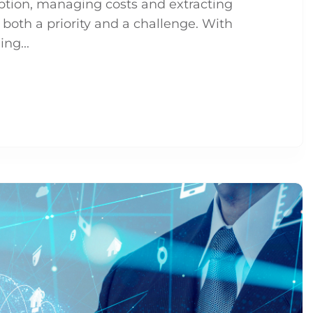
option, managing costs and extracting
oth a priority and a challenge. With
ng...