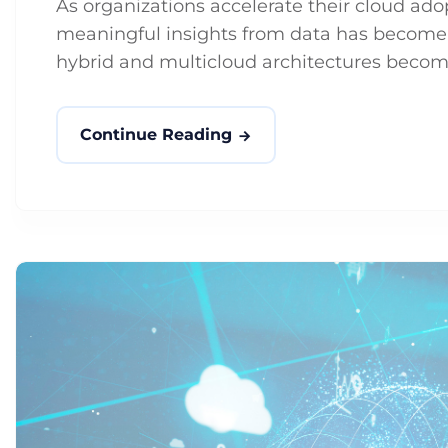
As organizations accelerate their cloud ad
meaningful insights from data has become b
hybrid and multicloud architectures becomi
Continue Reading