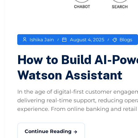
Ishika Jain
August 4, 2025
Blogs
How to Build AI-Pow
Watson Assistant
In the age of digital-first customer engag
delivering real-time support, reducing oper
experience. From online banking and retail t
Continue Reading