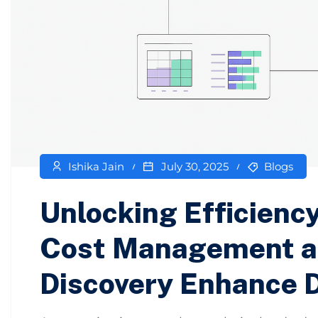
Ishika Jain
July 30, 2025
Blogs
Unlocking Efficienc
Cost Management a
Discovery Enhance 