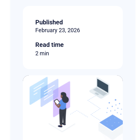
Published
February 23, 2026
Read time
2 min