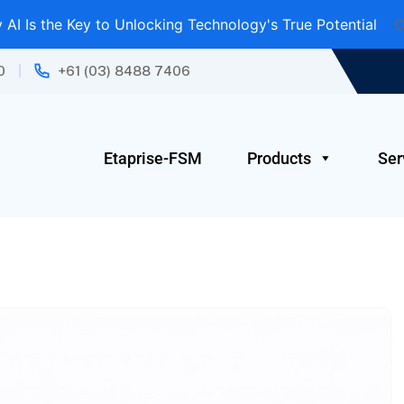
AI Is the Key to Unlocking Technology's True Potential
D
0
+61 (03) 8488 7406
Etaprise-FSM
Products
Ser