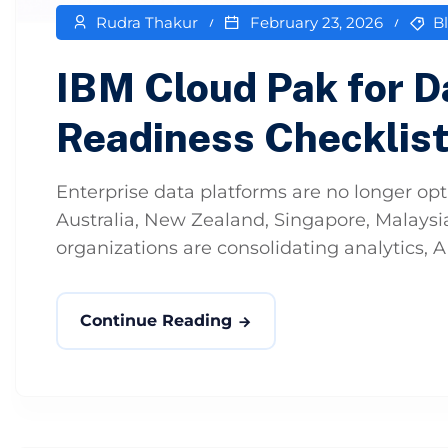
Rudra Thakur
February 23, 2026
B
IBM Cloud Pak for 
Readiness Checklis
Enterprise data platforms are no longer opti
Australia, New Zealand, Singapore, Malaysia
organizations are consolidating analytics, A
Continue Reading