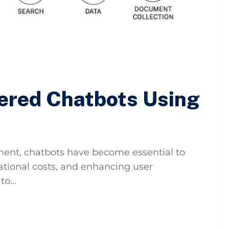
ered Chatbots Using
ement, chatbots have become essential to
ational costs, and enhancing user
o...