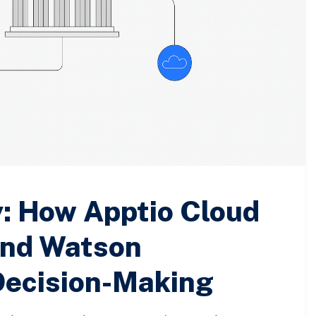
y: How Apptio Cloud
nd Watson
Decision-Making