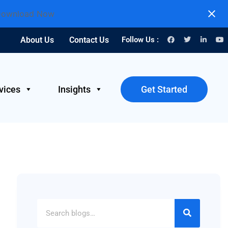
ownload Now
About Us
Contact Us
Follow Us :
vices
Insights
Get Started