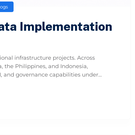
logs
Data Implementation
t
onal infrastructure projects. Across
, the Philippines, and Indonesia,
I, and governance capabilities under...