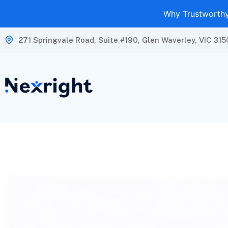
Why Trustworthy 
271 Springvale Road, Suite #190, Glen Waverley, VIC 315