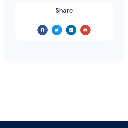
Share