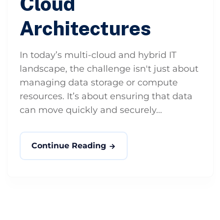
Cloud
Architectures
In today’s multi-cloud and hybrid IT
landscape, the challenge isn't just about
managing data storage or compute
resources. It’s about ensuring that data
can move quickly and securely...
Continue Reading