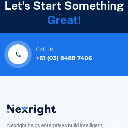
Let's Start Something
Great!
Call Us
+61 (03) 8488 7406
Nexright helps enterprises build intelligent,