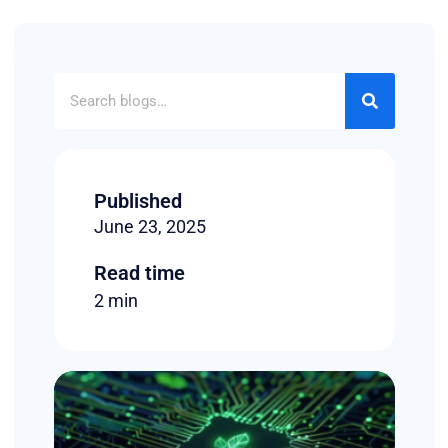
Published
June 23, 2025
Read time
2 min