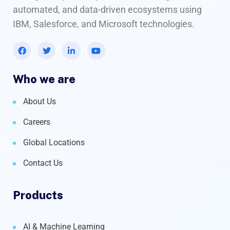
automated, and data-driven ecosystems using
IBM, Salesforce, and Microsoft technologies.
Who we are
About Us
Careers
Global Locations
Contact Us
Products
AI & Machine Learning