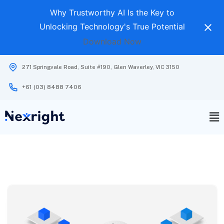
Why Trustworthy AI Is the Key to
Unlocking Technology's True Potential
Download Now
271 Springvale Road, Suite #190, Glen Waverley, VIC 3150
+61 (03) 8488 7406