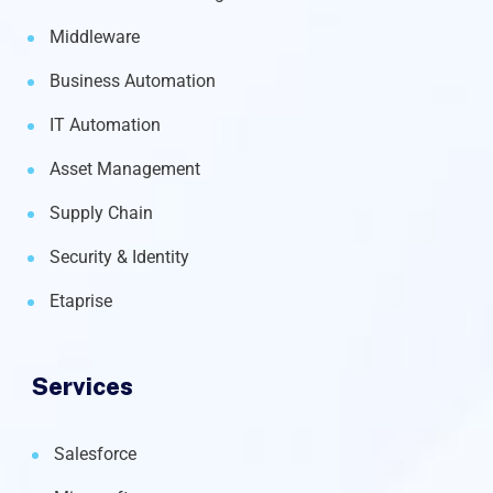
Middleware
Business Automation
IT Automation
Asset Management
Supply Chain
Security & Identity
Etaprise
Services
Salesforce