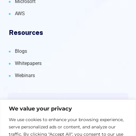
Microsoft
AWS
Resources
Blogs
Whitepapers
Webinars
Newsletter
We value your privacy
Get the latest on IBM, AI, and Cloud—
We use cookies to enhance your browsing experience,
straight to your inbox.
serve personalized ads or content, and analyze our
traffic. By clicking "Accept All", you consent to our use