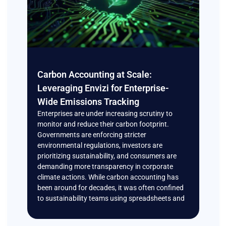
Carbon Accounting at Scale:
Leveraging Envizi for Enterprise-
Wide Emissions Tracking
Enterprises are under increasing scrutiny to
monitor and reduce their carbon footprint.
Governments are enforcing stricter
environmental regulations, investors are
prioritizing sustainability, and consumers are
demanding more transparency in corporate
climate actions. While carbon accounting has
been around for decades, it was often confined
to sustainability teams using spreadsheets and