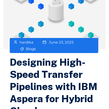
hardika
June 23, 2025
Blogs
Designing High-
Speed Transfer
Pipelines with IBM
Aspera for Hybrid