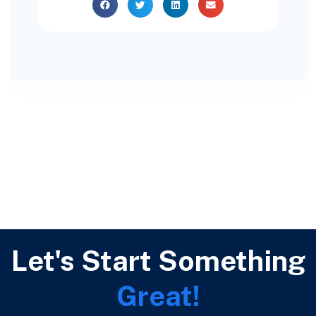
Let's Start Something
Great!