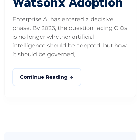
Watsonx Adoption
Enterprise AI has entered a decisive
phase. By 2026, the question facing CIOs
is no longer whether artificial
intelligence should be adopted, but how
it should be governed,...
Continue Reading