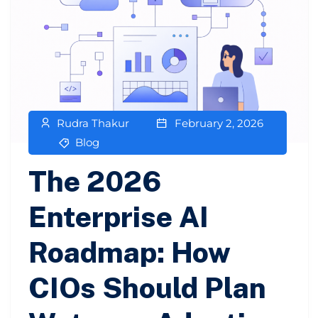
Rudra Thakur
February 2, 2026
Blog
The 2026
Enterprise AI
Roadmap: How
CIOs Should Plan