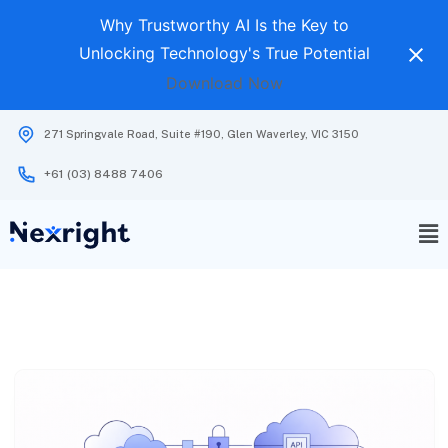
Why Trustworthy AI Is the Key to
Unlocking Technology's True Potential
Download Now
271 Springvale Road, Suite #190, Glen Waverley, VIC 3150
+61 (03) 8488 7406