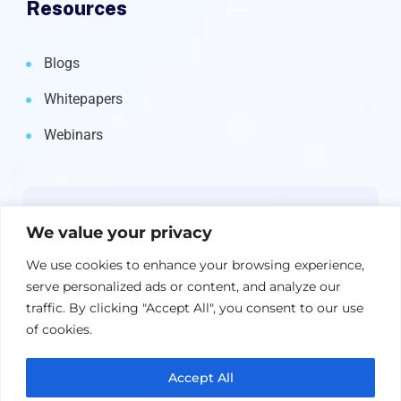
Resources
Blogs
Whitepapers
Webinars
Newsletter
We value your privacy
Get the latest on IBM, AI, and Cloud—
We use cookies to enhance your browsing experience,
straight to your inbox.
serve personalized ads or content, and analyze our
traffic. By clicking "Accept All", you consent to our use
of cookies.
Accept All