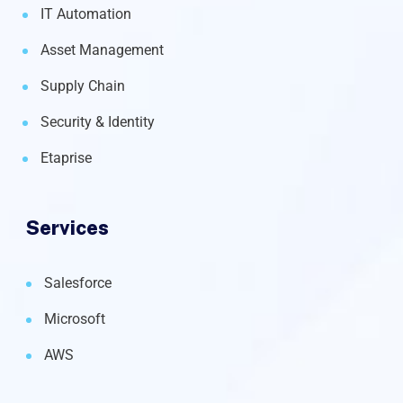
IT Automation
Asset Management
Supply Chain
Security & Identity
Etaprise
Services
Salesforce
Microsoft
AWS