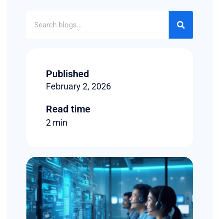
Published
February 2, 2026
Read time
2 min