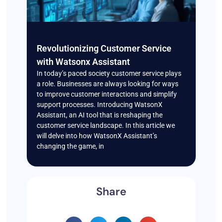
Revolutionizing Customer Service
with Watsonx Assistant
In today’s paced society customer service plays
a role. Businesses are always looking for ways
to improve customer interactions and simplify
support processes. Introducing WatsonX
Assistant, an AI tool that is reshaping the
customer service landscape. In this article we
will delve into how WatsonX Assistant’s
changing the game, in
Share