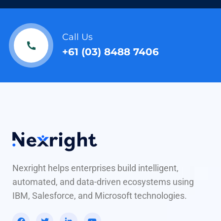
Call Us
+61 (03) 8488 7406
Nexright helps enterprises build intelligent,
automated, and data-driven ecosystems using
IBM, Salesforce, and Microsoft technologies.