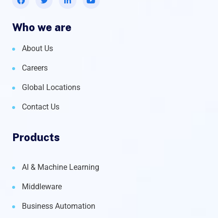
Who we are
About Us
Careers
Global Locations
Contact Us
Products
AI & Machine Learning
Middleware
Business Automation