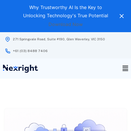
Why Trustworthy AI Is the Key to
Unlocking Technology's True Potential
Download Now
271 Springvale Road, Suite #190, Glen Waverley, VIC 3150
+61 (03) 8488 7406