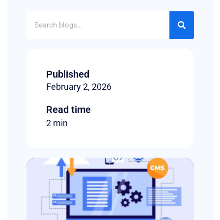
Published
February 2, 2026
Read time
2 min