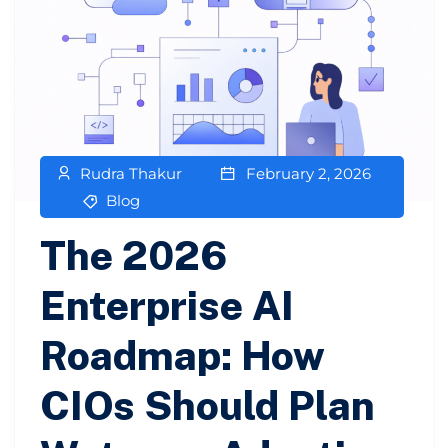
Rudra Thakur
February 2, 2026
Blog
The 2026
Enterprise AI
Roadmap: How
CIOs Should Plan