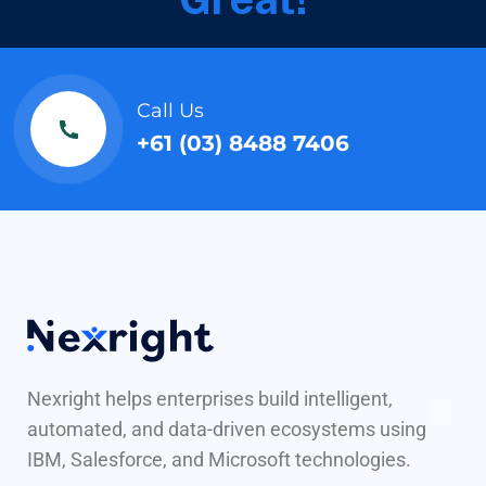
Call Us
+61 (03) 8488 7406
Nexright helps enterprises build intelligent,
automated, and data-driven ecosystems using
IBM, Salesforce, and Microsoft technologies.