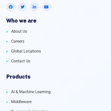
Who we are
About Us
Careers
Global Locations
Contact Us
Products
AI & Machine Learning
Middleware