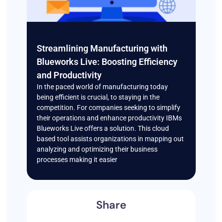
Streamlining Manufacturing with
Blueworks Live: Boosting Efficiency
and Productivity
In the paced world of manufacturing today
being efficient is crucial, to staying in the
competition. For companies seeking to simplify
their operations and enhance productivity IBMs
Blueworks Live offers a solution. This cloud
based tool assists organizations in mapping out
analyzing and optimizing their business
processes making it easier
Share