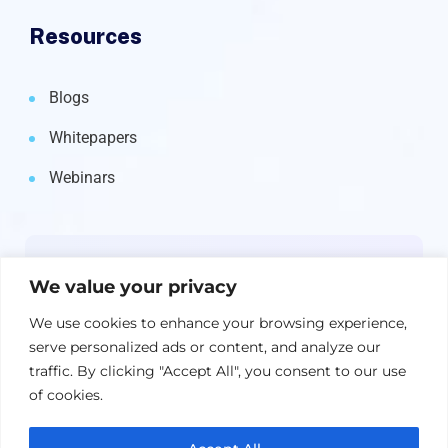
Resources
Blogs
Whitepapers
Webinars
Newsletter
We value your privacy
Get the latest on IBM, AI, and Cloud—
We use cookies to enhance your browsing experience,
straight to your inbox.
serve personalized ads or content, and analyze our
traffic. By clicking "Accept All", you consent to our use
of cookies.