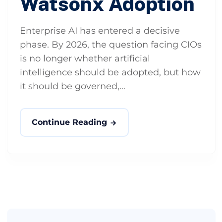
Watsonx Adoption
Enterprise AI has entered a decisive
phase. By 2026, the question facing CIOs
is no longer whether artificial
intelligence should be adopted, but how
it should be governed,...
Continue Reading