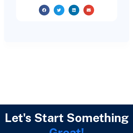
Let's Start Something
Great!