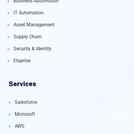
Business Automation
IT Automation
Asset Management
Supply Chain
Security & Identity
Etaprise
Services
Salesforce
Microsoft
AWS