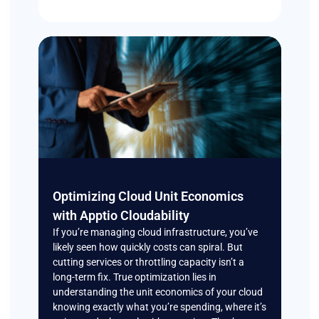
Optimizing Cloud Unit Economics
with Apptio Cloudability
If you’re managing cloud infrastructure, you’ve
likely seen how quickly costs can spiral. But
cutting services or throttling capacity isn’t a
long-term fix. True optimization lies in
understanding the unit economics of your cloud
knowing exactly what you’re spending, where it’s