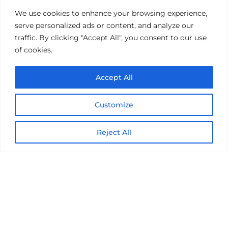
Get the latest on IBM, AI, and Cloud—
We use cookies to enhance your browsing experience,
straight to your inbox.
serve personalized ads or content, and analyze our
traffic. By clicking "Accept All", you consent to our use
of cookies.
Accept All
Customize
Reject All
© 2026 Nexright. All rights reserved
Terms of Use
Privacy Notice