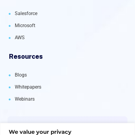
Salesforce
Microsoft
AWS
Resources
Blogs
Whitepapers
Webinars
Newsletter
We value your privacy