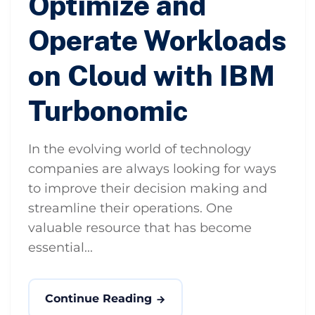
Optimize and
Operate Workloads
on Cloud with IBM
Turbonomic
In the evolving world of technology
companies are always looking for ways
to improve their decision making and
streamline their operations. One
valuable resource that has become
essential...
Continue Reading