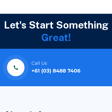
Let's Start Something
Great!
Call Us
+61 (03) 8488 7406