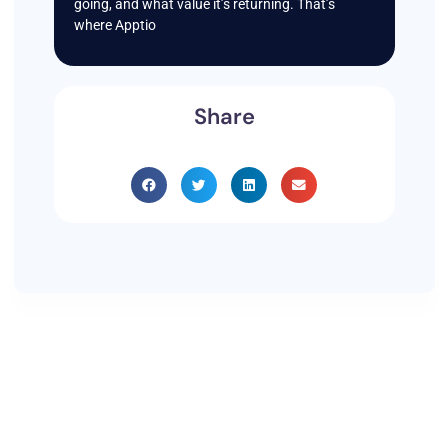
going, and what value it’s returning. That’s
where Apptio
Share