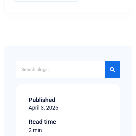
Published
April 3, 2025
Read time
2 min