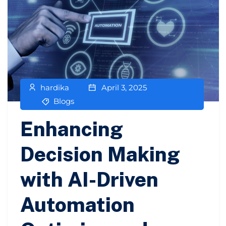
hardika
April 3, 2025
Blogs
Enhancing
Decision Making
with AI-Driven
Automation