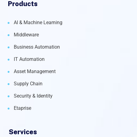
Products
AI & Machine Learning
Middleware
Business Automation
IT Automation
Asset Management
Supply Chain
Security & Identity
Etaprise
Services