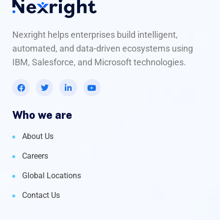
Nexright helps enterprises build intelligent,
automated, and data-driven ecosystems using
IBM, Salesforce, and Microsoft technologies.
Who we are
About Us
Careers
Global Locations
Contact Us