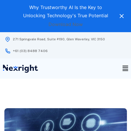
Why Trustworthy AI Is the Key to
Unlocking Technology's True Potential
Download Now
271 Springvale Road, Suite #190, Glen Waverley, VIC 3150
+61 (03) 8488 7406