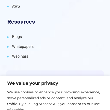
AWS
Resources
Blogs
Whitepapers
Webinars
Newsletter
We value your privacy
Get the latest on IBM, AI, and Cloud—
We use cookies to enhance your browsing experience,
straight to your inbox.
serve personalized ads or content, and analyze our
traffic. By clicking "Accept All", you consent to our use
of cookies.