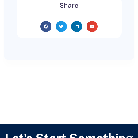
Share