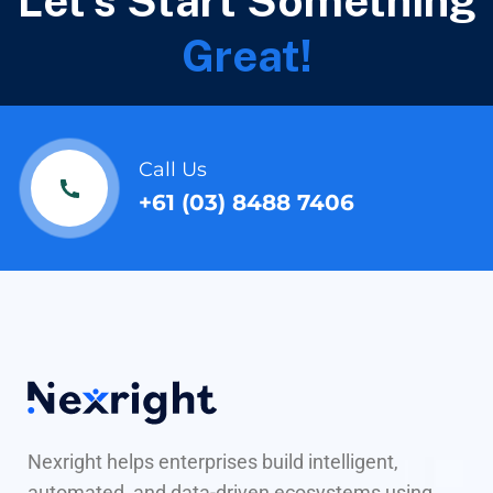
Let's Start Something
Great!
Call Us
+61 (03) 8488 7406
Nexright helps enterprises build intelligent,
automated, and data-driven ecosystems using