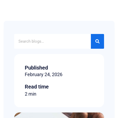
Published
February 24, 2026
Read time
2 min