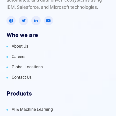
IBM, Salesforce, and Microsoft technologies.
Who we are
About Us
Careers
Global Locations
Contact Us
Products
AI & Machine Learning