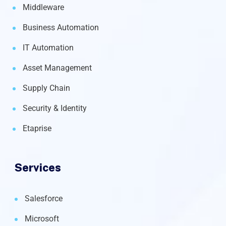
Middleware
Business Automation
IT Automation
Asset Management
Supply Chain
Security & Identity
Etaprise
Services
Salesforce
Microsoft