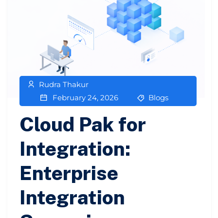
Rudra Thakur
February 24, 2026
Blogs
Cloud Pak for
Integration:
Enterprise
Integration