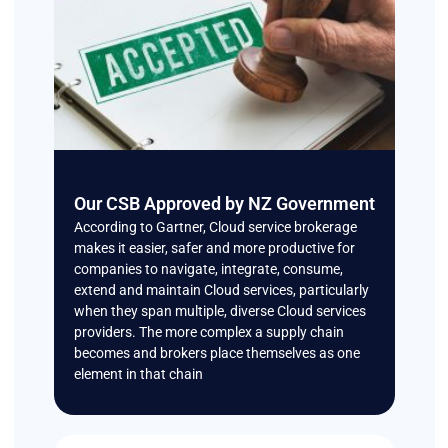
Our CSB Approved by NZ Government
According to Gartner, Cloud service brokerage
makes it easier, safer and more productive for
companies to navigate, integrate, consume,
extend and maintain Cloud services, particularly
when they span multiple, diverse Cloud services
providers. The more complex a supply chain
becomes and brokers place themselves as one
element in that chain