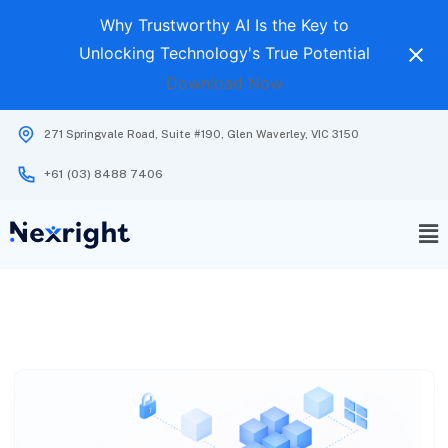
Why Trustworthy AI Is the Key to
Unlocking Technology's True Potential
Download Now
271 Springvale Road, Suite #190, Glen Waverley, VIC 3150
+61 (03) 8488 7406