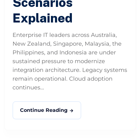
Scenarios
Explained
Enterprise IT leaders across Australia,
New Zealand, Singapore, Malaysia, the
Philippines, and Indonesia are under
sustained pressure to modernize
integration architecture. Legacy systems
remain operational. Cloud adoption
continues...
Continue Reading