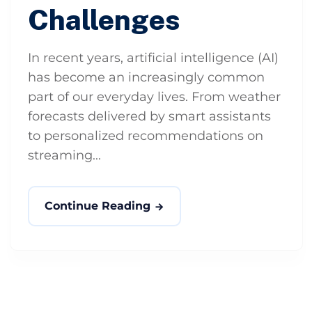
Challenges
In recent years, artificial intelligence (AI)
has become an increasingly common
part of our everyday lives. From weather
forecasts delivered by smart assistants
to personalized recommendations on
streaming...
Continue Reading