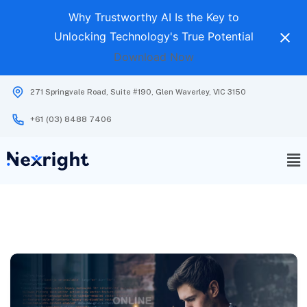
Why Trustworthy AI Is the Key to
Unlocking Technology's True Potential
Download Now
271 Springvale Road, Suite #190, Glen Waverley, VIC 3150
+61 (03) 8488 7406