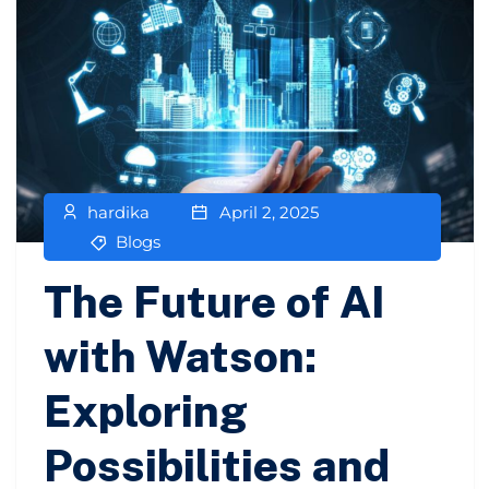
hardika
April 2, 2025
Blogs
The Future of AI
with Watson:
Exploring
Possibilities and