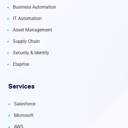
Business Automation
IT Automation
Asset Management
Supply Chain
Security & Identity
Etaprise
Services
Salesforce
Microsoft
AWS