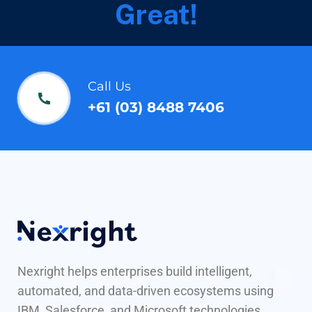
Great!
Call Us
+61 (03) 8488 7406
Nexright helps enterprises build intelligent,
automated, and data-driven ecosystems using
IBM, Salesforce, and Microsoft technologies.