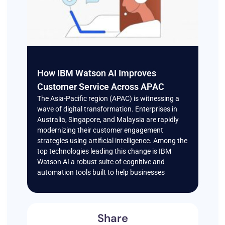
How IBM Watson AI Improves
Customer Service Across APAC
The Asia-Pacific region (APAC) is witnessing a
wave of digital transformation. Enterprises in
Australia, Singapore, and Malaysia are rapidly
modernizing their customer engagement
strategies using artificial intelligence. Among the
top technologies leading this change is IBM
Watson AI a robust suite of cognitive and
automation tools built to help businesses
Share