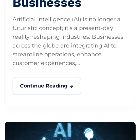
Businesses
Artificial Intelligence (AI) is no longer a
futuristic concept; it’s a present-day
reality reshaping industries. Businesses
across the globe are integrating AI to
streamline operations, enhance
customer experiences,...
Continue Reading