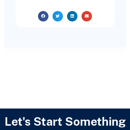
Let's Start Something