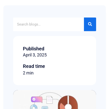
Published
April 3, 2025
Read time
2 min