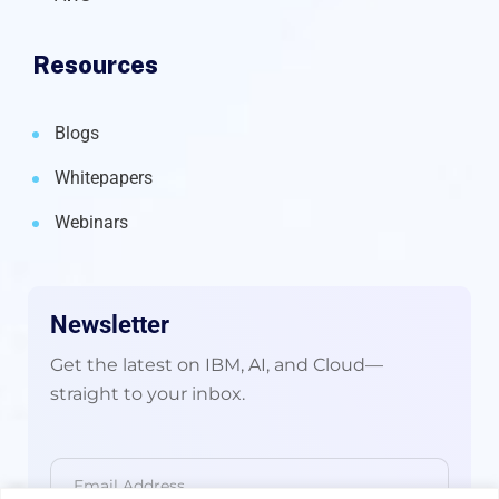
Resources
Blogs
Whitepapers
Webinars
Newsletter
Get the latest on IBM, AI, and Cloud—
straight to your inbox.