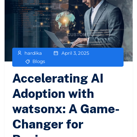
hardika
April 3, 2025
Blogs
Accelerating AI
Adoption with
watsonx: A Game-
Changer for