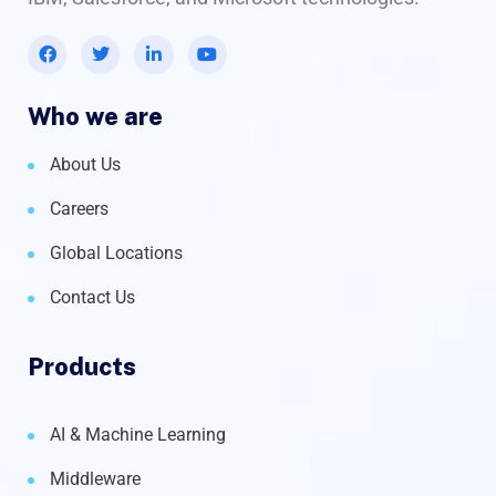
Who we are
About Us
Careers
Global Locations
Contact Us
Products
AI & Machine Learning
Middleware