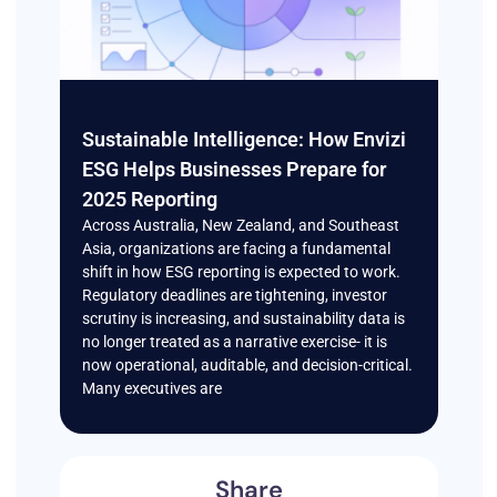
Sustainable Intelligence: How Envizi
ESG Helps Businesses Prepare for
2025 Reporting
Across Australia, New Zealand, and Southeast
Asia, organizations are facing a fundamental
shift in how ESG reporting is expected to work.
Regulatory deadlines are tightening, investor
scrutiny is increasing, and sustainability data is
no longer treated as a narrative exercise- it is
now operational, auditable, and decision-critical.
Many executives are
Share