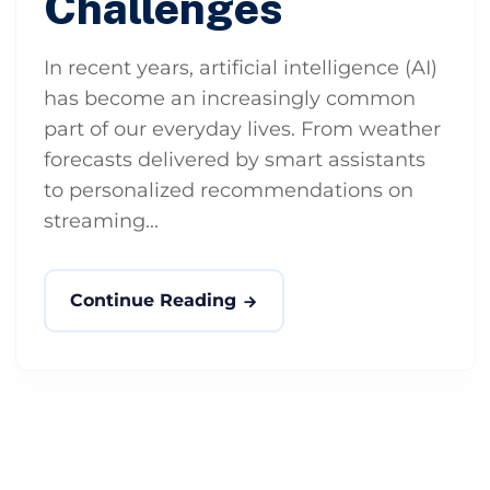
Challenges
In recent years, artificial intelligence (AI)
has become an increasingly common
part of our everyday lives. From weather
forecasts delivered by smart assistants
to personalized recommendations on
streaming...
Continue Reading