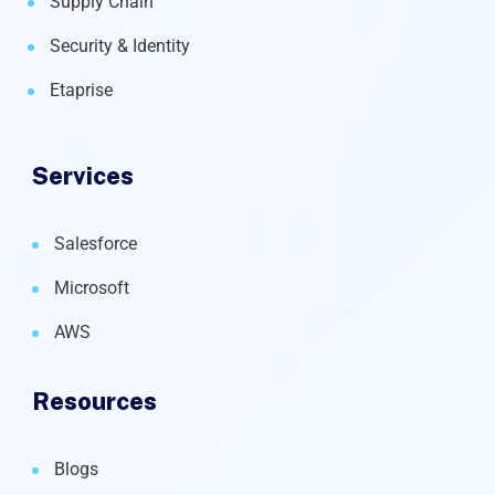
Supply Chain
Security & Identity
Etaprise
Services
Salesforce
Microsoft
AWS
Resources
Blogs