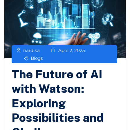
hardika
April 2, 2025
Blogs
The Future of AI
with Watson:
Exploring
Possibilities and