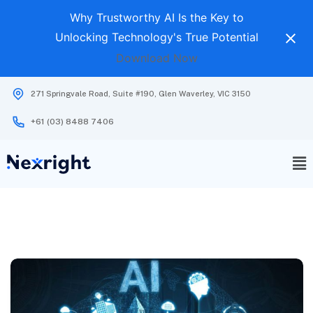
Why Trustworthy AI Is the Key to
Unlocking Technology's True Potential
Download Now
271 Springvale Road, Suite #190, Glen Waverley, VIC 3150
+61 (03) 8488 7406