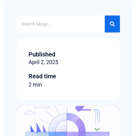
Published
April 2, 2025
Read time
2 min