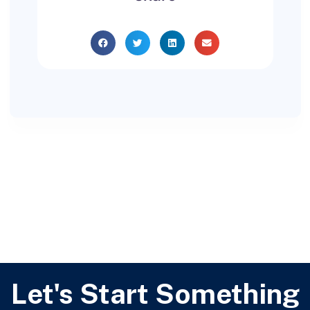
Let's Start Something