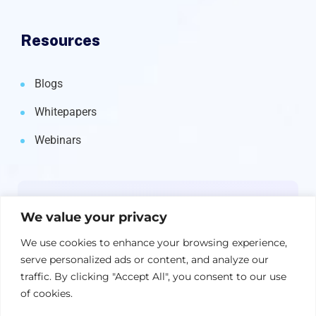
Resources
Blogs
Whitepapers
Webinars
Newsletter
We value your privacy
Get the latest on IBM, AI, and Cloud—
We use cookies to enhance your browsing experience,
straight to your inbox.
serve personalized ads or content, and analyze our
traffic. By clicking "Accept All", you consent to our use
of cookies.