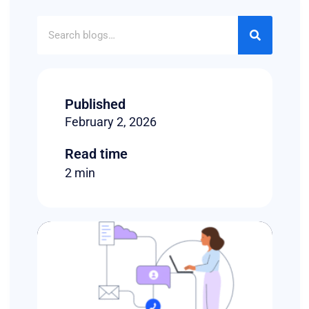
Published
February 2, 2026
Read time
2 min