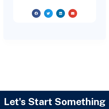
Let's Start Something