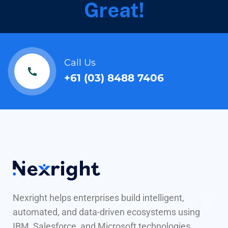
Great!
Call Us
+61 (03) 8488 7406
Nexright helps enterprises build intelligent,
automated, and data-driven ecosystems using
IBM, Salesforce, and Microsoft technologies.