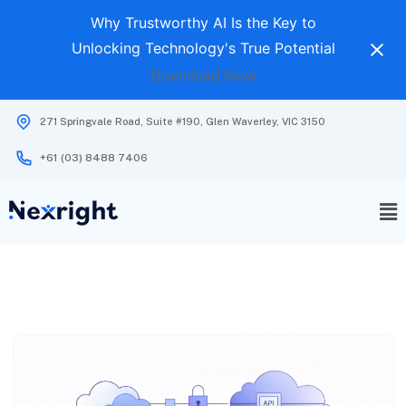
Why Trustworthy AI Is the Key to
Unlocking Technology's True Potential
Download Now
271 Springvale Road, Suite #190, Glen Waverley, VIC 3150
+61 (03) 8488 7406