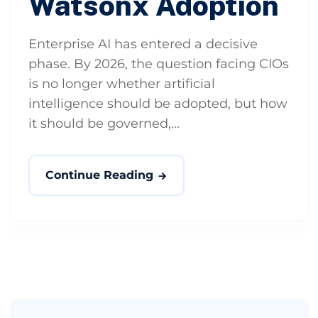
Watsonx Adoption
Enterprise AI has entered a decisive
phase. By 2026, the question facing CIOs
is no longer whether artificial
intelligence should be adopted, but how
it should be governed,...
Continue Reading