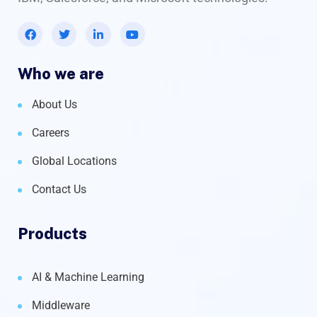
Who we are
About Us
Careers
Global Locations
Contact Us
Products
AI & Machine Learning
Middleware