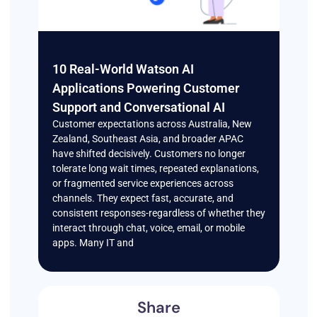
10 Real-World Watson AI
Applications Powering Customer
Support and Conversational AI
Customer expectations across Australia, New
Zealand, Southeast Asia, and broader APAC
have shifted decisively. Customers no longer
tolerate long wait times, repeated explanations,
or fragmented service experiences across
channels. They expect fast, accurate, and
consistent responses-regardless of whether they
interact through chat, voice, email, or mobile
apps. Many IT and
Share