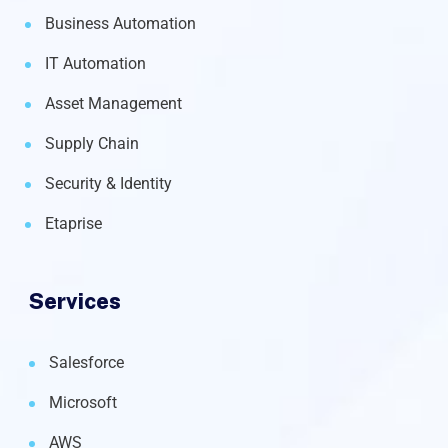
Business Automation
IT Automation
Asset Management
Supply Chain
Security & Identity
Etaprise
Services
Salesforce
Microsoft
AWS