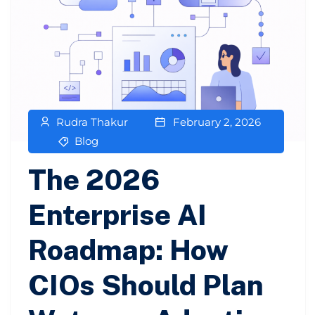
Rudra Thakur
February 2, 2026
Blog
The 2026
Enterprise AI
Roadmap: How
CIOs Should Plan