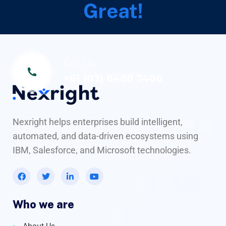
Great!
Call Us
+61 (03) 8488 7406
Nexright helps enterprises build intelligent,
automated, and data-driven ecosystems using
IBM, Salesforce, and Microsoft technologies.
Who we are