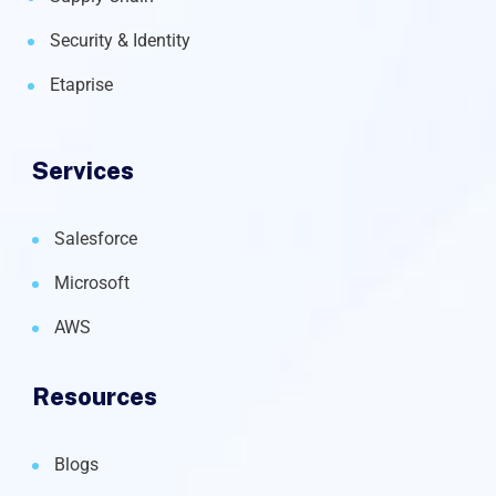
Security & Identity
Etaprise
Services
Salesforce
Microsoft
AWS
Resources
Blogs