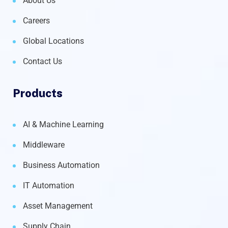
About Us
Careers
Global Locations
Contact Us
Products
AI & Machine Learning
Middleware
Business Automation
IT Automation
Asset Management
Supply Chain