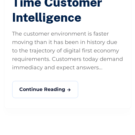
Time Customer
Intelligence
The customer environment is faster
moving than it has been in history due
to the trajectory of digital first economy
requirements. Customers today demand
immediacy and expect answers...
Continue Reading