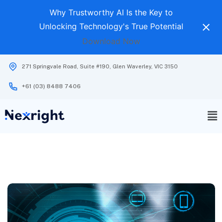
Why Trustworthy AI Is the Key to
Unlocking Technology's True Potential
Download Now
271 Springvale Road, Suite #190, Glen Waverley, VIC 3150
+61 (03) 8488 7406