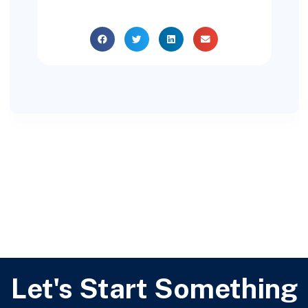
Let's Start Something