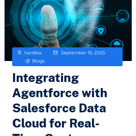
hardika
September 19, 2025
Blogs
Integrating
Agentforce with
Salesforce Data
Cloud for Real-