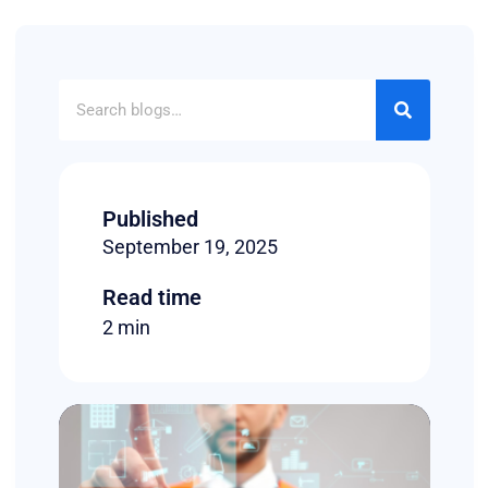
Published
September 19, 2025
Read time
2 min