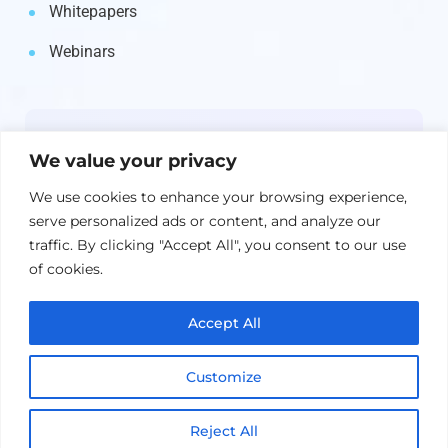
Whitepapers
Webinars
Newsletter
We value your privacy
Get the latest on IBM, AI, and Cloud—
We use cookies to enhance your browsing experience,
straight to your inbox.
serve personalized ads or content, and analyze our
traffic. By clicking "Accept All", you consent to our use
of cookies.
Accept All
Customize
Reject All