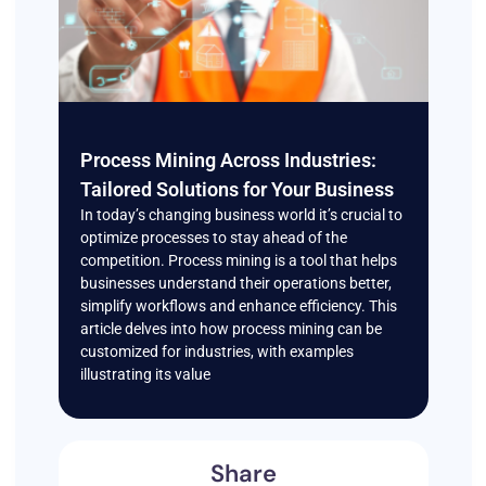
Process Mining Across Industries:
Tailored Solutions for Your Business
In today’s changing business world it’s crucial to
optimize processes to stay ahead of the
competition. Process mining is a tool that helps
businesses understand their operations better,
simplify workflows and enhance efficiency. This
article delves into how process mining can be
customized for industries, with examples
illustrating its value
Share