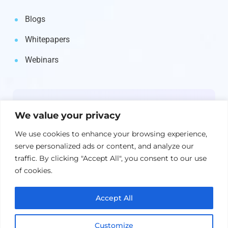
Blogs
Whitepapers
Webinars
Newsletter
We value your privacy
Get the latest on IBM, AI, and Cloud—
We use cookies to enhance your browsing experience,
straight to your inbox.
serve personalized ads or content, and analyze our
traffic. By clicking "Accept All", you consent to our use
of cookies.
Accept All
Customize