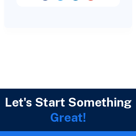
Let's Start Something
Great!