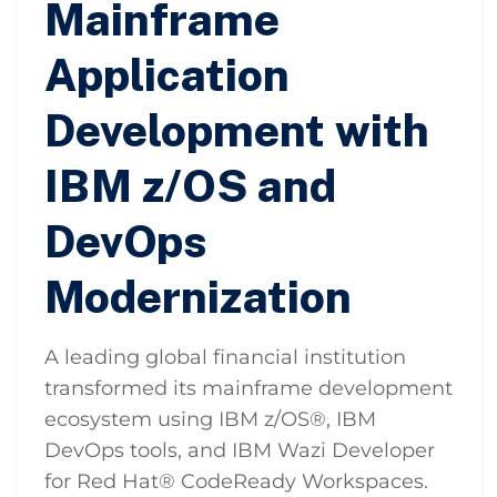
Mainframe
Application
Development with
IBM z/OS and
DevOps
Modernization
A leading global financial institution
transformed its mainframe development
ecosystem using IBM z/OS®, IBM
DevOps tools, and IBM Wazi Developer
for Red Hat® CodeReady Workspaces.