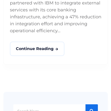
partnered with IBM to integrate external
services with its core banking
infrastructure, achieving a 47% reduction
in integration effort and improving
operational efficiency...
Continue Reading