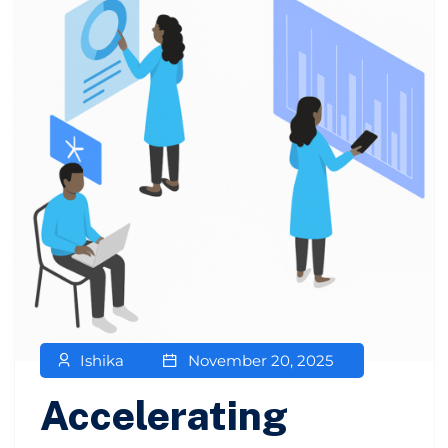
Ishika
November 20, 2025
Accelerating