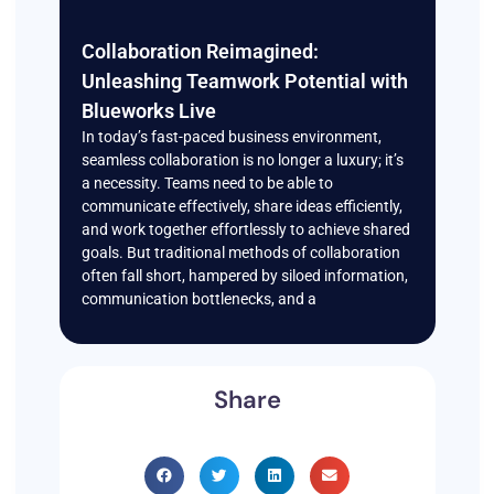
Collaboration Reimagined:
Unleashing Teamwork Potential with
Blueworks Live
In today’s fast-paced business environment,
seamless collaboration is no longer a luxury; it’s
a necessity. Teams need to be able to
communicate effectively, share ideas efficiently,
and work together effortlessly to achieve shared
goals. But traditional methods of collaboration
often fall short, hampered by siloed information,
communication bottlenecks, and a
Share