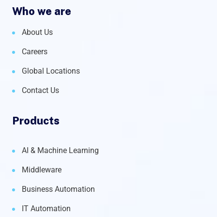
Who we are
About Us
Careers
Global Locations
Contact Us
Products
AI & Machine Learning
Middleware
Business Automation
IT Automation