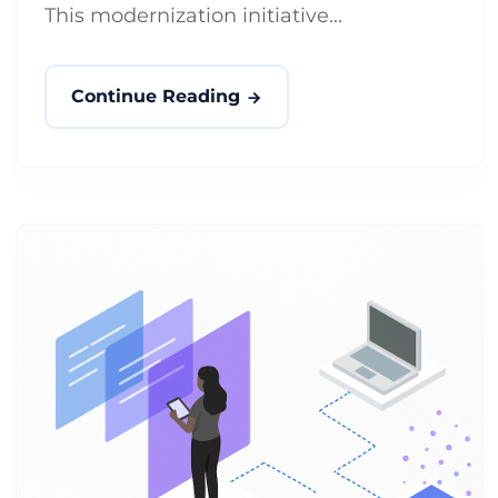
This modernization initiative...
Continue Reading