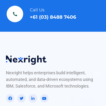
Call Us
+61 (03) 8488 7406
Nexright helps enterprises build intelligent,
automated, and data-driven ecosystems using
IBM, Salesforce, and Microsoft technologies.