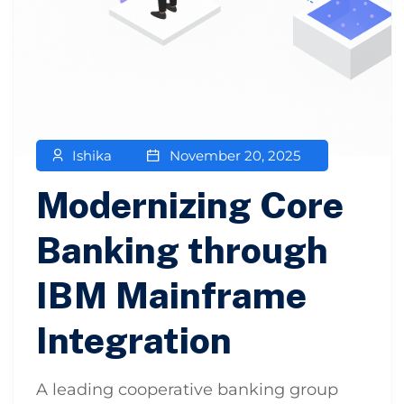
Ishika
November 20, 2025
Modernizing Core
Banking through
IBM Mainframe
Integration
A leading cooperative banking group