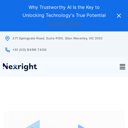
Why Trustworthy AI Is the Key to
Unlocking Technology's True Potential
Download Now
271 Springvale Road, Suite #190, Glen Waverley, VIC 3150
+61 (03) 8488 7406