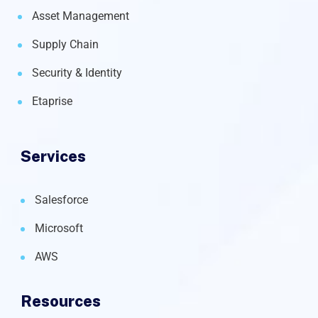
Asset Management
Supply Chain
Security & Identity
Etaprise
Services
Salesforce
Microsoft
AWS
Resources