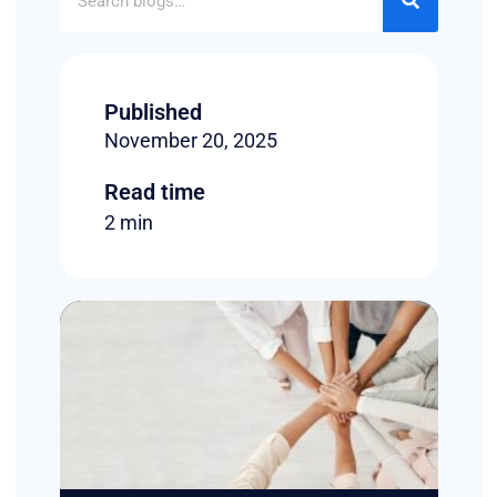
Published
November 20, 2025
Read time
2 min