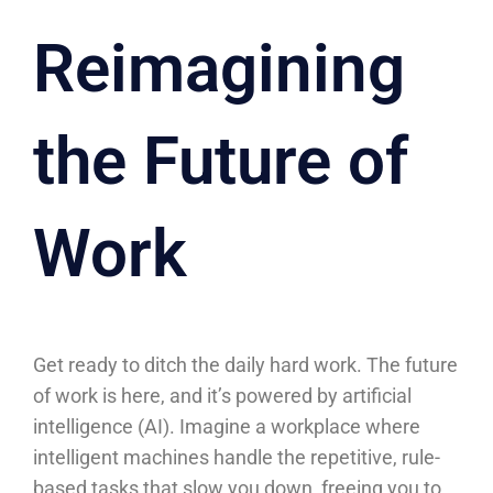
Reimagining
the Future of
Work
Get ready to ditch the daily hard work. The future
of work is here, and it’s powered by artificial
intelligence (AI). Imagine a workplace where
intelligent machines handle the repetitive, rule-
based tasks that slow you down, freeing you to