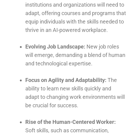
institutions and organizations will need to
adapt, offering courses and programs that
equip individuals with the skills needed to
thrive in an AI-powered workplace.
Evolving Job Landscape:
New job roles
will emerge, demanding a blend of human
and technological expertise.
Focus on Agility and Adaptability:
The
ability to learn new skills quickly and
adapt to changing work environments will
be crucial for success.
Rise of the Human-Centered Worker:
Soft skills, such as communication,