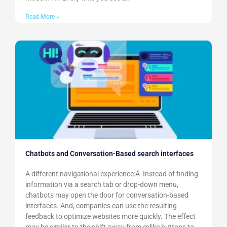
Read More »
Chatbots and Conversation-Based search interfaces
A different navigational experience:Â Instead of finding
information via a search tab or drop-down menu,
chatbots may open the door for conversation-based
interfaces. And, companies can use the resulting
feedback to optimize websites more quickly. The effect