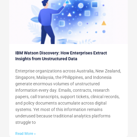
IBM Watson Discovery: How Enterprises Extract
Insights from Unstructured Data
Enterprise organizations across Australia, New Zealand,
Singapore, Malaysia, the Philippines, and Indonesia
generate enormous volumes of unstructured
information every day. Emails, contracts, research
papers, call transcripts, support tickets, clinical records,
and policy documents accumulate across digital
systems. Yet most of this information remains
underused because traditional analytics platforms
struggle to
Read More »