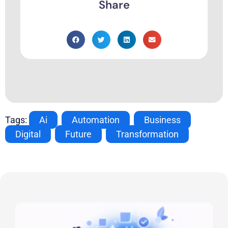
Share
Tags:
Ai
,
Automation
,
Business
,
Digital
,
Future
,
Transformation