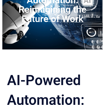
Automation:
Reimagining the
Future of Work
AI-Powered
Automation: