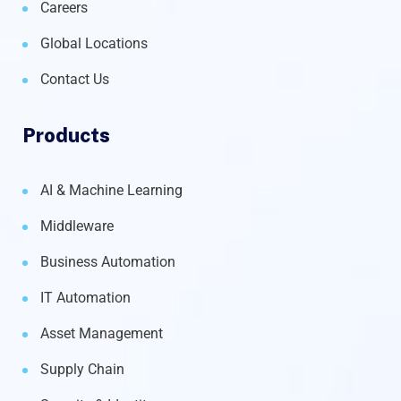
Careers
Global Locations
Contact Us
Products
AI & Machine Learning
Middleware
Business Automation
IT Automation
Asset Management
Supply Chain