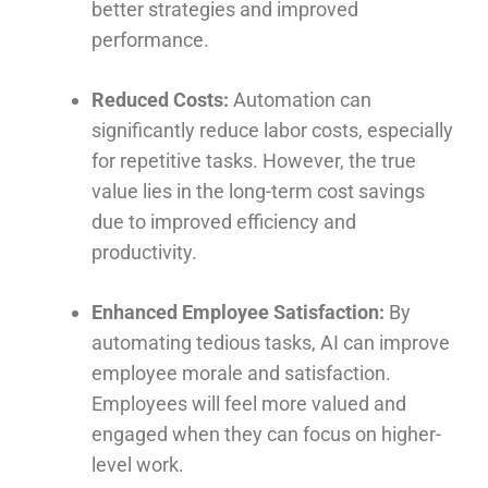
better strategies and improved
performance.
Reduced Costs:
Automation can
significantly reduce labor costs, especially
for repetitive tasks. However, the true
value lies in the long-term cost savings
due to improved efficiency and
productivity.
Enhanced Employee Satisfaction:
By
automating tedious tasks, AI can improve
employee morale and satisfaction.
Employees will feel more valued and
engaged when they can focus on higher-
level work.