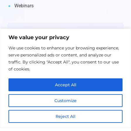
Webinars
Newsletter
We value your privacy
Get the latest on IBM, AI, and Cloud—
We use cookies to enhance your browsing experience,
straight to your inbox.
serve personalized ads or content, and analyze our
traffic. By clicking "Accept All", you consent to our use
of cookies.
Accept All
Customize
Reject All