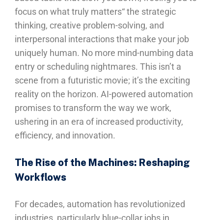
focus on what truly matters“ the strategic
thinking, creative problem-solving, and
interpersonal interactions that make your job
uniquely human. No more mind-numbing data
entry or scheduling nightmares. This isn’t a
scene from a futuristic movie; it’s the exciting
reality on the horizon. AI-powered automation
promises to transform the way we work,
ushering in an era of increased productivity,
efficiency, and innovation.
The Rise of the Machines: Reshaping
Workflows
For decades, automation has revolutionized
industries, particularly blue-collar jobs in