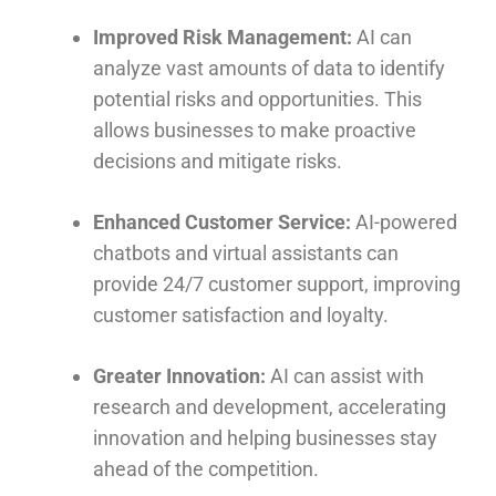
Improved Risk Management:
AI can
analyze vast amounts of data to identify
potential risks and opportunities. This
allows businesses to make proactive
decisions and mitigate risks.
Enhanced Customer Service:
AI-powered
chatbots and virtual assistants can
provide 24/7 customer support, improving
customer satisfaction and loyalty.
Greater Innovation:
AI can assist with
research and development, accelerating
innovation and helping businesses stay
ahead of the competition.