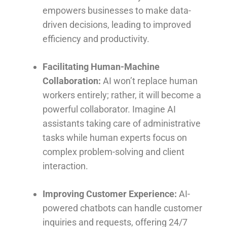
empowers businesses to make data-
driven decisions, leading to improved
efficiency and productivity.
Facilitating Human-Machine
Collaboration:
AI won’t replace human
workers entirely; rather, it will become a
powerful collaborator. Imagine AI
assistants taking care of administrative
tasks while human experts focus on
complex problem-solving and client
interaction.
Improving Customer Experience:
AI-
powered chatbots can handle customer
inquiries and requests, offering 24/7