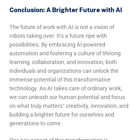
Conclusion: A Brighter Future with AI
The future of work with AI is not a vision of
robots taking over. It’s a future ripe with
possibilities. By embracing AI-powered
automation and fostering a culture of lifelong
learning, collaboration, and innovation, both
individuals and organizations can unlock the
immense potential of this transformative
technology. As AI takes care of ordinary work,
we can unleash our human potential and focus
on what truly matters“ creativity, innovation, and
building a brighter future for ourselves and
generations to come.