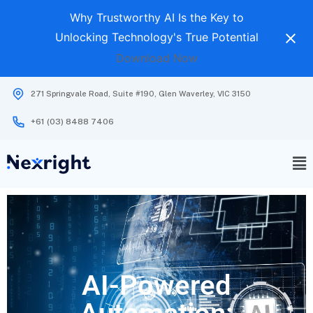
Why Trustworthy AI Is the Key to
Unlocking Technology's True Potential
Download Now
271 Springvale Road, Suite #190, Glen Waverley, VIC 3150
+61 (03) 8488 7406
AI-Powered