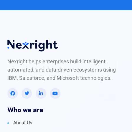
Nexright helps enterprises build intelligent,
automated, and data-driven ecosystems using
IBM, Salesforce, and Microsoft technologies.
Who we are
About Us