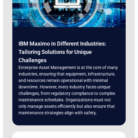
IBM Maximo in Different Industries:
Tailoring Solutions for Unique
Challenges
Enterprise Asset Management is at the core of many
industries, ensuring that equipment, infrastructure,
and resources remain operational with minimal
downtime. However, every industry faces unique
challenges, from regulatory compliance to complex
maintenance schedules. Organizations must not
only manage assets efficiently but also ensure that
maintenance strategies align with safety,