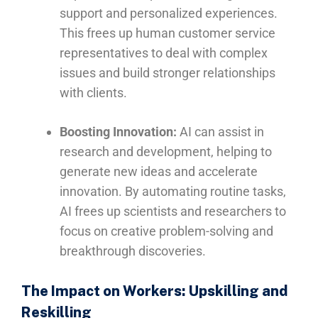
support and personalized experiences.
This frees up human customer service
representatives to deal with complex
issues and build stronger relationships
with clients.
Boosting Innovation:
AI can assist in
research and development, helping to
generate new ideas and accelerate
innovation. By automating routine tasks,
AI frees up scientists and researchers to
focus on creative problem-solving and
breakthrough discoveries.
The Impact on Workers: Upskilling and
Reskilling