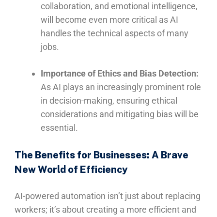
collaboration, and emotional intelligence,
will become even more critical as AI
handles the technical aspects of many
jobs.
Importance of Ethics and Bias Detection:
As AI plays an increasingly prominent role
in decision-making, ensuring ethical
considerations and mitigating bias will be
essential.
The Benefits for Businesses: A Brave
New World of Efficiency
AI-powered automation isn’t just about replacing
workers; it’s about creating a more efficient and