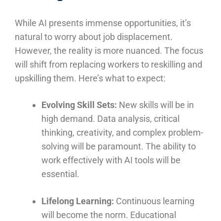
While AI presents immense opportunities, it’s
natural to worry about job displacement.
However, the reality is more nuanced. The focus
will shift from replacing workers to reskilling and
upskilling them. Here’s what to expect:
Evolving Skill Sets:
New skills will be in
high demand. Data analysis, critical
thinking, creativity, and complex problem-
solving will be paramount. The ability to
work effectively with AI tools will be
essential.
Lifelong Learning:
Continuous learning
will become the norm. Educational