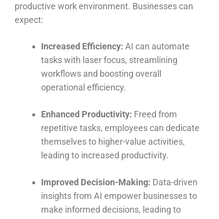
productive work environment. Businesses can
expect:
Increased Efficiency:
AI can automate
tasks with laser focus, streamlining
workflows and boosting overall
operational efficiency.
Enhanced Productivity:
Freed from
repetitive tasks, employees can dedicate
themselves to higher-value activities,
leading to increased productivity.
Improved Decision-Making:
Data-driven
insights from AI empower businesses to
make informed decisions, leading to