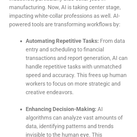
manufacturing. Now, AI is taking center stage,
impacting white-collar professions as well. AI-
powered tools are transforming workflows by:
Automating Repetitive Tasks:
From data
entry and scheduling to financial
transactions and report generation, AI can
handle repetitive tasks with unmatched
speed and accuracy. This frees up human
workers to focus on more strategic and
creative endeavors.
Enhancing Decision-Making:
AI
algorithms can analyze vast amounts of
data, identifying patterns and trends
invisible to the human eye. This