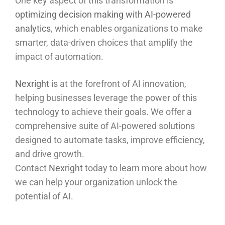
One key aspect of this transformation is
optimizing decision making with AI-powered
analytics
, which enables organizations to make
smarter, data-driven choices that amplify the
impact of automation.
Nexright
is at the forefront of AI innovation,
helping businesses leverage the power of this
technology to achieve their goals. We offer a
comprehensive suite of AI-powered solutions
designed to automate tasks, improve efficiency,
and drive growth.
Contact
Nexright
today to learn more about how
we can help your organization unlock the
potential of AI.