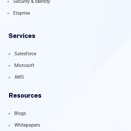
Security & Identity
Etaprise
Services
Salesforce
Microsoft
AWS
Resources
Blogs
Whitepapers