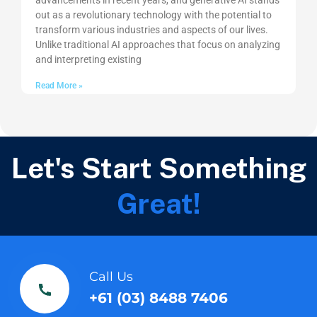
advancements in recent years, and generative AI stands
out as a revolutionary technology with the potential to
transform various industries and aspects of our lives.
Unlike traditional AI approaches that focus on analyzing
and interpreting existing
Read More »
Let's Start Something
Great!
Call Us
+61 (03) 8488 7406