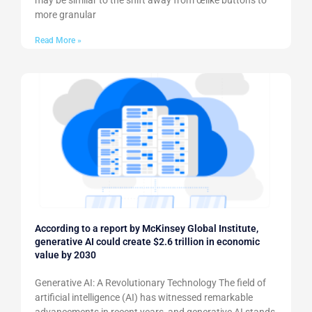
may be similar to the shift away from œlike buttons to
more granular
Read More »
According to a report by McKinsey Global Institute,
generative AI could create $2.6 trillion in economic
value by 2030
Generative AI: A Revolutionary Technology The field of
artificial intelligence (AI) has witnessed remarkable