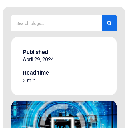
Published
April 29, 2024
Read time
2 min