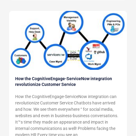
How the CognitiveEngage-ServiceNow integration
revolutionize Customer Service
How the CognitiveEngage-ServiceNow integration can
revolutionize Customer Service Chatbots have arrived
and how. We see them everywhere “ for social media,
websites and even in business-business conversations.
It™s time they made an appearance and impact in
internal communications as well! Problems facing the
modern HR Every time you see an